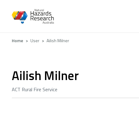
Skip
to
main
content
Breadcrumb
Home
User
Ailish Milner
Ailish Milner
ACT Rural Fire Service