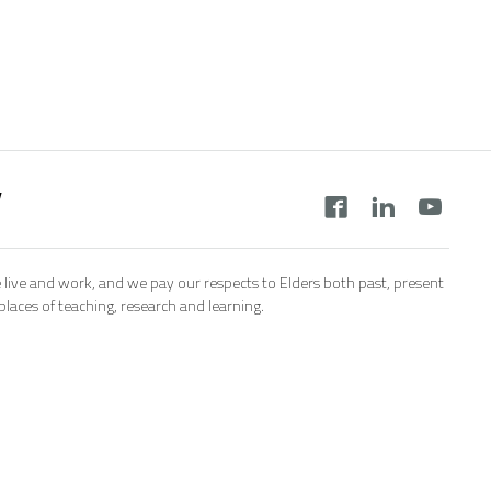
y
 live and work, and we pay our respects to Elders both past, present
aces of teaching, research and learning.