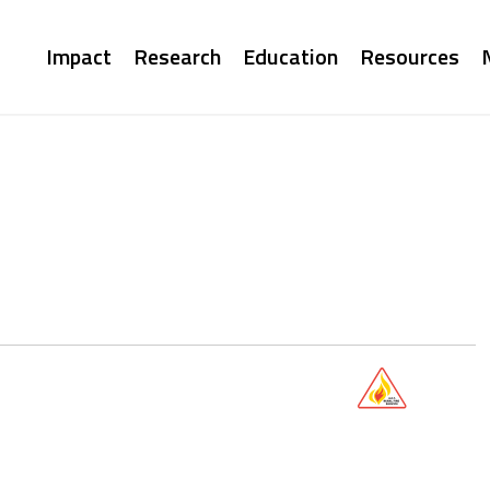
Main
Impact
Research
Education
Resources
navigation