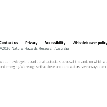
Contact us
Privacy
Accessibility
Whistleblower polic
Footer
Social
©2026 Natural Hazards Research Australia
footer
We acknowledge the traditional custodians across all the lands on which we
and emerging. We recognise that these lands and waters have always been pl