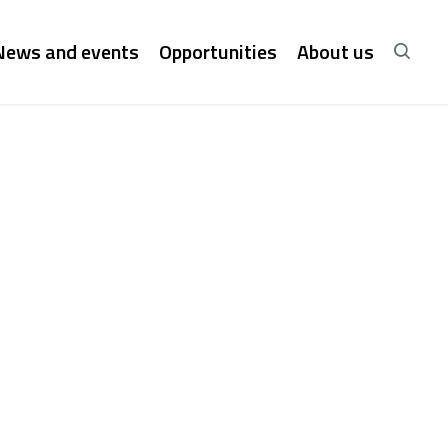
News and events
Opportunities
About us