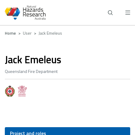
Skip
to
main
content
Breadcrumb
Home
User
Jack Emeleus
Jack Emeleus
Queensland Fire Department
Project and roles