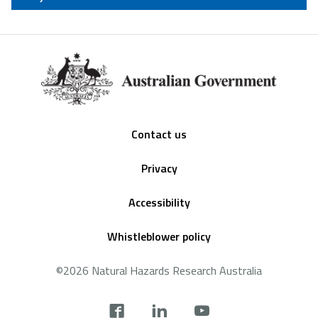
Footer
Contact us
Privacy
Accessibility
Whistleblower policy
©2026 Natural Hazards Research Australia
Social