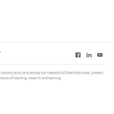
y
 live and work, and we pay our respects to Elders both past, present
aces of teaching, research and learning.