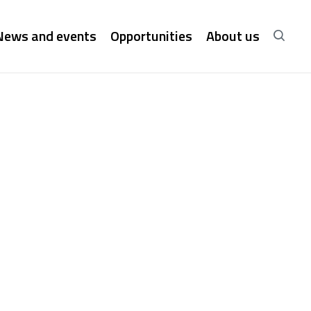
News and events
Opportunities
About us