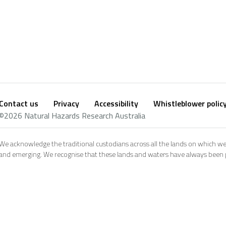
Contact us
Privacy
Accessibility
Whistleblower polic
Footer
Social
©2026 Natural Hazards Research Australia
footer
We acknowledge the traditional custodians across all the lands on which we
and emerging. We recognise that these lands and waters have always been pl