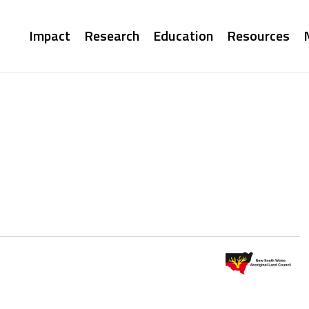
Main
Impact
Research
Education
Resources
navigation