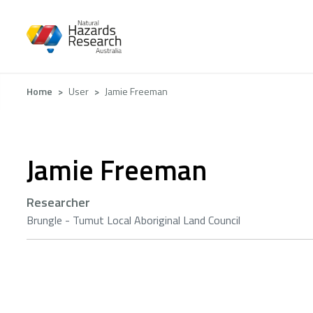
Skip
to
main
content
Breadcrumb
Home
User
Jamie Freeman
Jamie Freeman
Researcher
Brungle - Tumut Local Aboriginal Land Council