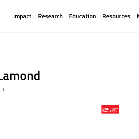
Main
Impact
Research
Education
Resources
navigation
a Lamond
nd