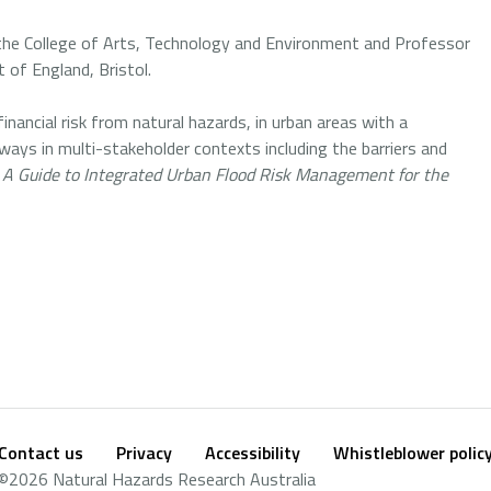
 the College of Arts, Technology and Environment and Professor
 of England, Bristol.
 financial risk from natural hazards, in urban areas with a
ways in multi-stakeholder contexts including the barriers and
: A Guide to Integrated Urban Flood Risk Management for the
Contact us
Privacy
Accessibility
Whistleblower polic
Footer
Social
©2026 Natural Hazards Research Australia