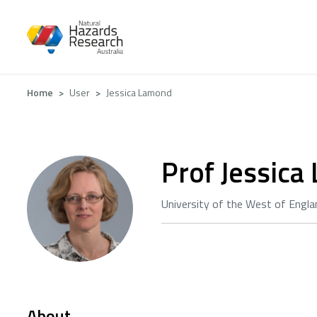
Skip
to
main
content
Breadcrumb
Home
User
Jessica Lamond
Prof Jessic
University of the West of Engla
About