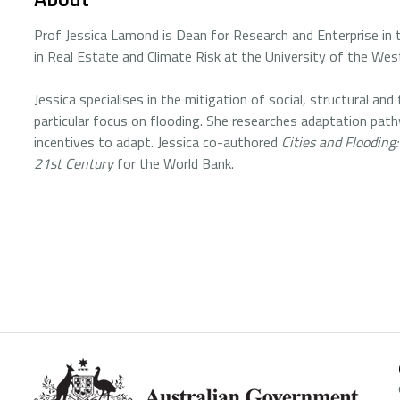
Prof Jessica Lamond is Dean for Research and Enterprise in
in Real Estate and Climate Risk at the University of the West
Jessica specialises in the mitigation of social, structural and
particular focus on flooding. She researches adaptation path
incentives to adapt. Jessica co-authored
Cities and Flooding
21st Century
for the World Bank.