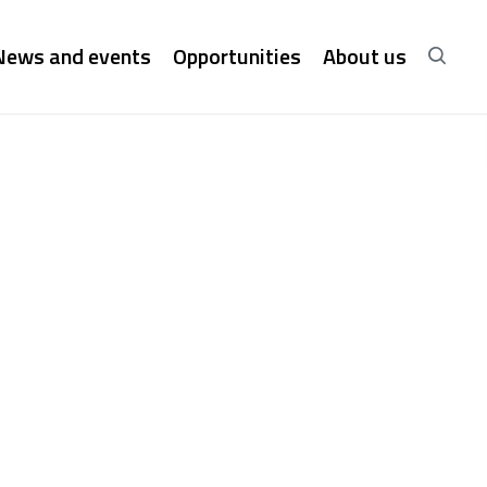
News and events
Opportunities
About us