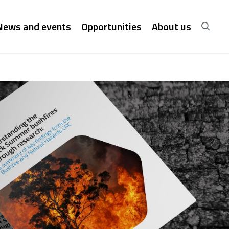
News and events
Opportunities
About us