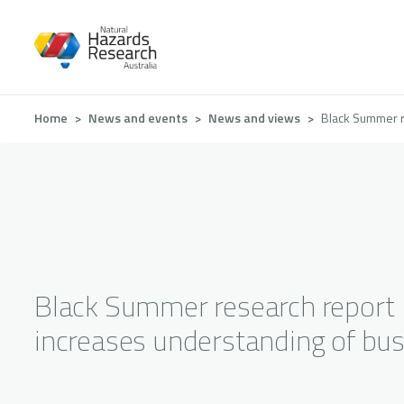
Skip
to
main
content
Breadcrumb
Home
News and events
News and views
Black Summer r
Black Summer research report
increases understanding of bus