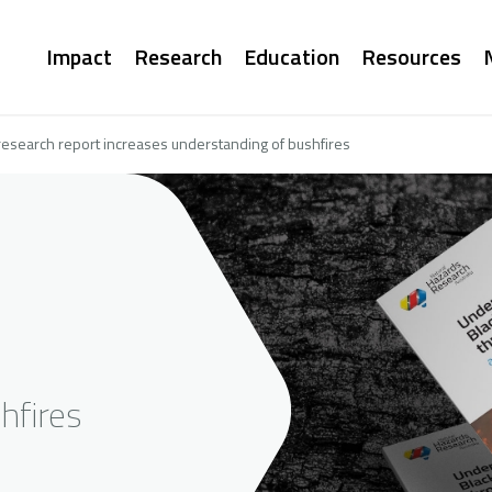
Main
Impact
Research
Education
Resources
navigation
esearch report increases understanding of bushfires
hfires