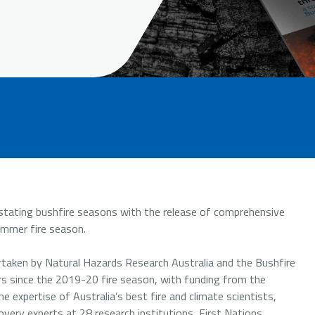
astating bushfire seasons with the release of comprehensive
ummer fire season.
aken by Natural Hazards Research Australia and the Bushfire
rs since the 2019-20 fire season, with funding from the
expertise of Australia’s best fire and climate scientists,
very experts at 28 research institutions, First Nations