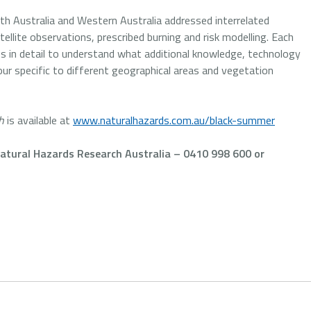
h Australia and Western Australia addressed interrelated
tellite observations, prescribed burning and risk modelling. Each
es in detail to understand what additional knowledge, technology
iour specific to different geographical areas and vegetation
h
is available at
www.naturalhazards.com.au/black-summer
tural Hazards Research Australia – 0410 998 600 or