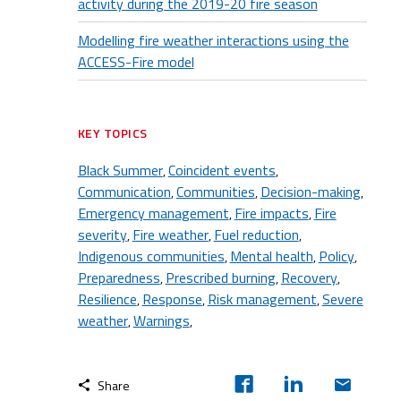
activity during the 2019-20 fire season
Modelling fire weather interactions using the
ACCESS-Fire model
KEY TOPICS
Black Summer
Coincident events
,
,
Communication
Communities
Decision-making
,
,
,
Emergency management
Fire impacts
Fire
,
,
severity
Fire weather
Fuel reduction
,
,
,
Indigenous communities
Mental health
Policy
,
,
,
Preparedness
Prescribed burning
Recovery
,
,
,
Resilience
Response
Risk management
Severe
,
,
,
weather
Warnings
,
,
Share