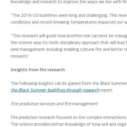
knowledge and research to improve the ways we live with fire
“The 2019-20 bushfires were long and challenging. This res
conditions and record-breaking temperatures impacted our w
“This research will guide how bushfire risk can best be mana
the science was its multi-disciplinary approach that will lead
land management including enabling cultural fire and better 
research."
Insights from the research
The following insights can be gained from the Black Summe
the Black Summer bushfires through research
report.
Fire predictive services and fire management
Fire prediction research focused on the complex interaction
The science provides better knowledge of how soil and vegetat