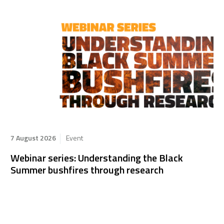
7 August 2026
Event
Webinar series: Understanding the Black
Summer bushfires through research