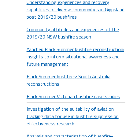
Understanding experiences and recovery
capabilities of diverse communities in Gippsland
post 2019/20 bushfires
Community attitudes and experiences of the
2019/20 NSW bushfire season
Yanchep Black Summer bushfire reconstruction:
insights to inform situational awareness and
future management
Black Summer bushfires: South Australia
reconstructions
Black Summer Victorian bushfire case studies
Investigation of the suitability of aviation
tracking data for use in bushfire suppression
effectiveness research
Analysis and characterisation of bushfire-