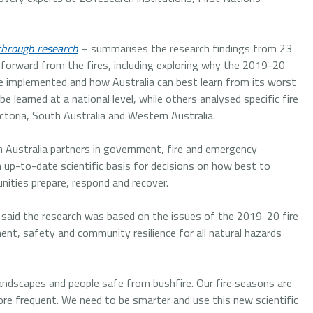
through research
– summarises the research findings from 23
 forward from the fires, including exploring why the 2019-20
be implemented and how Australia can best learn from its worst
 learned at a national level, while others analysed specific fire
toria, South Australia and Western Australia.
 Australia partners in government, fire and emergency
p-to-date scientific basis for decisions on how best to
ities prepare, respond and recover.
 said the research was based on the issues of the 2019-20 fire
nt, safety and community resilience for all natural hazards
landscapes and people safe from bushfire. Our fire seasons are
re frequent. We need to be smarter and use this new scientific