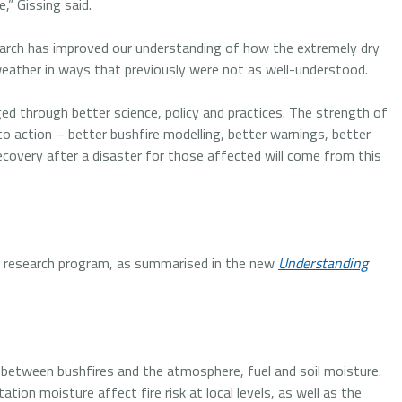
,” Gissing said.
earch has improved our understanding of how the extremely dry
eather in ways that previously were not as well-understood.
ged through better science, policy and practices. The strength of
 to action – better bushfire modelling, better warnings, better
recovery after a disaster for those affected will come from this
r research program, as summarised in the new
Understanding
s between bushfires and the atmosphere, fuel and soil moisture.
ion moisture affect fire risk at local levels, as well as the