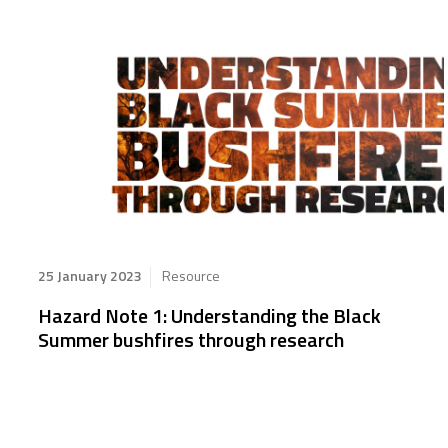
25 January 2023
Resource
Hazard Note 1: Understanding the Black
Summer bushfires through research