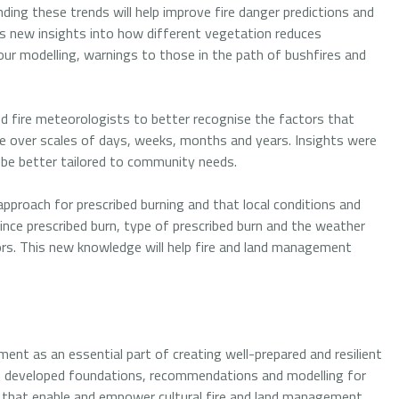
ding these trends will help improve fire danger predictions and
s new insights into how different vegetation reduces
our modelling, warnings to those in the path of bushfires and
nd fire meteorologists to better recognise the factors that
ape over scales of days, weeks, months and years. Insights were
 be better tailored to community needs.
approach for prescribed burning and that local conditions and
ince prescribed burn, type of prescribed burn and the weather
tors. This new knowledge will help fire and land management
ent as an essential part of creating well-prepared and resilient
s developed foundations, recommendations and modelling for
 that enable and empower cultural fire and land management