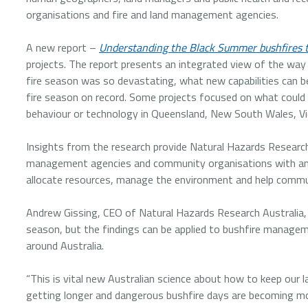
organisations and fire and land management agencies.
A new report –
Understanding the Black Summer bushfires 
projects. The report presents an integrated view of the way
fire season was so devastating, what new capabilities can 
fire season on record. Some projects focused on what could be
behaviour or technology in Queensland, New South Wales, Vic
Insights from the research provide Natural Hazards Research
management agencies and community organisations with an u
allocate resources, manage the environment and help commun
Andrew Gissing, CEO of Natural Hazards Research Australia,
season, but the findings can be applied to bushfire manageme
around Australia.
“This is vital new Australian science about how to keep our 
getting longer and dangerous bushfire days are becoming mo