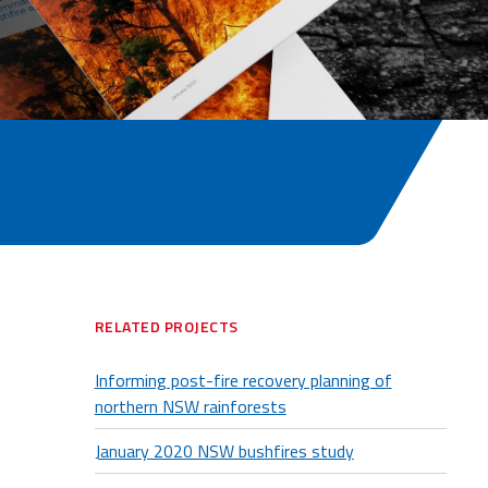
RELATED PROJECTS
Informing post-fire recovery planning of
northern NSW rainforests
January 2020 NSW bushfires study