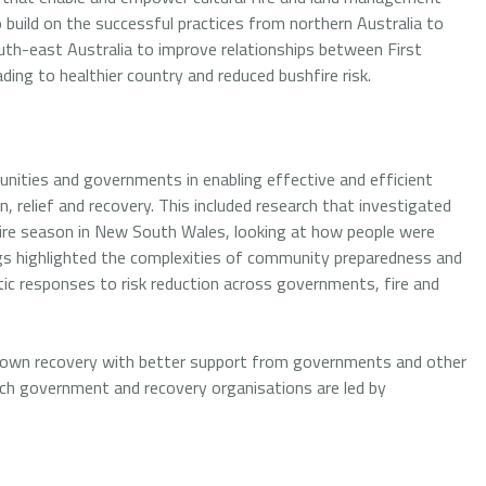
o build on the successful practices from northern Australia to
th-east Australia to improve relationships between First
ing to healthier country and reduced bushfire risk.
nities and governments in enabling effective and efficient
, relief and recovery. This included research that investigated
re season in New South Wales, looking at how people were
ngs highlighted the complexities of community preparedness and
tic responses to risk reduction across governments, fire and
r own recovery with better support from governments and other
hich government and recovery organisations are led by