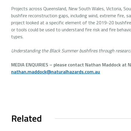
Projects across Queensland, New South Wales, Victoria, Sout
bushfire reconstruction gaps, including wind, extreme fire, sa
project looked at a specific element of the 2019-20 bushfir
or tools could be used to understand fire risk and fire behav
types.
Understanding the Black Summer bushfires through researc
MEDIA ENQUIRIES – please contact Nathan Maddock at Na
nathan.maddock@naturalhazards.com.au
Related