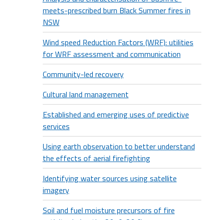
meets-prescribed burn Black Summer fires in
NSW
Wind speed Reduction Factors (WRF): utilities
for WRF assessment and communication
Community-led recovery
Cultural land management
Established and emerging uses of predictive
services
Using earth observation to better understand
the effects of aerial firefighting
Identifying water sources using satellite
imagery
Soil and fuel moisture precursors of fire