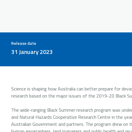
Release date
31 January 2023
Science is shaping how Australia can better prepare for dev
research based on the major issues of the 2019-20 Black S
The wide-ranging Black Summer research program was undert
and Natural Hazards Cooperative Research Centre in the yea
Australian Government and partners. The program drew on the 
human geographers, land managers and public health and reco