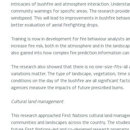
intricacies of bushfire and atmosphere interaction. Understan
community warnings for specific areas. The research provide
windspeed. This will lead to improvements in bushfire behavi
better evaluation of aerial firefighting drops.
Training is now in development for fire behaviour analysts a
increase fire risk, both in the atmosphere and in the landsc
also gained into how complex fire prediction information can
The research also showed that there is no one-size-fits-all 
variations matter. The type of landscape, vegetation, time s
conditions on the day of the bushfire are all significant fac
agencies measure the impacts of future prescribed burns.
Cultural land management
This research approached First Nations cultural land managem
communities and landscapes across the country. The studie
future First Nations-led and co-designed research programs