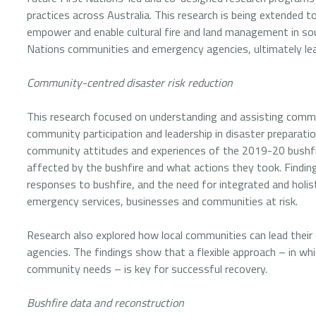
practices across Australia. This research is being extended t
empower and enable cultural fire and land management in sou
Nations communities and emergency agencies, ultimately lead
Community-centred disaster risk reduction
This research focused on understanding and assisting commu
community participation and leadership in disaster preparation
community attitudes and experiences of the 2019-20 bushfi
affected by the bushfire and what actions they took. Findi
responses to bushfire, and the need for integrated and holis
emergency services, businesses and communities at risk.
Research also explored how local communities can lead thei
agencies. The findings show that a flexible approach – in w
community needs – is key for successful recovery.
Bushfire data and reconstruction