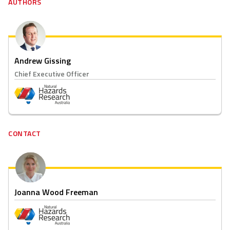
AUTHORS
Andrew Gissing
Chief Executive Officer
CONTACT
Joanna Wood Freeman