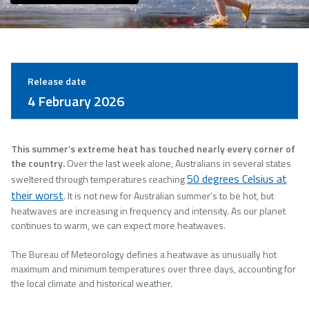
Release date
4 February 2026
This summer’s extreme heat has touched nearly every corner of
the country.
Over the last week alone, Australians in several states
50 degrees Celsius at
sweltered through temperatures reaching
their worst
. It is not new for Australian summer’s to be hot, but
heatwaves are increasing in frequency and intensity. As our planet
continues to warm, we can expect more heatwaves.
The Bureau of Meteorology defines a heatwave as unusually hot
maximum and minimum temperatures over three days, accounting for
the local climate and historical weather.