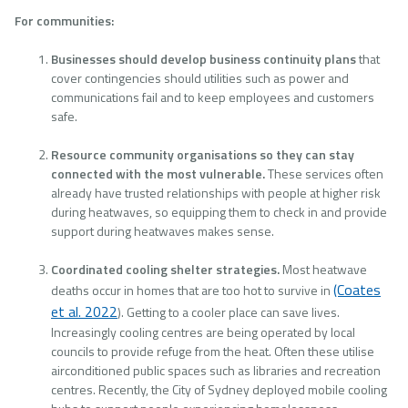
For communities:
Businesses should develop business continuity plans
that
cover contingencies should utilities such as power and
communications fail and to keep employees and customers
safe.
Resource community organisations so they can stay
connected with the most vulnerable.
These services often
already have trusted relationships with people at higher risk
during heatwaves, so equipping them to check in and provide
support during heatwaves makes sense.
Coordinated cooling shelter strategies.
Most heatwave
(Coates
deaths occur in homes that are too hot to survive in
et al. 2022
). Getting to a cooler place can save lives.
Increasingly cooling centres are being operated by local
councils to provide refuge from the heat. Often these utilise
airconditioned public spaces such as libraries and recreation
centres. Recently, the City of Sydney deployed mobile cooling