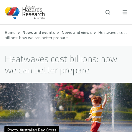
Skip
to
main
content
Breadcrumb
Home
News and events
News and views
Heatwaves cost
billions: how we can better prepare
Heatwaves cost billions: how
we can better prepare
Photo: Australian Red Cross