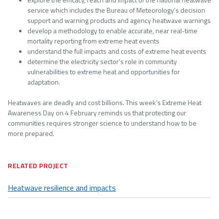
service which includes the Bureau of Meteorology’s decision
support and warning products and agency heatwave warnings
develop a methodology to enable accurate, near real-time
mortality reporting from extreme heat events
understand the full impacts and costs of extreme heat events
determine the electricity sector’s role in community
vulnerabilities to extreme heat and opportunities for
adaptation.
Heatwaves are deadly and cost billions. This week’s Extreme Heat
Awareness Day on 4 February reminds us that protecting our
communities requires stronger science to understand how to be
more prepared.
RELATED PROJECT
Heatwave resilience and impacts