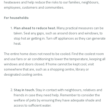
heatwaves and help reduce the risks to our families, neighbours,
employees, customers and communities.
For households:
Plan ahead to reduce heat.
Many practical measures can be
taken. Seal any gaps, such as around doors and windows, to
stop hot air getting in. Turn off appliances as they can generate
heat.
The entire home does not need to be cooled. Find the coolest room
and use fans or air conditioning to lower the temperature, keeping all
windows and doors closed. If home cannot be kept cool, visit
somewhere that are, such as a shopping centre, library or
designated cooling centre.
Stay in touch.
Stay in contact with neighbours, relatives and
friends in case they need help. Remember to consider the
welfare of pets by ensuring they have adequate shade and
access to sufficient water.