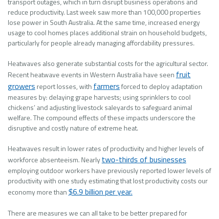
transport outages, which in turn disrupt business operations and
reduce productivity. Last week saw more than 100,000 properties
lose power in South Australia. At the same time, increased energy
usage to cool homes places additional strain on household budgets,
particularly for people already managing affordability pressures.
Heatwaves also generate substantial costs for the agricultural sector.
fruit
Recent heatwave events in Western Australia have seen
growers
farmers
report losses, with
forced to deploy adaptation
measures by: delaying grape harvests; using sprinklers to cool
chickens’ and adjusting livestock saleyards to safeguard animal
welfare. The compound effects of these impacts underscore the
disruptive and costly nature of extreme heat.
Heatwaves result in lower rates of productivity and higher levels of
two-thirds of businesses
workforce absenteeism. Nearly
employing outdoor workers have previously reported lower levels of
productivity with one study estimating that lost productivity costs our
$6.9 billion per year.
economy more than
There are measures we can all take to be better prepared for