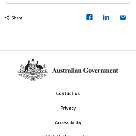
Share
Footer
Contact us
Privacy
Accessibility