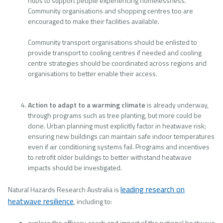
hubs to support people experiencing homelessness.
Community organisations and shopping centres too are
encouraged to make their facilities available.
Community transport organisations should be enlisted to
provide transport to cooling centres if needed and cooling
centre strategies should be coordinated across regions and
organisations to better enable their access.
Action to adapt to a warming climate
is already underway,
through programs such as tree planting, but more could be
done. Urban planning must explicitly factor in heatwave risk;
ensuring new buildings can maintain safe indoor temperatures
even if air conditioning systems fail. Programs and incentives
to retrofit older buildings to better withstand heatwave
impacts should be investigated.
leading research on
Natural Hazards Research Australia is
heatwave resilience
, including to:
explore the efficacy, reach and impact of the national heatwave