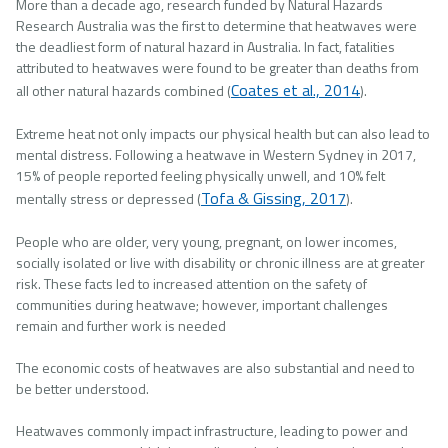
More than a decade ago, research funded by Natural Hazards
Research Australia was the first to determine that heatwaves were
the deadliest form of natural hazard in Australia. In fact, fatalities
attributed to heatwaves were found to be greater than deaths from
Coates et al., 2014
all other natural hazards combined (
).
Extreme heat not only impacts our physical health but can also lead to
mental distress. Following a heatwave in Western Sydney in 2017,
15% of people reported feeling physically unwell, and 10% felt
Tofa & Gissing, 2017
mentally stress or depressed (
).
People who are older, very young, pregnant, on lower incomes,
socially isolated or live with disability or chronic illness are at greater
risk. These facts led to increased attention on the safety of
communities during heatwave; however, important challenges
remain and further work is needed
The economic costs of heatwaves are also substantial and need to
be better understood.
Heatwaves commonly impact infrastructure, leading to power and