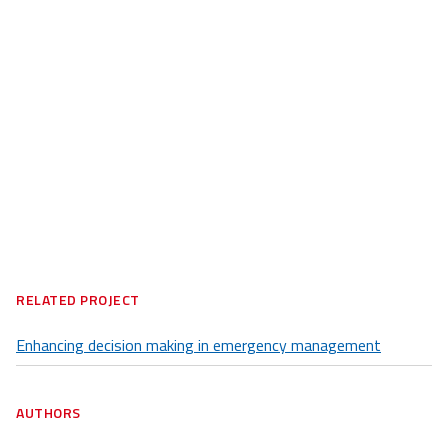
RELATED PROJECT
Enhancing decision making in emergency management
AUTHORS