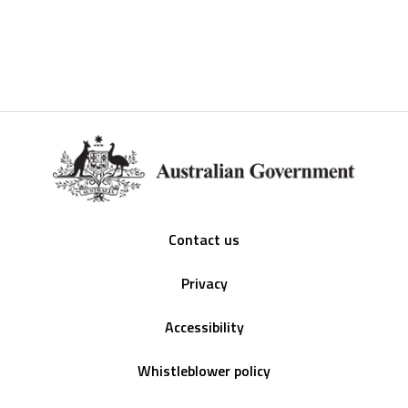
Footer
Contact us
Privacy
Accessibility
Whistleblower policy