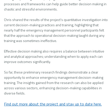
processes and frameworks can help guide better decision making in
chaotic and stressful environments.
Chris shared the results of the project’s quantitative investigation into
current decision-making practices and training, highlighting that
nearly half the emergency management personnel participants felt
that the approach to operational decision-making taught during any
training was sometimes ineffective.
Effective decision making also requires a balance between intuitive
and analytical approaches; understanding when to apply each can
improve outcomes significantly.
So far, these preliminary research findings demonstrate a clear
opportunity to enhance emergency management decision-making
training. The insights gained from the research can also be applied
across various sectors, enhancing decision-making capabilities in
diverse fields.
Find out more about the project and stay up to date here.