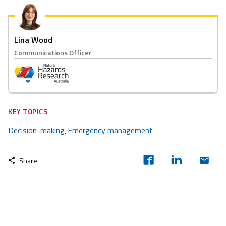
Lina Wood
Communications Officer
KEY TOPICS
Decision-making
Emergency management
,
Share