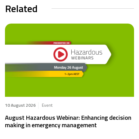
Related
10 August 2026
Event
August Hazardous Webinar: Enhancing decision
making in emergency management