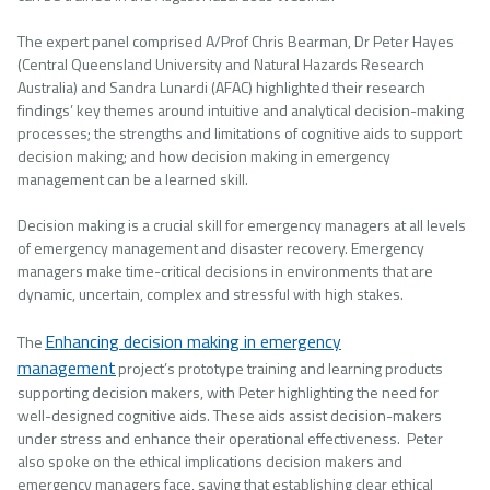
The expert panel comprised A/Prof Chris Bearman, Dr Peter Hayes
(Central Queensland University and Natural Hazards Research
Australia) and Sandra Lunardi (AFAC) highlighted their research
findings’ key themes around intuitive and analytical decision-making
processes; the strengths and limitations of cognitive aids to support
decision making; and how decision making in emergency
management can be a learned skill.
Decision making is a crucial skill for emergency managers at all levels
of emergency management and disaster recovery. Emergency
managers make time-critical decisions in environments that are
dynamic, uncertain, complex and stressful with high stakes.
Enhancing decision making in emergency
The
management
project’s prototype training and learning products
supporting decision makers, with Peter highlighting the need for
well-designed cognitive aids. These aids assist decision-makers
under stress and enhance their operational effectiveness. Peter
also spoke on the ethical implications decision makers and
emergency managers face, saying that establishing clear ethical