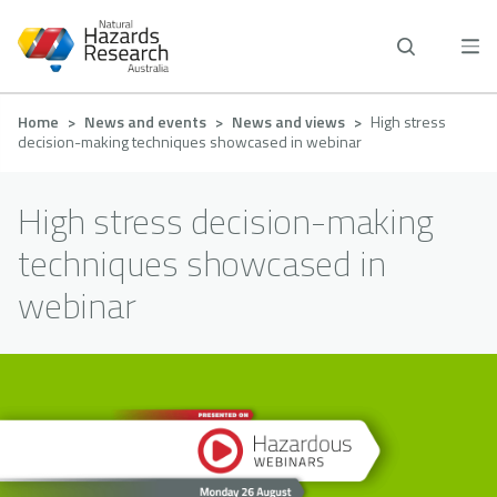
Skip
to
main
content
Breadcrumb
Home
News and events
News and views
High stress
decision-making techniques showcased in webinar
High stress decision-making
techniques showcased in
webinar