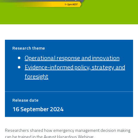
Research theme
Operational response and innovation
Evidence-informed policy, strategy and
foresight
Release date
16 September 2024
Researchers shared how emergency management decision making
can be trained in the August Hazardous Webinar.