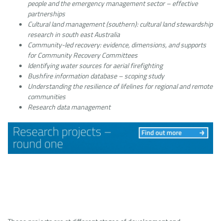
people and the emergency management sector – effective
partnerships
Cultural land management (southern): cultural land stewardship
research in south east Australia
Community-led recovery: evidence, dimensions, and supports
for Community Recovery Committees
Identifying water sources for aerial firefighting
Bushfire information database – scoping study
Understanding the resilience of lifelines for regional and remote
communities
Research data management