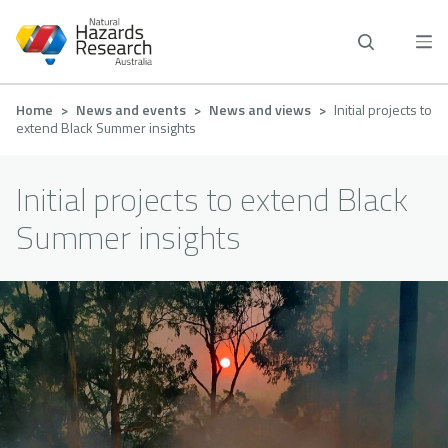
Skip
to
main
content
Breadcrumb
Home
News and events
News and views
Initial projects to
extend Black Summer insights
Initial projects to extend Black
Summer insights