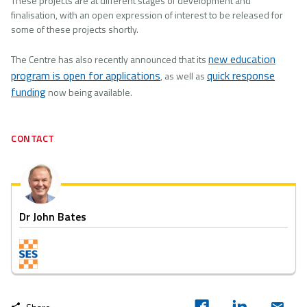
These projects are at different stages of development and
finalisation, with an open expression of interest to be released for
some of these projects shortly.
new education
The Centre has also recently announced that its
program is open for applications
quick response
, as well as
funding
now being available.
CONTACT
Dr John Bates