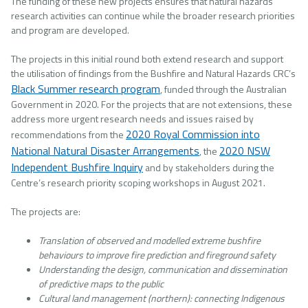
The funding of these new projects ensures that natural hazards
research activities can continue while the broader research priorities
and program are developed.
The projects in this initial round both extend research and support
the utilisation of findings from the Bushfire and Natural Hazards CRC’s
Black Summer research program
, funded through the Australian
Government in 2020. For the projects that are not extensions, these
address more urgent research needs and issues raised by
2020 Royal Commission into
recommendations from the
National Natural Disaster Arrangements
2020 NSW
, the
Independent Bushfire Inquiry
and by stakeholders during the
Centre’s research priority scoping workshops in August 2021.
The projects are:
Translation of observed and modelled extreme bushfire
behaviours to improve fire prediction and fireground safety
Understanding the design, communication and dissemination
of predictive maps to the public
Cultural land management (northern): connecting Indigenous