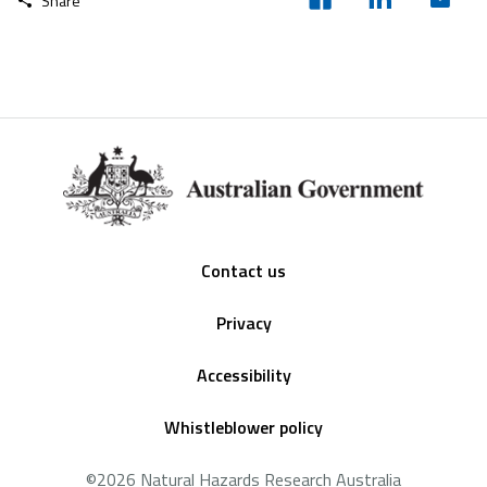
Share
Footer
Contact us
Privacy
Accessibility
Whistleblower policy
©2026 Natural Hazards Research Australia