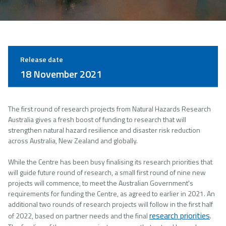
Release date
18 November 2021
The first round of research projects from Natural Hazards Research
Australia gives a fresh boost of funding to research that will
strengthen natural hazard resilience and disaster risk reduction
across Australia, New Zealand and globally.
While the Centre has been busy finalising its research priorities that
will guide future round of research, a small first round of nine new
projects will commence, to meet the Australian Government's
requirements for funding the Centre, as agreed to earlier in 2021. An
additional two rounds of research projects will follow in the first half
research priorities
of 2022, based on partner needs and the final
.