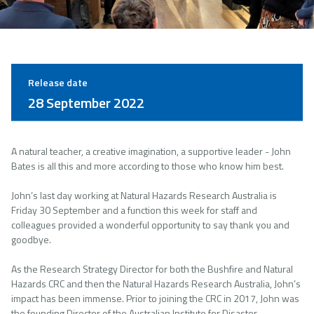
Release date
28 September 2022
A natural teacher, a creative imagination, a supportive leader - John
Bates is all this and more according to those who know him best.
John’s last day working at Natural Hazards Research Australia is
Friday 30 September and a function this week for staff and
colleagues provided a wonderful opportunity to say thank you and
goodbye.
As the Research Strategy Director for both the Bushfire and Natural
Hazards CRC and then the Natural Hazards Research Australia, John’s
impact has been immense. Prior to joining the CRC in 2017, John was
the founding Director of the Australian Institute for Disaster