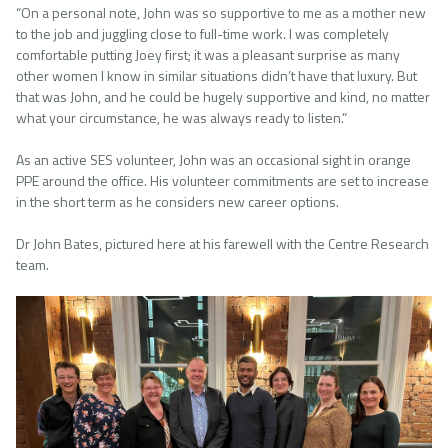
“On a personal note, John was so supportive to me as a mother new
to the job and juggling close to full-time work. I was completely
comfortable putting Joey first; it was a pleasant surprise as many
other women I know in similar situations didn’t have that luxury. But
that was John, and he could be hugely supportive and kind, no matter
what your circumstance, he was always ready to listen.”
As an active SES volunteer, John was an occasional sight in orange
PPE around the office. His volunteer commitments are set to increase
in the short term as he considers new career options.
Dr John Bates, pictured here at his farewell with the Centre Research
team.