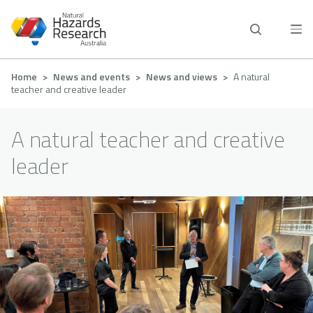
Skip
to
main
content
Breadcrumb
Home
News and events
News and views
A natural
teacher and creative leader
A natural teacher and creative
leader