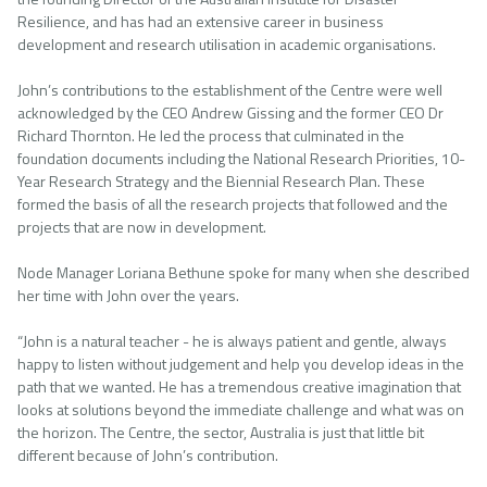
Resilience, and has had an extensive career in business
development and research utilisation in academic organisations.
John’s contributions to the establishment of the Centre were well
acknowledged by the CEO Andrew Gissing and the former CEO Dr
Richard Thornton. He led the process that culminated in the
foundation documents including the National Research Priorities, 10-
Year Research Strategy and the Biennial Research Plan. These
formed the basis of all the research projects that followed and the
projects that are now in development.
Node Manager Loriana Bethune spoke for many when she described
her time with John over the years.
“John is a natural teacher - he is always patient and gentle, always
happy to listen without judgement and help you develop ideas in the
path that we wanted. He has a tremendous creative imagination that
looks at solutions beyond the immediate challenge and what was on
the horizon. The Centre, the sector, Australia is just that little bit
different because of John’s contribution.