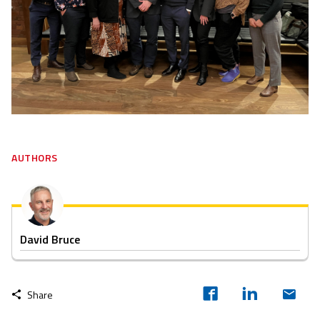
AUTHORS
David Bruce
Share