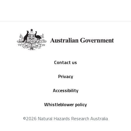
Footer
Contact us
Privacy
Accessibility
Whistleblower policy
©2026 Natural Hazards Research Australia