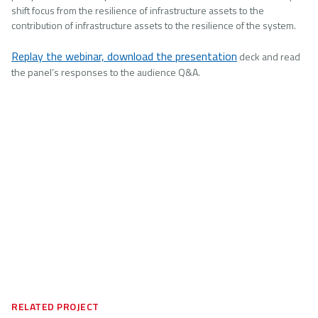
shift focus from the resilience of infrastructure assets to the
contribution of infrastructure assets to the resilience of the system.
Replay the webinar, download the presentation
deck and read
the panel’s responses to the audience Q&A.
RELATED PROJECT