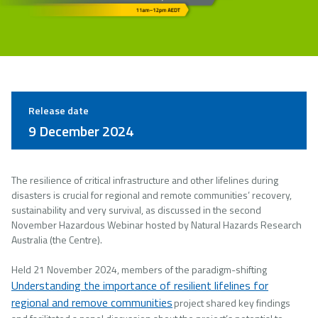
Release date
9 December 2024
The resilience of critical infrastructure and other lifelines during
disasters is crucial for regional and remote communities’ recovery,
sustainability and very survival, as discussed in the second
November Hazardous Webinar hosted by Natural Hazards Research
Australia (the Centre).
Held 21 November 2024, members of the paradigm-shifting
Understanding the importance of resilient lifelines for
regional and remove communities
project shared key findings