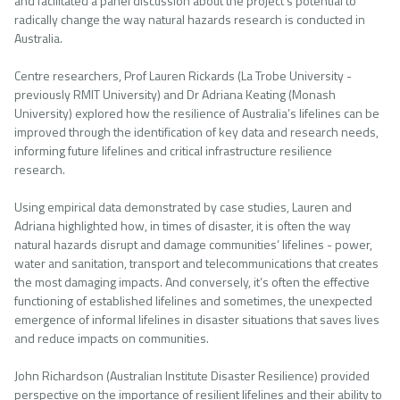
and facilitated a panel discussion about the project’s potential to
radically change the way natural hazards research is conducted in
Australia.
Centre researchers, Prof Lauren Rickards (La Trobe University -
previously RMIT University) and Dr Adriana Keating (Monash
University) explored how the resilience of Australia’s lifelines can be
improved through the identification of key data and research needs,
informing future lifelines and critical infrastructure resilience
research.
Using empirical data demonstrated by case studies, Lauren and
Adriana highlighted how, in times of disaster, it is often the way
natural hazards disrupt and damage communities’ lifelines - power,
water and sanitation, transport and telecommunications that creates
the most damaging impacts. And conversely, it’s often the effective
functioning of established lifelines and sometimes, the unexpected
emergence of informal lifelines in disaster situations that saves lives
and reduce impacts on communities.
John Richardson (Australian Institute Disaster Resilience) provided
perspective on the importance of resilient lifelines and their ability to