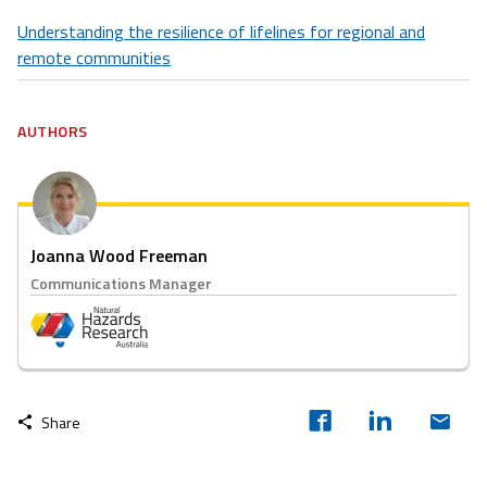
Understanding the resilience of lifelines for regional and
remote communities
AUTHORS
Joanna Wood Freeman
Communications Manager
Share