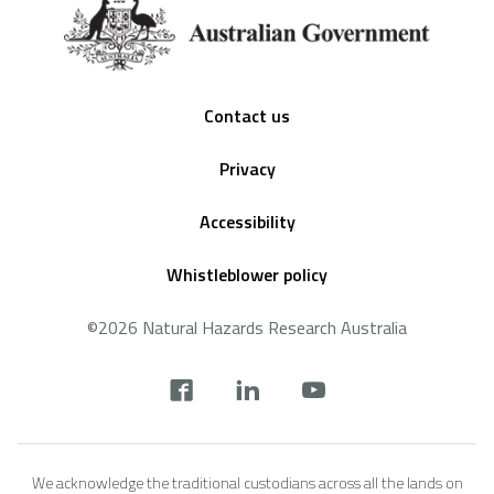
Footer
Contact us
Privacy
Accessibility
Whistleblower policy
©2026 Natural Hazards Research Australia
Social
footer
We acknowledge the traditional custodians across all the lands on