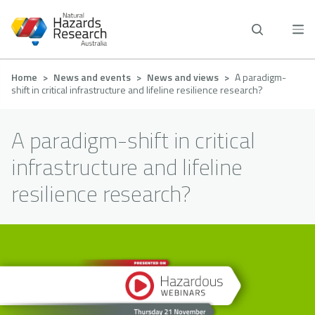
Skip
to
main
content
Breadcrumb
Home
News and events
News and views
A paradigm-
shift in critical infrastructure and lifeline resilience research?
A paradigm-shift in critical
infrastructure and lifeline
resilience research?