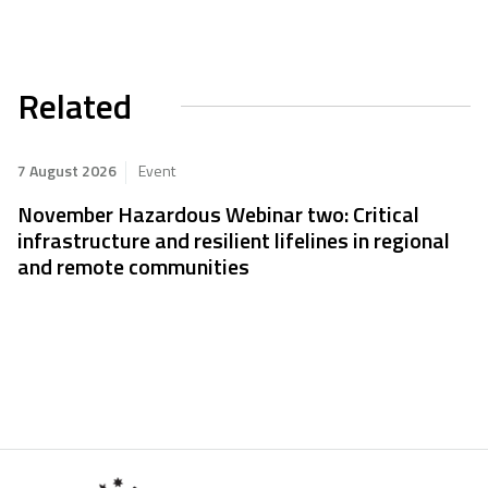
Related
7 August 2026
Event
November Hazardous Webinar two: Critical
infrastructure and resilient lifelines in regional
and remote communities