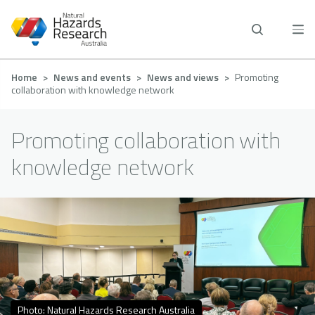
Skip
to
main
content
Breadcrumb
Home
News and events
News and views
Promoting
collaboration with knowledge network
Promoting collaboration with
knowledge network
Photo: Natural Hazards Research Australia