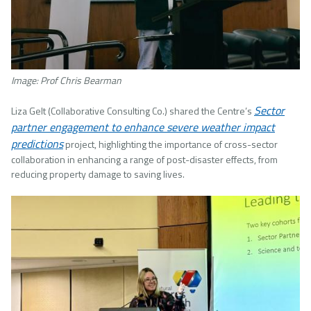
Image: Prof Chris Bearman
Sector
Liza Gelt (Collaborative Consulting Co.) shared the Centre’s
partner engagement to enhance severe weather impact
predictions
project, highlighting the importance of cross-sector
collaboration in enhancing a range of post-disaster effects, from
reducing property damage to saving lives.
Image