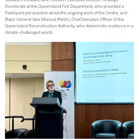
Directorate at the Queensland Fire Department, who provided a
Participant perspective about the ongoing work of the Centre, and
Major General Jake Ellwood (Retd.), Chief Executive Officer of the
Queensland Reconstruction Authority, who delved into resilience in a
climate-challenged world.
Image