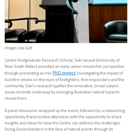
Image: Liza Gelt
Centre Postgraduate Research Scholar, Suki Jaiswal (University of
New South Wales) provided an early career researcher perspective
PhD project
through presenting on her
investigating the impact of
bushfire smoke on the eyes of firefighters, first responders and the
community. Suki’s research typifies the innovative, broad subject
areas currently underway by emerging Australian natural hazards
researchers.
A panel discussion wrapped up the event, followed by a networking
opportunity that provided attendees with the opportunity to share
insights and ideas for how the Centre can address the challenges
facing Queenslanders in the face of natural events through its