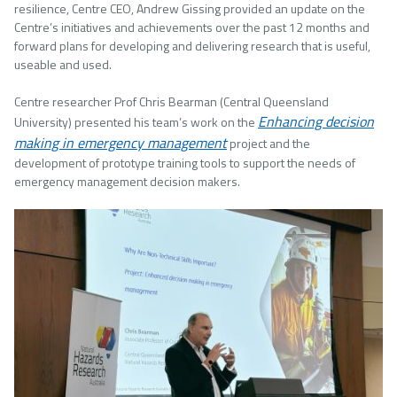
resilience, Centre CEO, Andrew Gissing provided an update on the
Centre’s initiatives and achievements over the past 12 months and
forward plans for developing and delivering research that is useful,
useable and used.
Centre researcher Prof Chris Bearman (Central Queensland
Enhancing decision
University) presented his team’s work on the
making in emergency management
project and the
development of prototype training tools to support the needs of
emergency management decision makers.
Image