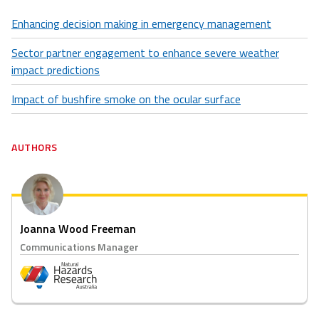
Enhancing decision making in emergency management
Sector partner engagement to enhance severe weather
impact predictions
Impact of bushfire smoke on the ocular surface
AUTHORS
Joanna Wood Freeman
Communications Manager