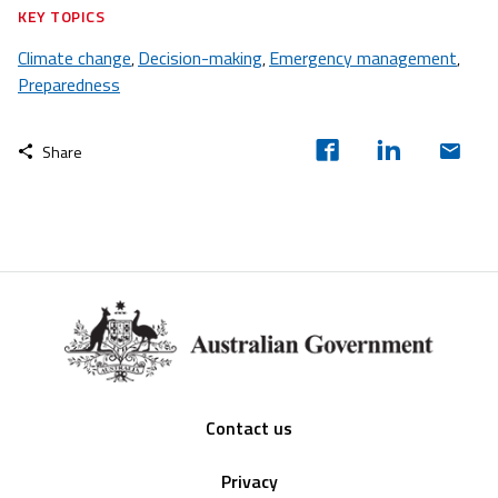
KEY TOPICS
Climate change
Decision-making
Emergency management
,
,
,
Preparedness
Share
Footer
Contact us
Privacy