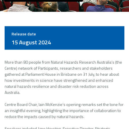
Release date
15 August 2024
More than 80 people from Natural Hazards Research Australia’s (the
Centre) network of Participants, researchers and stakeholders
gathered at Parliament House in Brisbane on 31 July, to hear about
how investments in science have strengthened and enhanced
natural hazards resilience and disaster risk reduction across
Australia.
Centre Board Chair, Iain McKenzie’s opening remarks set the tone for
an insightful evening, highlighting the importance of collaboration to
reduce the impacts caused by natural hazards.
Speakers included Jane Houston, Executive Director, Strategic