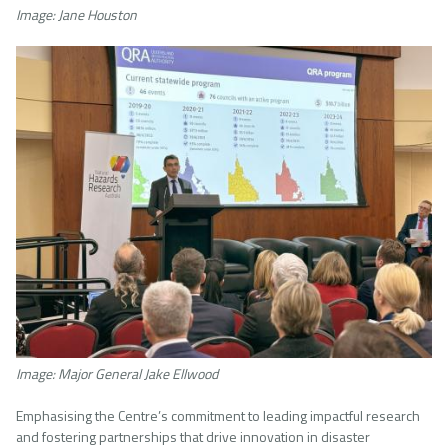
Image: Jane Houston
Image
Image: Major General Jake Ellwood
Emphasising the Centre’s commitment to leading impactful research
and fostering partnerships that drive innovation in disaster