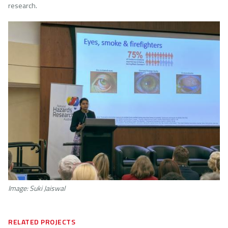
research.
Image
Image: Suki Jaiswal
RELATED PROJECTS