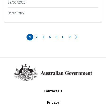
29/06/2026
Oscar Parry
1
2
3
4
5
6
7
Footer
Contact us
Privacy