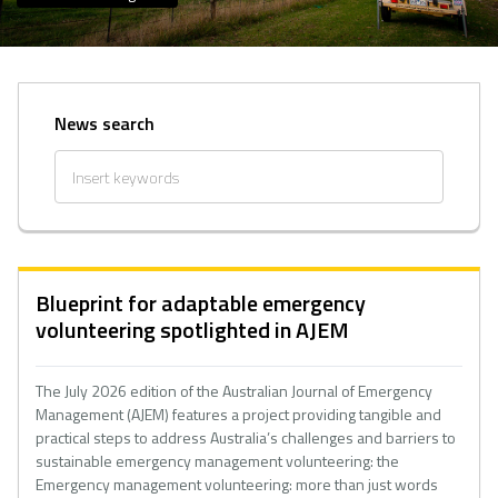
News search
Blueprint for adaptable emergency
volunteering spotlighted in AJEM
The July 2026 edition of the Australian Journal of Emergency
Management (AJEM) features a project providing tangible and
practical steps to address Australia’s challenges and barriers to
sustainable emergency management volunteering: the
Emergency management volunteering: more than just words