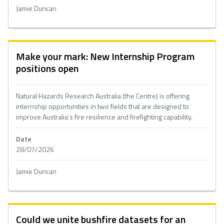
Jamie Duncan
Make your mark: New Internship Program
positions open
Natural Hazards Research Australia (the Centre) is offering
internship opportunities in two fields that are designed to
improve Australia’s fire resilience and firefighting capability.
Date
28/07/2026
Jamie Duncan
Could we unite bushfire datasets for an