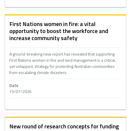
First Nations women in fire: a vital
opportunity to boost the workforce and
increase community safety
A ground-breaking new report has revealed that supporting
First Nations women in fire and land management is a critical,
yet untapped, strategy for protecting Australian communities
from escalating climate disasters.
Date
15/07/2026
New round of research concepts for funding