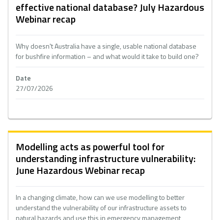
effective national database? July Hazardous
Webinar recap
Why doesn't Australia have a single, usable national database
for bushfire information – and what would it take to build one?
Date
27/07/2026
Modelling acts as powerful tool for
understanding infrastructure vulnerability:
June Hazardous Webinar recap
In a changing climate, how can we use modelling to better
understand the vulnerability of our infrastructure assets to
natural hazards and use this in emergency management