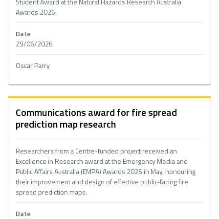
Student Award at the Natural Hazards Research Australia
Awards 2026.
Date
29/06/2026
Oscar Parry
Communications award for fire spread
prediction map research
Researchers from a Centre-funded project received an
Excellence in Research award at the Emergency Media and
Public Affairs Australia (EMPA) Awards 2026 in May, honouring
their improvement and design of effective public-facing fire
spread prediction maps.
Date