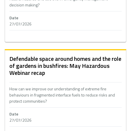
decision making?
Date
27/07/2026
Defendable space around homes and the role
of gardens in bushfires: May Hazardous
Webinar recap
How can we improve our understanding of extreme fire
behaviours in fragmented interface fuels to reduce risks and
protect communities?
Date
27/07/2026