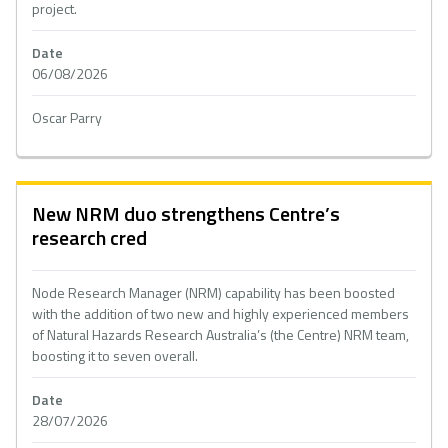
project.
Date
06/08/2026
Oscar Parry
New NRM duo strengthens Centre’s
research cred
Node Research Manager (NRM) capability has been boosted
with the addition of two new and highly experienced members
of Natural Hazards Research Australia’s (the Centre) NRM team,
boosting it to seven overall.
Date
28/07/2026