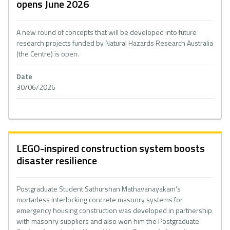
opens June 2026
A new round of concepts that will be developed into future
research projects funded by Natural Hazards Research Australia
(the Centre) is open.
Date
30/06/2026
LEGO-inspired construction system boosts
disaster resilience
Postgraduate Student Sathurshan Mathavanayakam's
mortarless interlocking concrete masonry systems for
emergency housing construction was developed in partnership
with masonry suppliers and also won him the Postgraduate