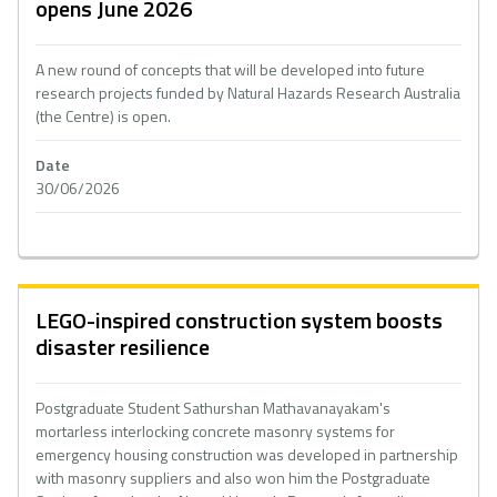
opens June 2026
A new round of concepts that will be developed into future
research projects funded by Natural Hazards Research Australia
(the Centre) is open.
Date
30/06/2026
LEGO-inspired construction system boosts
disaster resilience
Postgraduate Student Sathurshan Mathavanayakam's
mortarless interlocking concrete masonry systems for
emergency housing construction was developed in partnership
with masonry suppliers and also won him the Postgraduate