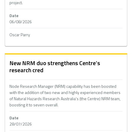
project.
Date
06/08/2026
Oscar Parry
New NRM duo strengthens Centre’s
research cred
Node Research Manager (NRM) capability has been boosted
with the addition of two new and highly experienced members
of Natural Hazards Research Australia’s (the Centre) NRM team,
boosting it to seven overall.
Date
28/07/2026