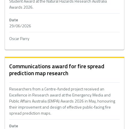
Student Award at the Natural Hazards Research Australia
Awards 2026.
Date
29/06/2026
Oscar Parry
Communications award for fire spread
prediction map research
Researchers from a Centre-funded project received an
Excellence in Research award at the Emergency Media and
Public Affairs Australia (EMPA) Awards 2026 in May, honouring
their improvement and design of effective public-facing fire
spread prediction maps.
Date