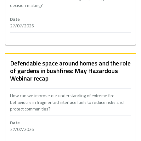
decision making?
Date
27/07/2026
Defendable space around homes and the role
of gardens in bushfires: May Hazardous
Webinar recap
How can we improve our understanding of extreme fire
behaviours in fragmented interface fuels to reduce risks and
protect communities?
Date
27/07/2026