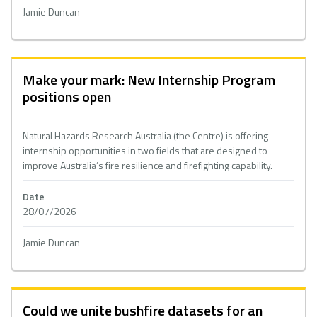
Jamie Duncan
Make your mark: New Internship Program
positions open
Natural Hazards Research Australia (the Centre) is offering
internship opportunities in two fields that are designed to
improve Australia’s fire resilience and firefighting capability.
Date
28/07/2026
Jamie Duncan
Could we unite bushfire datasets for an