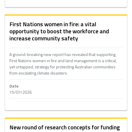
First Nations women in fire: a vital
opportunity to boost the workforce and
increase community safety
A ground-breaking new report has revealed that supporting
First Nations women in fire and land management is a critical,
yet untapped, strategy for protecting Australian communities
from escalating climate disasters.
Date
15/07/2026
New round of research concepts for funding