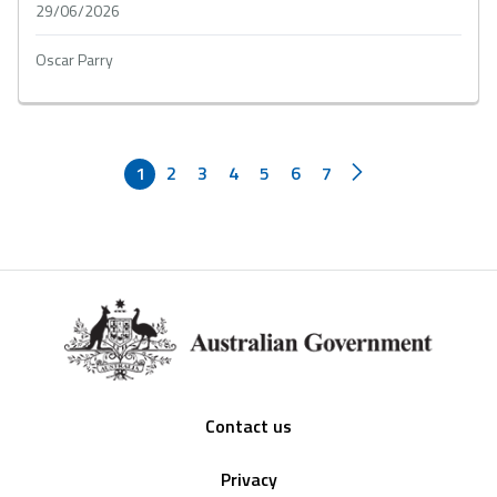
29/06/2026
Oscar Parry
1
2
3
4
5
6
7
Footer
Contact us
Privacy