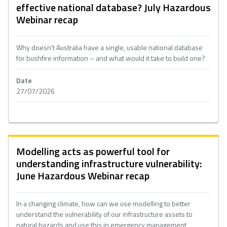
effective national database? July Hazardous
Webinar recap
Why doesn't Australia have a single, usable national database
for bushfire information – and what would it take to build one?
Date
27/07/2026
Modelling acts as powerful tool for
understanding infrastructure vulnerability:
June Hazardous Webinar recap
In a changing climate, how can we use modelling to better
understand the vulnerability of our infrastructure assets to
natural hazards and use this in emergency management