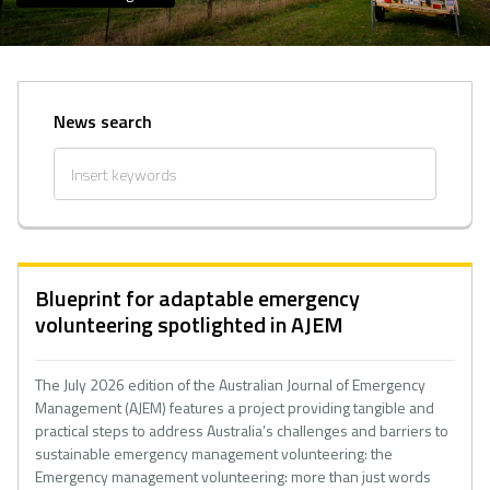
News search
Blueprint for adaptable emergency
volunteering spotlighted in AJEM
The July 2026 edition of the Australian Journal of Emergency
Management (AJEM) features a project providing tangible and
practical steps to address Australia’s challenges and barriers to
sustainable emergency management volunteering: the
Emergency management volunteering: more than just words