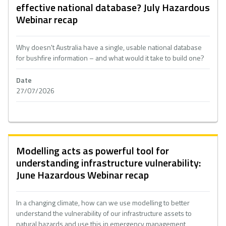
effective national database? July Hazardous
Webinar recap
Why doesn't Australia have a single, usable national database
for bushfire information – and what would it take to build one?
Date
27/07/2026
Modelling acts as powerful tool for
understanding infrastructure vulnerability:
June Hazardous Webinar recap
In a changing climate, how can we use modelling to better
understand the vulnerability of our infrastructure assets to
natural hazards and use this in emergency management