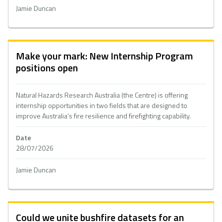
Jamie Duncan
Make your mark: New Internship Program
positions open
Natural Hazards Research Australia (the Centre) is offering
internship opportunities in two fields that are designed to
improve Australia’s fire resilience and firefighting capability.
Date
28/07/2026
Jamie Duncan
Could we unite bushfire datasets for an