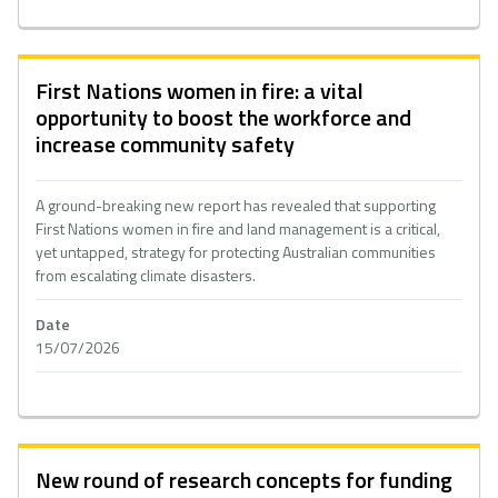
First Nations women in fire: a vital
opportunity to boost the workforce and
increase community safety
A ground-breaking new report has revealed that supporting
First Nations women in fire and land management is a critical,
yet untapped, strategy for protecting Australian communities
from escalating climate disasters.
Date
15/07/2026
New round of research concepts for funding