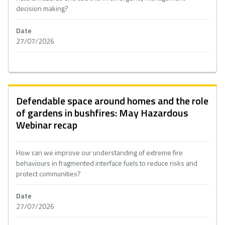
decision making?
Date
27/07/2026
Defendable space around homes and the role
of gardens in bushfires: May Hazardous
Webinar recap
How can we improve our understanding of extreme fire
behaviours in fragmented interface fuels to reduce risks and
protect communities?
Date
27/07/2026