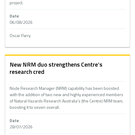
project.
Date
06/08/2026
Oscar Parry
New NRM duo strengthens Centre’s
research cred
Node Research Manager (NRM) capability has been boosted
with the addition of two new and highly experienced members
of Natural Hazards Research Australia’s (the Centre) NRM team,
boosting it to seven overall.
Date
28/07/2026