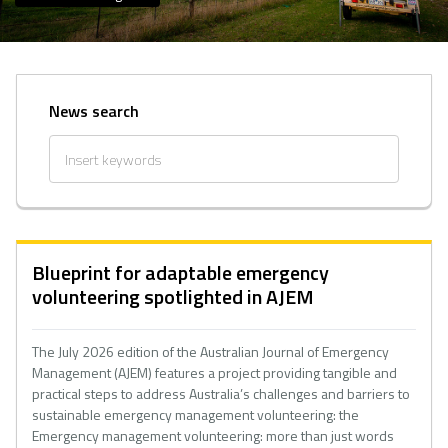
News search
Blueprint for adaptable emergency
volunteering spotlighted in AJEM
The July 2026 edition of the Australian Journal of Emergency
Management (AJEM) features a project providing tangible and
practical steps to address Australia’s challenges and barriers to
sustainable emergency management volunteering: the
Emergency management volunteering: more than just words