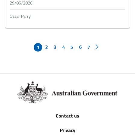
29/06/2026
Oscar Parry
1
2
3
4
5
6
7
Footer
Contact us
Privacy