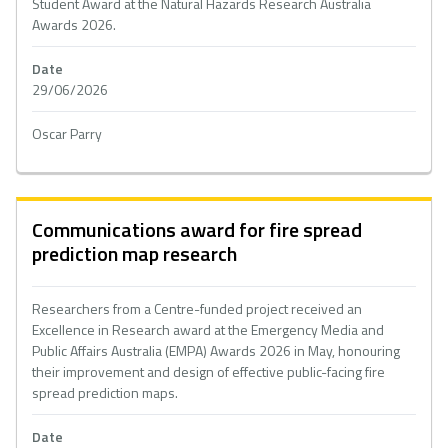
Student Award at the Natural Hazards Research Australia
Awards 2026.
Date
29/06/2026
Oscar Parry
Communications award for fire spread
prediction map research
Researchers from a Centre-funded project received an
Excellence in Research award at the Emergency Media and
Public Affairs Australia (EMPA) Awards 2026 in May, honouring
their improvement and design of effective public-facing fire
spread prediction maps.
Date