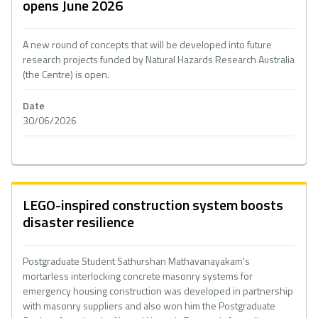
opens June 2026
A new round of concepts that will be developed into future
research projects funded by Natural Hazards Research Australia
(the Centre) is open.
Date
30/06/2026
LEGO-inspired construction system boosts
disaster resilience
Postgraduate Student Sathurshan Mathavanayakam's
mortarless interlocking concrete masonry systems for
emergency housing construction was developed in partnership
with masonry suppliers and also won him the Postgraduate