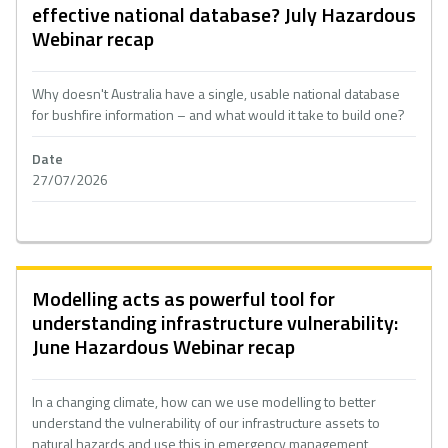
effective national database? July Hazardous
Webinar recap
Why doesn't Australia have a single, usable national database
for bushfire information – and what would it take to build one?
Date
27/07/2026
Modelling acts as powerful tool for
understanding infrastructure vulnerability:
June Hazardous Webinar recap
In a changing climate, how can we use modelling to better
understand the vulnerability of our infrastructure assets to
natural hazards and use this in emergency management