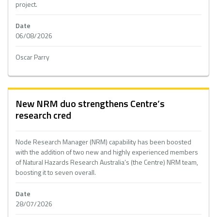
project.
Date
06/08/2026
Oscar Parry
New NRM duo strengthens Centre’s
research cred
Node Research Manager (NRM) capability has been boosted
with the addition of two new and highly experienced members
of Natural Hazards Research Australia’s (the Centre) NRM team,
boosting it to seven overall.
Date
28/07/2026