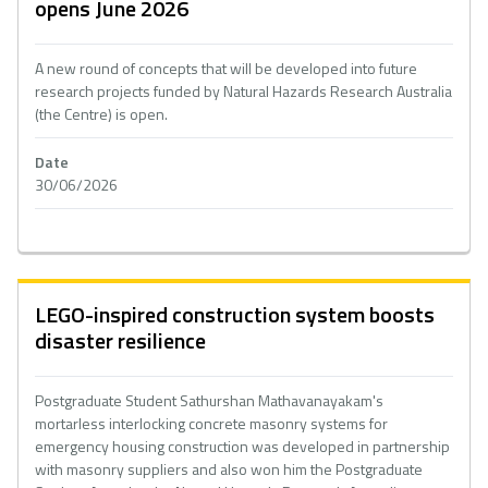
opens June 2026
A new round of concepts that will be developed into future
research projects funded by Natural Hazards Research Australia
(the Centre) is open.
Date
30/06/2026
LEGO-inspired construction system boosts
disaster resilience
Postgraduate Student Sathurshan Mathavanayakam's
mortarless interlocking concrete masonry systems for
emergency housing construction was developed in partnership
with masonry suppliers and also won him the Postgraduate