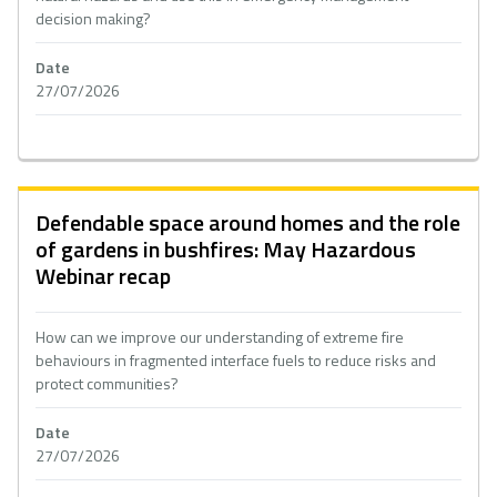
decision making?
Date
27/07/2026
Defendable space around homes and the role
of gardens in bushfires: May Hazardous
Webinar recap
How can we improve our understanding of extreme fire
behaviours in fragmented interface fuels to reduce risks and
protect communities?
Date
27/07/2026