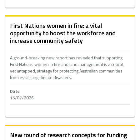
First Nations women in fire: a vital
opportunity to boost the workforce and
increase community safety
A ground-breaking new report has revealed that supporting
First Nations women in fire and land management is a critical,
yet untapped, strategy for protecting Australian communities
from escalating climate disasters.
Date
15/07/2026
New round of research concepts for funding