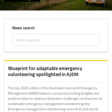
News search
Blueprint for adaptable emergency
volunteering spotlighted in AJEM
The July 2026 edition of the Australian Journal of Emergency
Management (AJEM) features a project providing tangible and
practical steps to address Australia’s challenges and barriers to
sustainable emergency management volunteering: the
Emergency management volunteering: more than just words