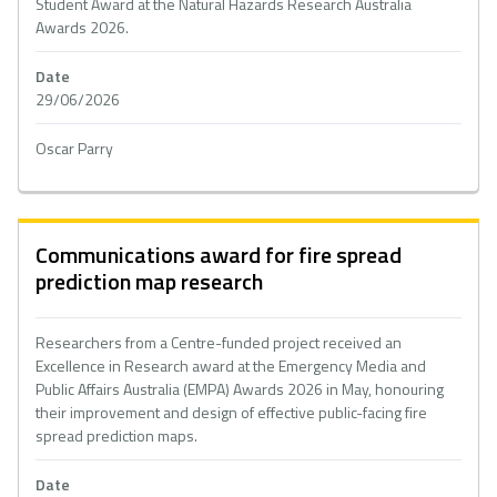
Student Award at the Natural Hazards Research Australia
Awards 2026.
Date
29/06/2026
Oscar Parry
Communications award for fire spread
prediction map research
Researchers from a Centre-funded project received an
Excellence in Research award at the Emergency Media and
Public Affairs Australia (EMPA) Awards 2026 in May, honouring
their improvement and design of effective public-facing fire
spread prediction maps.
Date