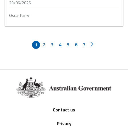
29/06/2026
Oscar Parry
1
2
3
4
5
6
7
Footer
Contact us
Privacy