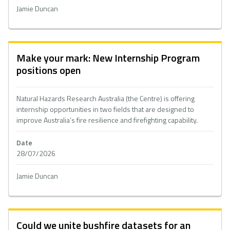
Jamie Duncan
Make your mark: New Internship Program
positions open
Natural Hazards Research Australia (the Centre) is offering
internship opportunities in two fields that are designed to
improve Australia’s fire resilience and firefighting capability.
Date
28/07/2026
Jamie Duncan
Could we unite bushfire datasets for an