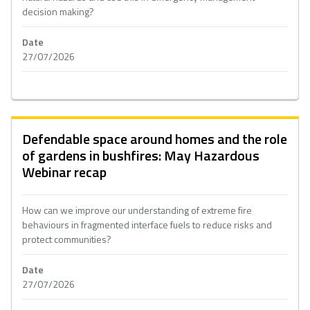
decision making?
Date
27/07/2026
Defendable space around homes and the role
of gardens in bushfires: May Hazardous
Webinar recap
How can we improve our understanding of extreme fire
behaviours in fragmented interface fuels to reduce risks and
protect communities?
Date
27/07/2026