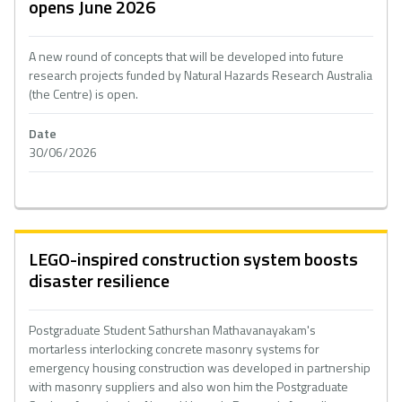
opens June 2026
A new round of concepts that will be developed into future
research projects funded by Natural Hazards Research Australia
(the Centre) is open.
Date
30/06/2026
LEGO-inspired construction system boosts
disaster resilience
Postgraduate Student Sathurshan Mathavanayakam's
mortarless interlocking concrete masonry systems for
emergency housing construction was developed in partnership
with masonry suppliers and also won him the Postgraduate