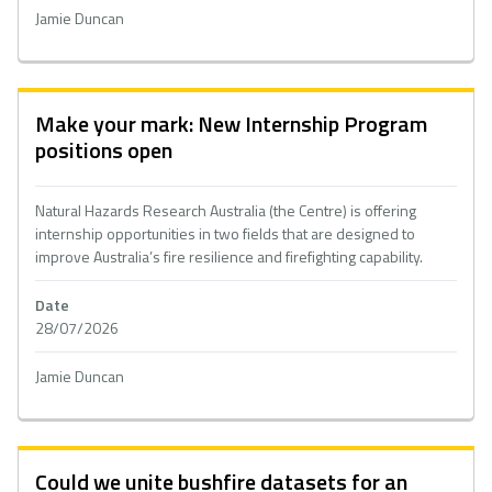
Jamie Duncan
Make your mark: New Internship Program
positions open
Natural Hazards Research Australia (the Centre) is offering
internship opportunities in two fields that are designed to
improve Australia’s fire resilience and firefighting capability.
Date
28/07/2026
Jamie Duncan
Could we unite bushfire datasets for an