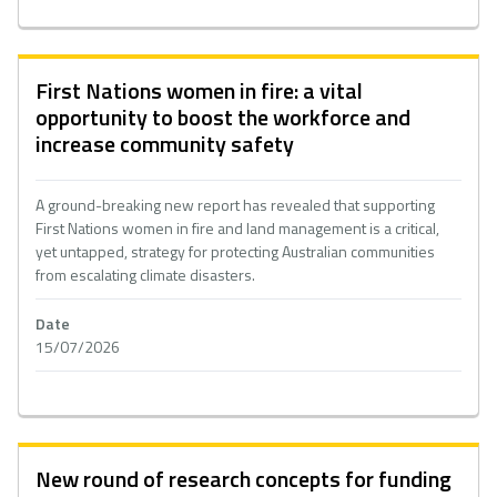
First Nations women in fire: a vital
opportunity to boost the workforce and
increase community safety
A ground-breaking new report has revealed that supporting
First Nations women in fire and land management is a critical,
yet untapped, strategy for protecting Australian communities
from escalating climate disasters.
Date
15/07/2026
New round of research concepts for funding