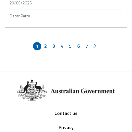
29/06/2026
Oscar Parry
1
2
3
4
5
6
7
Footer
Contact us
Privacy