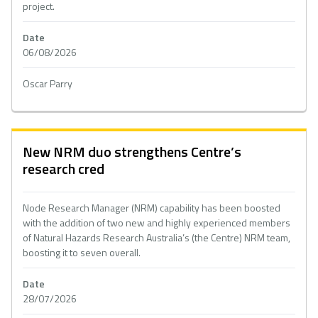
project.
Date
06/08/2026
Oscar Parry
New NRM duo strengthens Centre’s
research cred
Node Research Manager (NRM) capability has been boosted
with the addition of two new and highly experienced members
of Natural Hazards Research Australia’s (the Centre) NRM team,
boosting it to seven overall.
Date
28/07/2026