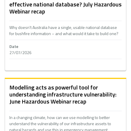
effective national database? July Hazardous
Webinar recap
Why doesn't Australia have a single, usable national database
for bushfire information – and what would it take to build one?
Date
27/07/2026
Modelling acts as powerful tool for
understanding infrastructure vulnerability:
June Hazardous Webinar recap
In a changing climate, how can we use modelling to better
understand the vulnerability of our infrastructure assets to
natural hazards and use this in emergency management