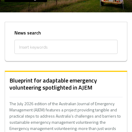
News search
Blueprint for adaptable emergency
volunteering spotlighted in AJEM
The July 2026 edition of the Australian Journal of Emergency
Management (AJEM) features a project providing tangible and
practical steps to address Australia’s challenges and barriers to
sustainable emergency management volunteering: the
Emergency management volunteering: more than just words