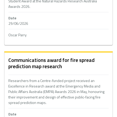
Student Award at the Natural Hazards Research Australia
Awards 2026.
Date
29/06/2026
Oscar Parry
Communications award for fire spread
prediction map research
Researchers from a Centre-funded project received an
Excellence in Research award at the Emergency Media and
Public Affairs Australia (EMPA) Awards 2026 in May, honouring
their improvement and design of effective public-facing fire
spread prediction maps.
Date