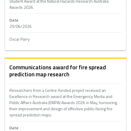
Student Award at the Natural Hazards Research Australia
Awards 2026.
Date
29/06/2026
Oscar Parry
Communications award for fire spread
prediction map research
Researchers from a Centre-funded project received an
Excellence in Research award at the Emergency Media and
Public Affairs Australia (EMPA) Awards 2026 in May, honouring
their improvement and design of effective public-facing fire
spread prediction maps.
Date