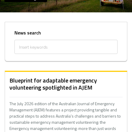
News search
Blueprint for adaptable emergency
volunteering spotlighted in AJEM
The July 2026 edition of the Australian Journal of Emergency
Management (AJEM) features a project providing tangible and
practical steps to address Australia’s challenges and barriers to
sustainable emergency management volunteering: the
Emergency management volunteering: more than just words