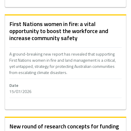
First Nations women in fire: a vital
opportunity to boost the workforce and
increase community safety
A ground-breaking new report has revealed that supporting
First Nations women in fire and land management is a critical,
yet untapped, strategy for protecting Australian communities
from escalating climate disasters.
Date
15/07/2026
New round of research concepts for funding