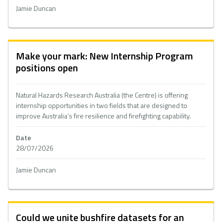
Jamie Duncan
Make your mark: New Internship Program
positions open
Natural Hazards Research Australia (the Centre) is offering
internship opportunities in two fields that are designed to
improve Australia’s fire resilience and firefighting capability.
Date
28/07/2026
Jamie Duncan
Could we unite bushfire datasets for an