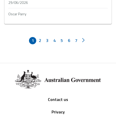
29/06/2026
Oscar Parry
1
2
3
4
5
6
7
Footer
Contact us
Privacy