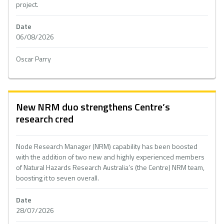
project.
Date
06/08/2026
Oscar Parry
New NRM duo strengthens Centre’s
research cred
Node Research Manager (NRM) capability has been boosted
with the addition of two new and highly experienced members
of Natural Hazards Research Australia’s (the Centre) NRM team,
boosting it to seven overall.
Date
28/07/2026