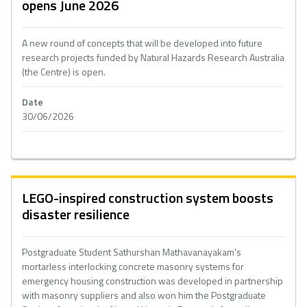
opens June 2026
A new round of concepts that will be developed into future
research projects funded by Natural Hazards Research Australia
(the Centre) is open.
Date
30/06/2026
LEGO-inspired construction system boosts
disaster resilience
Postgraduate Student Sathurshan Mathavanayakam's
mortarless interlocking concrete masonry systems for
emergency housing construction was developed in partnership
with masonry suppliers and also won him the Postgraduate