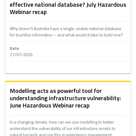
effective national database? July Hazardous
Webinar recap
Why doesn't Australia have a single, usable national database
for bushfire information – and what would it take to build one?
Date
27/07/2026
Modelling acts as powerful tool for
understanding infrastructure vulnerability:
June Hazardous Webinar recap
In a changing climate, how can we use modelling to better
understand the vulnerability of our infrastructure assets to
natural hazards and use this in emergency management