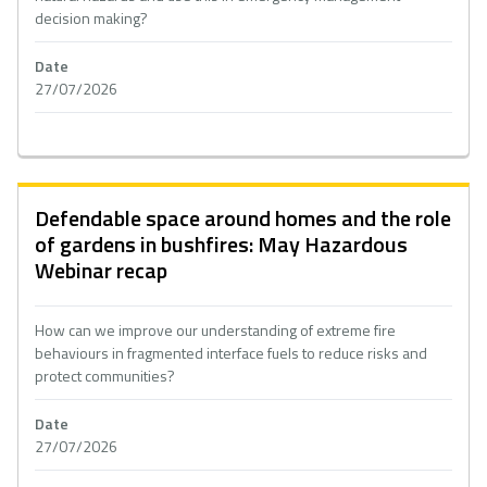
decision making?
Date
27/07/2026
Defendable space around homes and the role
of gardens in bushfires: May Hazardous
Webinar recap
How can we improve our understanding of extreme fire
behaviours in fragmented interface fuels to reduce risks and
protect communities?
Date
27/07/2026