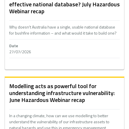
effective national database? July Hazardous
Webinar recap
Why doesn't Australia have a single, usable national database
for bushfire information – and what would it take to build one?
Date
27/07/2026
Modelling acts as powerful tool for
understanding infrastructure vulnerability:
June Hazardous Webinar recap
In a changing climate, how can we use modelling to better
understand the vulnerability of our infrastructure assets to
natural hazards and use this in emergency management