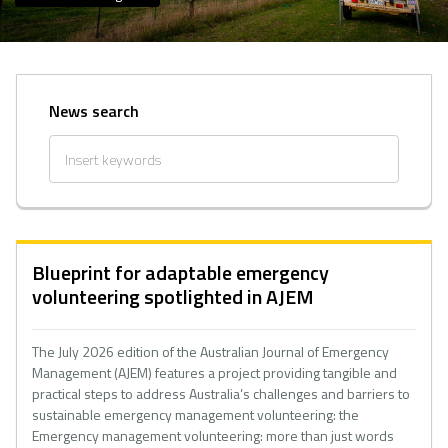
News search
Blueprint for adaptable emergency
volunteering spotlighted in AJEM
The July 2026 edition of the Australian Journal of Emergency
Management (AJEM) features a project providing tangible and
practical steps to address Australia’s challenges and barriers to
sustainable emergency management volunteering: the
Emergency management volunteering: more than just words