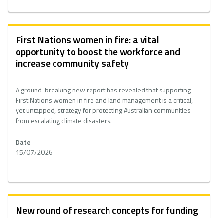
First Nations women in fire: a vital
opportunity to boost the workforce and
increase community safety
A ground-breaking new report has revealed that supporting
First Nations women in fire and land management is a critical,
yet untapped, strategy for protecting Australian communities
from escalating climate disasters.
Date
15/07/2026
New round of research concepts for funding