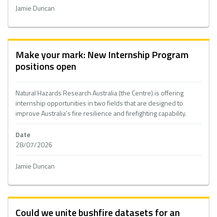
Jamie Duncan
Make your mark: New Internship Program
positions open
Natural Hazards Research Australia (the Centre) is offering
internship opportunities in two fields that are designed to
improve Australia’s fire resilience and firefighting capability.
Date
28/07/2026
Jamie Duncan
Could we unite bushfire datasets for an