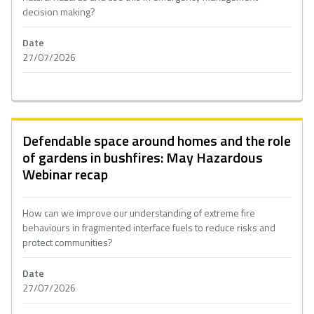
decision making?
Date
27/07/2026
Defendable space around homes and the role
of gardens in bushfires: May Hazardous
Webinar recap
How can we improve our understanding of extreme fire
behaviours in fragmented interface fuels to reduce risks and
protect communities?
Date
27/07/2026