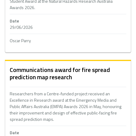
Student Award at the Natural Hazards Research Australia
Awards 2026.
Date
29/06/2026
Oscar Parry
Communications award for fire spread
prediction map research
Researchers from a Centre-funded project received an
Excellence in Research award at the Emergency Media and
Public Affairs Australia (EMPA) Awards 2026 in May, honouring
their improvement and design of effective public-facing fire
spread prediction maps.
Date