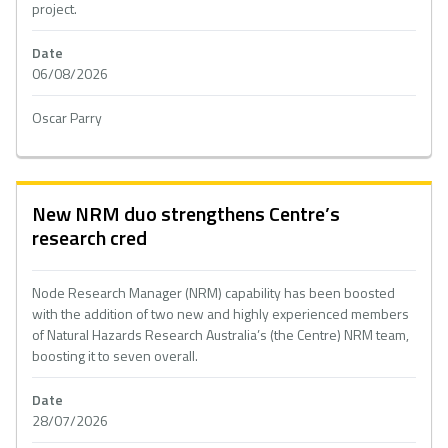
project.
Date
06/08/2026
Oscar Parry
New NRM duo strengthens Centre’s
research cred
Node Research Manager (NRM) capability has been boosted
with the addition of two new and highly experienced members
of Natural Hazards Research Australia’s (the Centre) NRM team,
boosting it to seven overall.
Date
28/07/2026