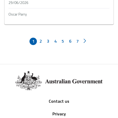
29/06/2026
Oscar Parry
1
2
3
4
5
6
7
Footer
Contact us
Privacy