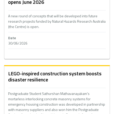
opens June 2026
A new round of concepts that will be developed into future
research projects funded by Natural Hazards Research Australia
(the Centre) is open.
Date
30/06/2026
LEGO-inspired construction system boosts
disaster resilience
Postgraduate Student Sathurshan Mathavanayakam's
mortarless interlocking concrete masonry systems for
emergency housing construction was developed in partnership
with masonry suppliers and also won him the Postgraduate