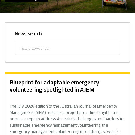
News search
Blueprint for adaptable emergency
volunteering spotlighted in AJEM
The July 2026 edition of the Australian Journal of Emergency
Management (AJEM) features a project providing tangible and
practical steps to address Australia’s challenges and barriers to
sustainable emergency management volunteering: the
Emergency management volunteering: more than just words