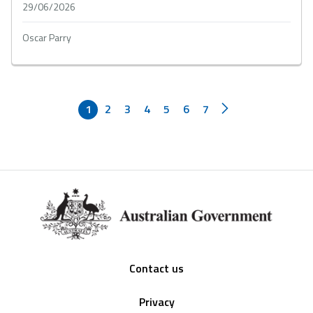
29/06/2026
Oscar Parry
1
2
3
4
5
6
7
Footer
Contact us
Privacy