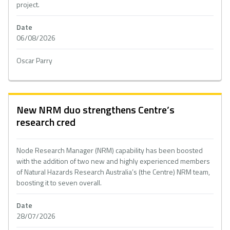
project.
Date
06/08/2026
Oscar Parry
New NRM duo strengthens Centre’s
research cred
Node Research Manager (NRM) capability has been boosted
with the addition of two new and highly experienced members
of Natural Hazards Research Australia’s (the Centre) NRM team,
boosting it to seven overall.
Date
28/07/2026