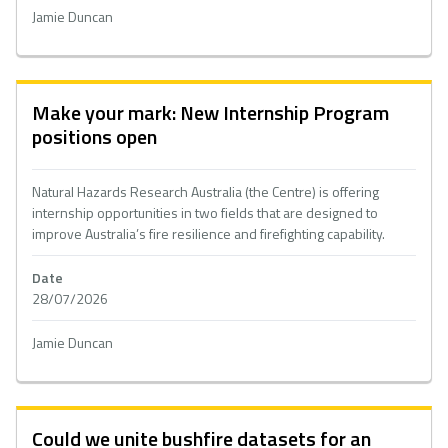
Jamie Duncan
Make your mark: New Internship Program
positions open
Natural Hazards Research Australia (the Centre) is offering
internship opportunities in two fields that are designed to
improve Australia’s fire resilience and firefighting capability.
Date
28/07/2026
Jamie Duncan
Could we unite bushfire datasets for an