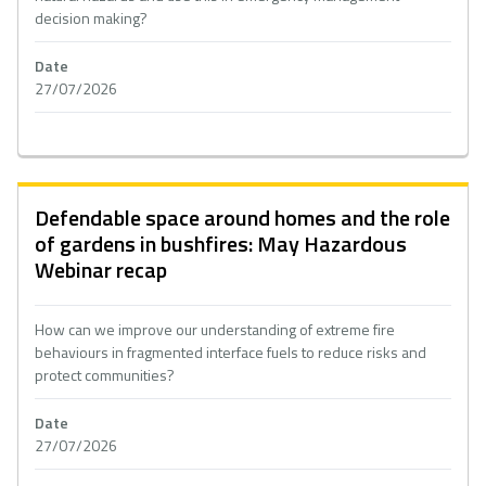
decision making?
Date
27/07/2026
Defendable space around homes and the role
of gardens in bushfires: May Hazardous
Webinar recap
How can we improve our understanding of extreme fire
behaviours in fragmented interface fuels to reduce risks and
protect communities?
Date
27/07/2026