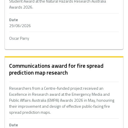
Student Award at the Natural Hazards Research Australia
Awards 2026.
Date
29/06/2026
Oscar Parry
Communications award for fire spread
prediction map research
Researchers from a Centre-funded project received an
Excellence in Research award at the Emergency Media and
Public Affairs Australia (EMPA) Awards 2026 in May, honouring
their improvement and design of effective public-facing fire
spread prediction maps.
Date