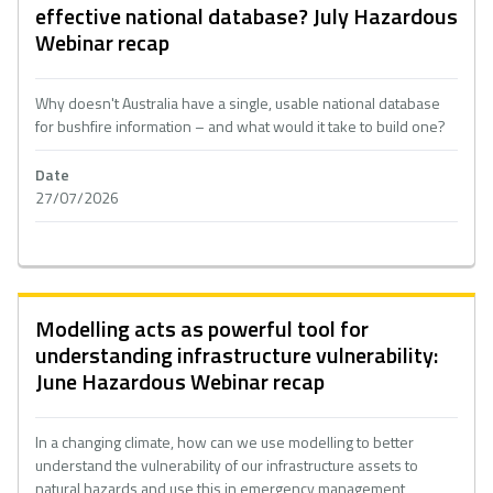
effective national database? July Hazardous
Webinar recap
Why doesn't Australia have a single, usable national database
for bushfire information – and what would it take to build one?
Date
27/07/2026
Modelling acts as powerful tool for
understanding infrastructure vulnerability:
June Hazardous Webinar recap
In a changing climate, how can we use modelling to better
understand the vulnerability of our infrastructure assets to
natural hazards and use this in emergency management