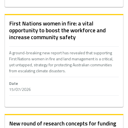
First Nations women in fire: a vital
opportunity to boost the workforce and
increase community safety
A ground-breaking new report has revealed that supporting
First Nations women in fire and land management is a critical,
yet untapped, strategy for protecting Australian communities
from escalating climate disasters.
Date
15/07/2026
New round of research concepts for funding