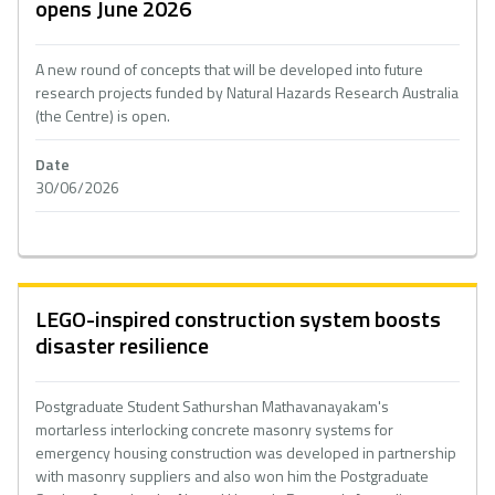
opens June 2026
A new round of concepts that will be developed into future
research projects funded by Natural Hazards Research Australia
(the Centre) is open.
Date
30/06/2026
LEGO-inspired construction system boosts
disaster resilience
Postgraduate Student Sathurshan Mathavanayakam's
mortarless interlocking concrete masonry systems for
emergency housing construction was developed in partnership
with masonry suppliers and also won him the Postgraduate