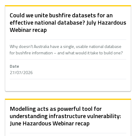
Could we unite bushfire datasets for an
effective national database? July Hazardous
Webinar recap
Why doesn't Australia have a single, usable national database
for bushfire information – and what would it take to build one?
Date
27/07/2026
Modelling acts as powerful tool for
understanding infrastructure vulnerability:
June Hazardous Webinar recap