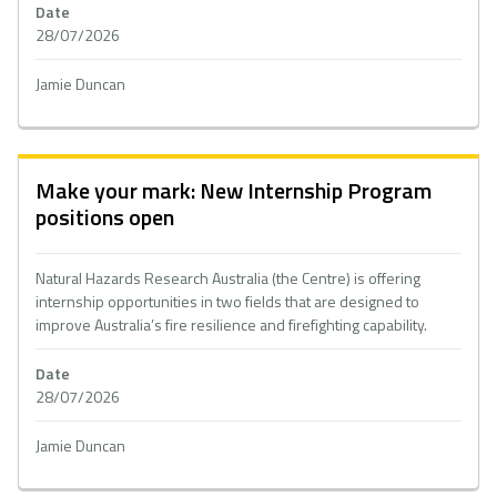
Date
28/07/2026
Jamie Duncan
Make your mark: New Internship Program
positions open
Natural Hazards Research Australia (the Centre) is offering
internship opportunities in two fields that are designed to
improve Australia’s fire resilience and firefighting capability.
Date
28/07/2026
Jamie Duncan