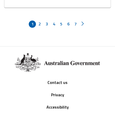
1
2
3
4
5
6
7
Footer
Contact us
Privacy
Accessibility