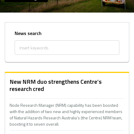
News search
New NRM duo strengthens Centre’s
research cred
Node Research Manager (NRM) capability has been boosted
with the addition of two new and highly experienced members
of Natural Hazards Research Australia’s (the Centre) NRM team,
boosting it to seven overall.