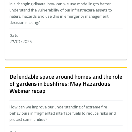
In a changing climate, how can we use modelling to better
understand the vulnerability of our infrastructure assets to
natural hazards and use this in emergency management
decision making?
Date
27/07/2026
Defendable space around homes and the role
of gardens in bushfires: May Hazardous
Webinar recap
How can we improve our understanding of extreme fire
behaviours in fragmented interface fuels to reduce risks and
protect communities?