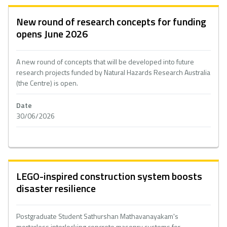
New round of research concepts for funding
opens June 2026
A new round of concepts that will be developed into future
research projects funded by Natural Hazards Research Australia
(the Centre) is open.
Date
30/06/2026
LEGO-inspired construction system boosts
disaster resilience
Postgraduate Student Sathurshan Mathavanayakam's
mortarless interlocking concrete masonry systems for