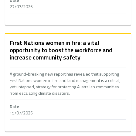
Date
27/07/2026
First Nations women in fire: a vital
opportunity to boost the workforce and
increase community safety
A ground-breaking new report has revealed that supporting
First Nations women in fire and land management is a critical,
yet untapped, strategy for protecting Australian communities
from escalating climate disasters.
Date
15/07/2026