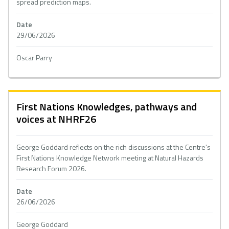
spread prediction maps.
Date
29/06/2026
Oscar Parry
First Nations Knowledges, pathways and
voices at NHRF26
George Goddard reflects on the rich discussions at the Centre's
First Nations Knowledge Network meeting at Natural Hazards
Research Forum 2026.
Date
26/06/2026
George Goddard