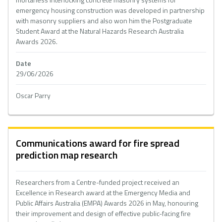
emergency housing construction was developed in partnership
with masonry suppliers and also won him the Postgraduate
Student Award at the Natural Hazards Research Australia
Awards 2026.
Date
29/06/2026
Oscar Parry
Communications award for fire spread
prediction map research
Researchers from a Centre-funded project received an
Excellence in Research award at the Emergency Media and
Public Affairs Australia (EMPA) Awards 2026 in May, honouring
their improvement and design of effective public-facing fire