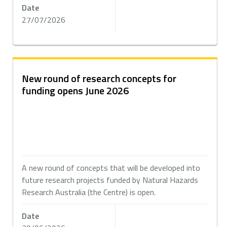
Date
27/07/2026
New round of research concepts for
funding opens June 2026
A new round of concepts that will be developed into
future research projects funded by Natural Hazards
Research Australia (the Centre) is open.
Date