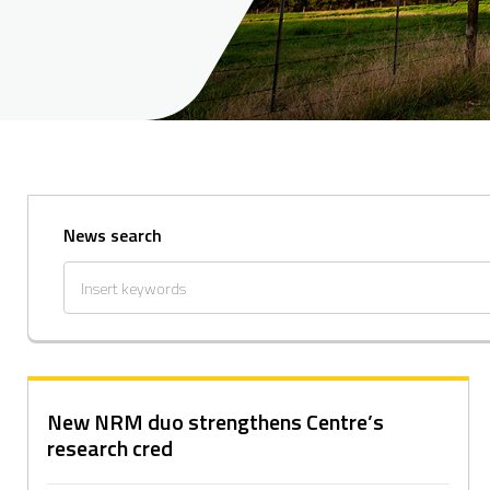
News search
New NRM duo strengthens Centre’s
research cred