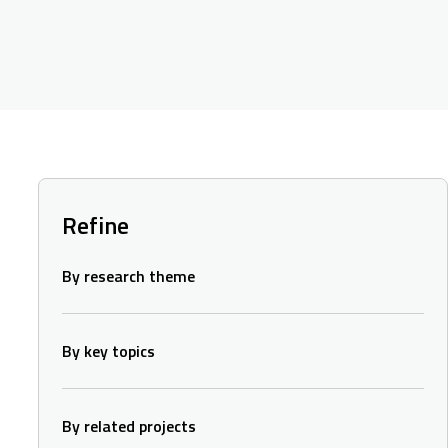
Refine
By research theme
By key topics
By related projects