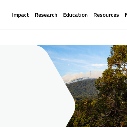
Main
Impact
Research
Education
Resources
navigation