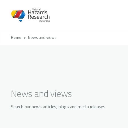
Skip
to
main
content
Breadcrumb
Home
News and views
News and views
Search our news articles, blogs and media releases.