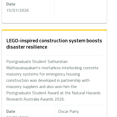
Date
15/07/2026
LEGO-inspired construction system boosts
disaster resilience
Postgraduate Student Sathurshan
Mathavanayakam's mortarless interlocking concrete
masonry systems for emergency housing
construction was developed in partnership with
masonry suppliers and also won him the
Postgraduate Student Award at the Natural Hazards
Research Australia Awards 2026.
Date
Oscar Parry