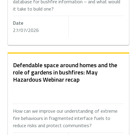
database for bushfire information – and what would
it take to build one?
Date
27/07/2026
Defendable space around homes and the
role of gardens in bushfires: May
Hazardous Webinar recap
How can we improve our understanding of extreme
fire behaviours in fragmented interface fuels to
reduce risks and protect communities?