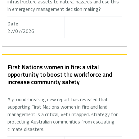
infrastructure assets to natural hazards and use this
in emergency management decision making?
Date
27/07/2026
First Nations women in fire: a vital
opportunity to boost the workforce and
increase community safety
A ground-breaking new report has revealed that
supporting First Nations women in fire and land
management is a critical, yet untapped, strategy for
protecting Australian communities from escalating
climate disasters.