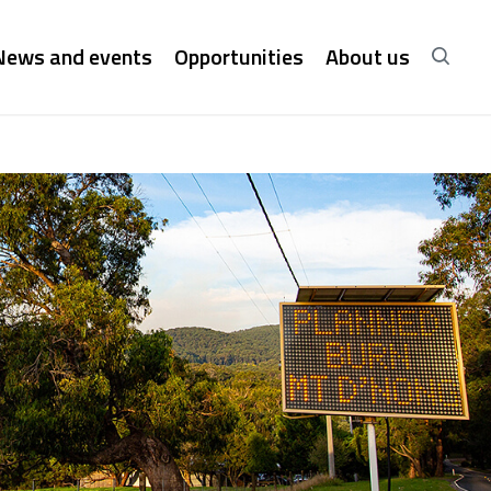
News and events
Opportunities
About us