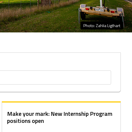
Photo: Zahlia Ligthart
Make your mark: New Internship Program
positions open