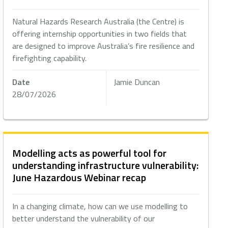
Natural Hazards Research Australia (the Centre) is
offering internship opportunities in two fields that
are designed to improve Australia’s fire resilience and
firefighting capability.
Date
Jamie Duncan
28/07/2026
Modelling acts as powerful tool for
understanding infrastructure vulnerability:
June Hazardous Webinar recap
In a changing climate, how can we use modelling to
better understand the vulnerability of our