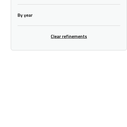
By year
Clear refinements