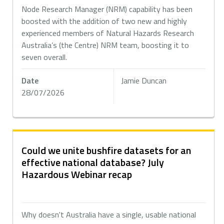
Node Research Manager (NRM) capability has been
boosted with the addition of two new and highly
experienced members of Natural Hazards Research
Australia’s (the Centre) NRM team, boosting it to
seven overall.
Date
Jamie Duncan
28/07/2026
Could we unite bushfire datasets for an
effective national database? July
Hazardous Webinar recap
Why doesn't Australia have a single, usable national