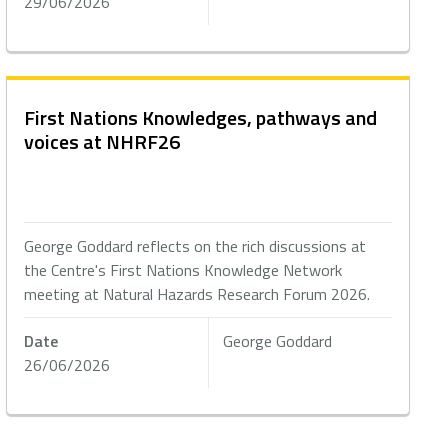
29/06/2026
First Nations Knowledges, pathways and
voices at NHRF26
George Goddard reflects on the rich discussions at
the Centre's First Nations Knowledge Network
meeting at Natural Hazards Research Forum 2026.
Date
George Goddard
26/06/2026