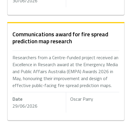
30/06/2026
Communications award for fire spread
prediction map research
Researchers from a Centre-funded project received an
Excellence in Research award at the Emergency Media
and Public Affairs Australia (EMPA) Awards 2026 in
May, honouring their improvement and design of
effective public-facing fire spread prediction maps.
Date
Oscar Parry
29/06/2026