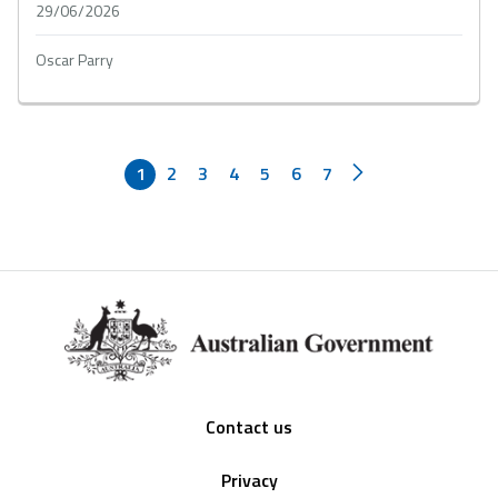
29/06/2026
Oscar Parry
1
2
3
4
5
6
7
Footer
Contact us
Privacy