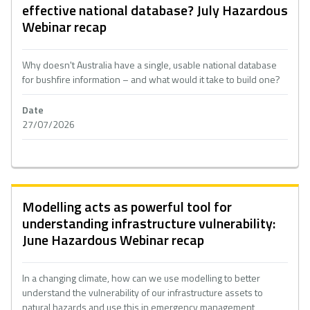
effective national database? July Hazardous
Webinar recap
Why doesn't Australia have a single, usable national database
for bushfire information – and what would it take to build one?
Date
27/07/2026
Modelling acts as powerful tool for
understanding infrastructure vulnerability:
June Hazardous Webinar recap
In a changing climate, how can we use modelling to better
understand the vulnerability of our infrastructure assets to
natural hazards and use this in emergency management