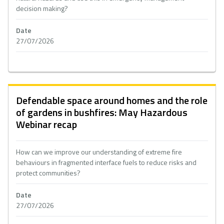
decision making?
Date
27/07/2026
Defendable space around homes and the role
of gardens in bushfires: May Hazardous
Webinar recap
How can we improve our understanding of extreme fire
behaviours in fragmented interface fuels to reduce risks and
protect communities?
Date
27/07/2026