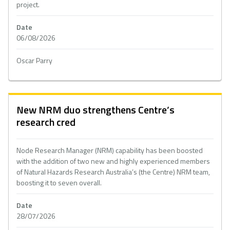
project.
Date
06/08/2026
Oscar Parry
New NRM duo strengthens Centre’s
research cred
Node Research Manager (NRM) capability has been boosted
with the addition of two new and highly experienced members
of Natural Hazards Research Australia’s (the Centre) NRM team,
boosting it to seven overall.
Date
28/07/2026