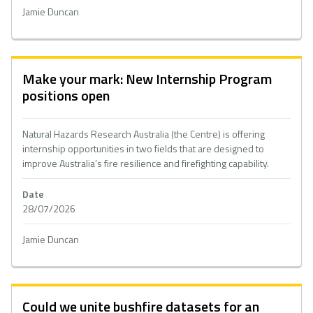
Jamie Duncan
Make your mark: New Internship Program
positions open
Natural Hazards Research Australia (the Centre) is offering
internship opportunities in two fields that are designed to
improve Australia’s fire resilience and firefighting capability.
Date
28/07/2026
Jamie Duncan
Could we unite bushfire datasets for an