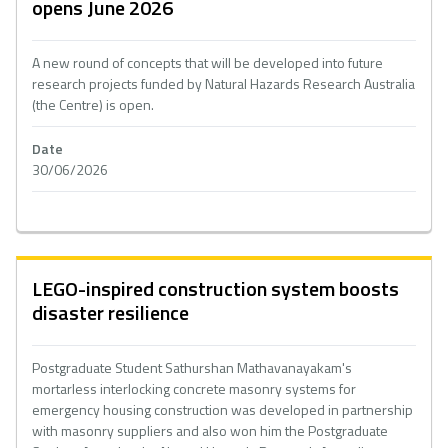
opens June 2026
A new round of concepts that will be developed into future
research projects funded by Natural Hazards Research Australia
(the Centre) is open.
Date
30/06/2026
LEGO-inspired construction system boosts
disaster resilience
Postgraduate Student Sathurshan Mathavanayakam's
mortarless interlocking concrete masonry systems for
emergency housing construction was developed in partnership
with masonry suppliers and also won him the Postgraduate