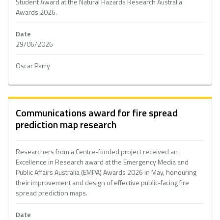
Student Award at the Natural Hazards Research Australia
Awards 2026.
Date
29/06/2026
Oscar Parry
Communications award for fire spread
prediction map research
Researchers from a Centre-funded project received an
Excellence in Research award at the Emergency Media and
Public Affairs Australia (EMPA) Awards 2026 in May, honouring
their improvement and design of effective public-facing fire
spread prediction maps.
Date