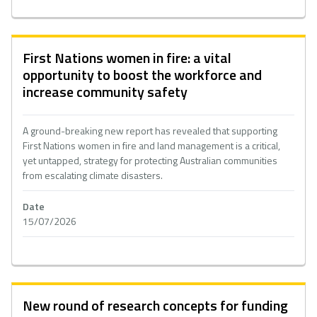
First Nations women in fire: a vital
opportunity to boost the workforce and
increase community safety
A ground-breaking new report has revealed that supporting
First Nations women in fire and land management is a critical,
yet untapped, strategy for protecting Australian communities
from escalating climate disasters.
Date
15/07/2026
New round of research concepts for funding