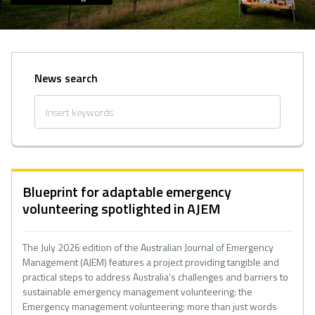
News search
Blueprint for adaptable emergency
volunteering spotlighted in AJEM
The July 2026 edition of the Australian Journal of Emergency
Management (AJEM) features a project providing tangible and
practical steps to address Australia’s challenges and barriers to
sustainable emergency management volunteering: the
Emergency management volunteering: more than just words