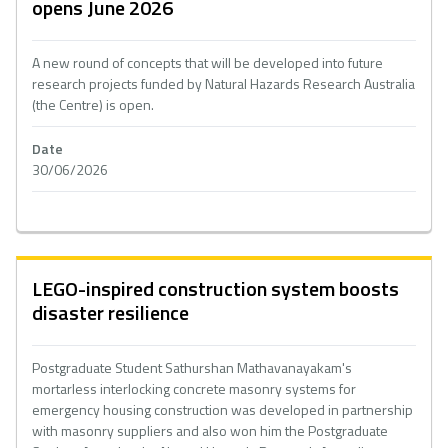
opens June 2026
A new round of concepts that will be developed into future
research projects funded by Natural Hazards Research Australia
(the Centre) is open.
Date
30/06/2026
LEGO-inspired construction system boosts
disaster resilience
Postgraduate Student Sathurshan Mathavanayakam's
mortarless interlocking concrete masonry systems for
emergency housing construction was developed in partnership
with masonry suppliers and also won him the Postgraduate