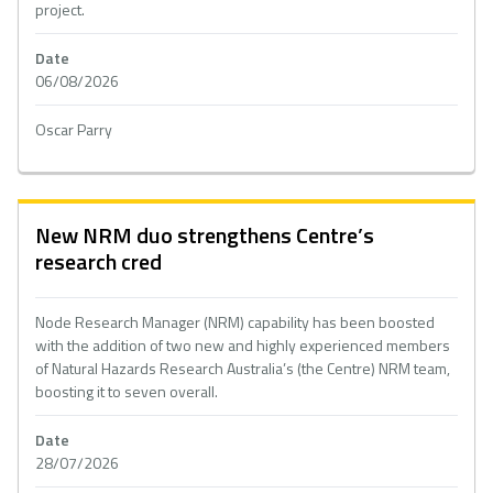
project.
Date
06/08/2026
Oscar Parry
New NRM duo strengthens Centre’s
research cred
Node Research Manager (NRM) capability has been boosted
with the addition of two new and highly experienced members
of Natural Hazards Research Australia’s (the Centre) NRM team,
boosting it to seven overall.
Date
28/07/2026