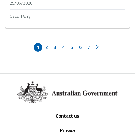
29/06/2026
Oscar Parry
1
2
3
4
5
6
7
Footer
Contact us
Privacy