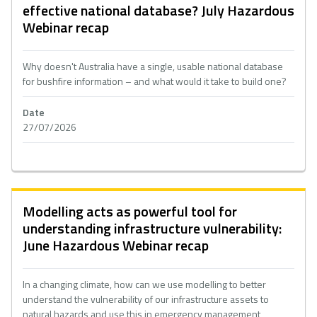
effective national database? July Hazardous
Webinar recap
Why doesn't Australia have a single, usable national database
for bushfire information – and what would it take to build one?
Date
27/07/2026
Modelling acts as powerful tool for
understanding infrastructure vulnerability:
June Hazardous Webinar recap
In a changing climate, how can we use modelling to better
understand the vulnerability of our infrastructure assets to
natural hazards and use this in emergency management