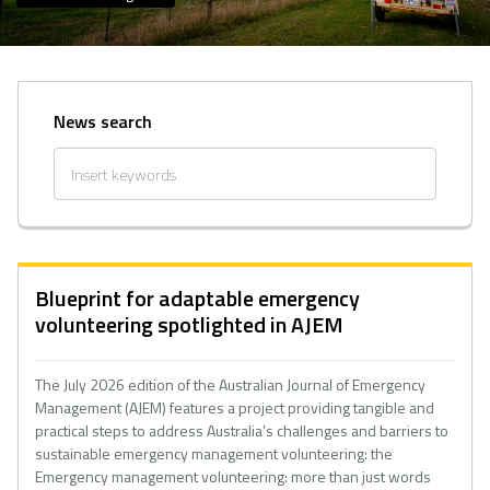
News search
Blueprint for adaptable emergency
volunteering spotlighted in AJEM
The July 2026 edition of the Australian Journal of Emergency
Management (AJEM) features a project providing tangible and
practical steps to address Australia’s challenges and barriers to
sustainable emergency management volunteering: the
Emergency management volunteering: more than just words