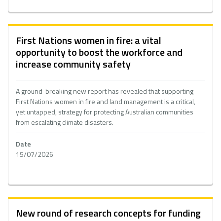
First Nations women in fire: a vital
opportunity to boost the workforce and
increase community safety
A ground-breaking new report has revealed that supporting
First Nations women in fire and land management is a critical,
yet untapped, strategy for protecting Australian communities
from escalating climate disasters.
Date
15/07/2026
New round of research concepts for funding