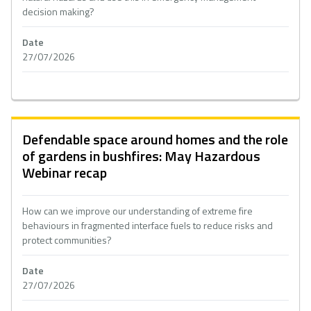
decision making?
Date
27/07/2026
Defendable space around homes and the role
of gardens in bushfires: May Hazardous
Webinar recap
How can we improve our understanding of extreme fire
behaviours in fragmented interface fuels to reduce risks and
protect communities?
Date
27/07/2026