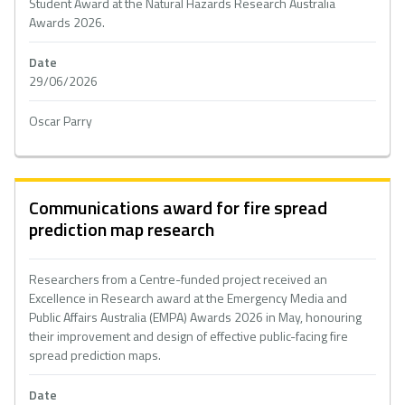
Student Award at the Natural Hazards Research Australia
Awards 2026.
Date
29/06/2026
Oscar Parry
Communications award for fire spread
prediction map research
Researchers from a Centre-funded project received an
Excellence in Research award at the Emergency Media and
Public Affairs Australia (EMPA) Awards 2026 in May, honouring
their improvement and design of effective public-facing fire
spread prediction maps.
Date