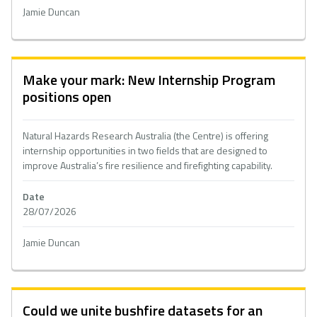
Jamie Duncan
Make your mark: New Internship Program
positions open
Natural Hazards Research Australia (the Centre) is offering
internship opportunities in two fields that are designed to
improve Australia’s fire resilience and firefighting capability.
Date
28/07/2026
Jamie Duncan
Could we unite bushfire datasets for an