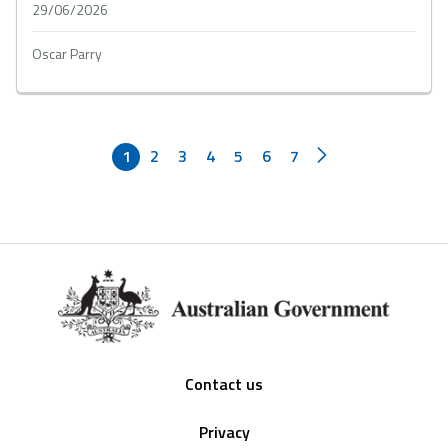
29/06/2026
Oscar Parry
1
2
3
4
5
6
7
Footer
Contact us
Privacy