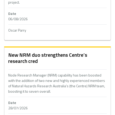
project.
Date
06/08/2026
Oscar Parry
New NRM duo strengthens Centre’s
research cred
Node Research Manager (NRM) capability has been boosted
with the addition of two new and highly experienced members
of Natural Hazards Research Australia’s (the Centre) NRM team,
boosting it to seven overall.
Date
28/07/2026