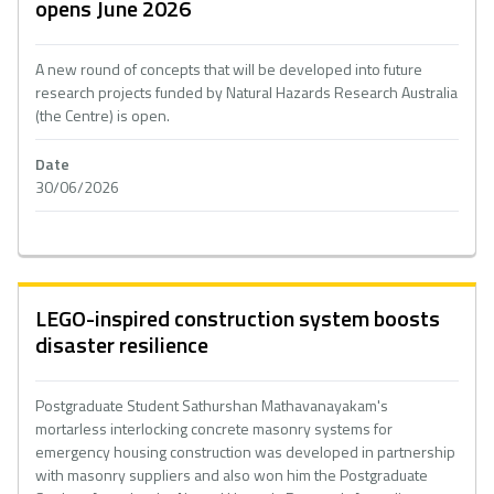
opens June 2026
A new round of concepts that will be developed into future
research projects funded by Natural Hazards Research Australia
(the Centre) is open.
Date
30/06/2026
LEGO-inspired construction system boosts
disaster resilience
Postgraduate Student Sathurshan Mathavanayakam's
mortarless interlocking concrete masonry systems for
emergency housing construction was developed in partnership
with masonry suppliers and also won him the Postgraduate