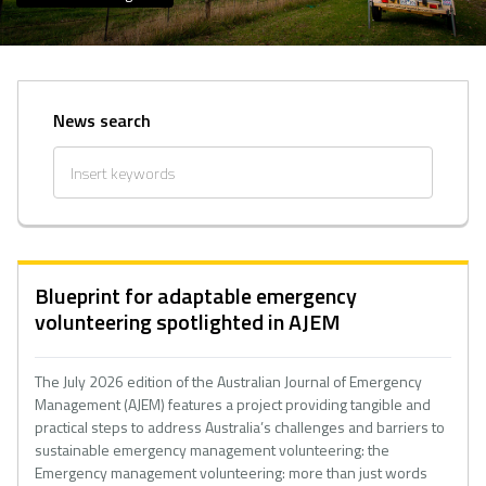
News search
Blueprint for adaptable emergency
volunteering spotlighted in AJEM
The July 2026 edition of the Australian Journal of Emergency
Management (AJEM) features a project providing tangible and
practical steps to address Australia’s challenges and barriers to
sustainable emergency management volunteering: the
Emergency management volunteering: more than just words