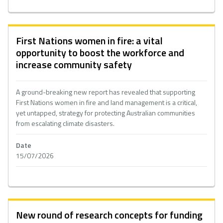
First Nations women in fire: a vital
opportunity to boost the workforce and
increase community safety
A ground-breaking new report has revealed that supporting
First Nations women in fire and land management is a critical,
yet untapped, strategy for protecting Australian communities
from escalating climate disasters.
Date
15/07/2026
New round of research concepts for funding