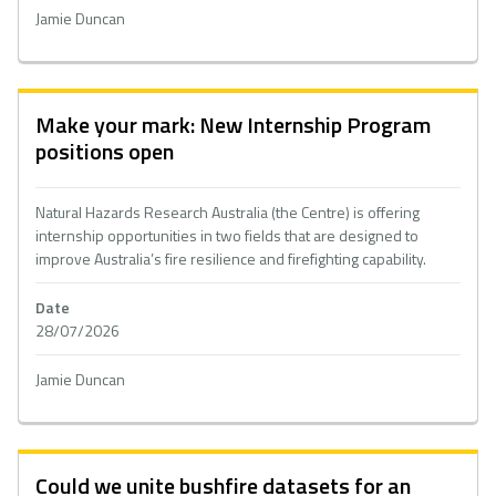
Jamie Duncan
Make your mark: New Internship Program
positions open
Natural Hazards Research Australia (the Centre) is offering
internship opportunities in two fields that are designed to
improve Australia’s fire resilience and firefighting capability.
Date
28/07/2026
Jamie Duncan
Could we unite bushfire datasets for an