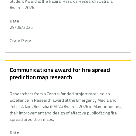
Student Award at the Natural Hazards Research Australia
Awards 2026.
Date
29/06/2026
Oscar Parry
Communications award for fire spread
prediction map research
Researchers from a Centre-funded project received an
Excellence in Research award at the Emergency Media and
Public Affairs Australia (EMPA) Awards 2026 in May, honouring
their improvement and design of effective public-facing fire
spread prediction maps.
Date