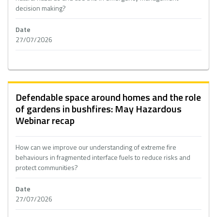
decision making?
Date
27/07/2026
Defendable space around homes and the role
of gardens in bushfires: May Hazardous
Webinar recap
How can we improve our understanding of extreme fire
behaviours in fragmented interface fuels to reduce risks and
protect communities?
Date
27/07/2026