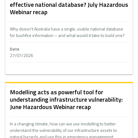
effective national database? July Hazardous
Webinar recap
Why doesn't Australia have a single, usable national database
for bushfire information – and what would it take to build one?
Date
27/07/2026
Modelling acts as powerful tool for
understanding infrastructure vulnerability:
June Hazardous Webinar recap
In a changing climate, how can we use modelling to better
understand the vulnerability of our infrastructure assets to
natural hazards and use this in emergency management