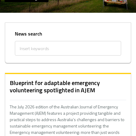
News search
Blueprint for adaptable emergency
volunteering spotlighted in AJEM
The July 2026 edition of the Australian Journal of Emergency
Management (AJEM) features a project providing tangible and
practical steps to address Australia’s challenges and barriers to
sustainable emergency management volunteering: the
Emergency management volunteering: more than just words