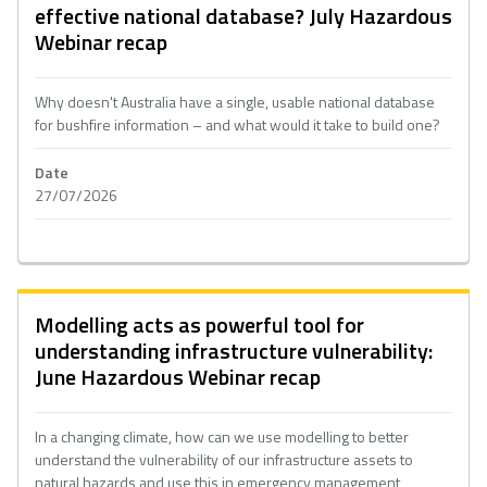
effective national database? July Hazardous
Webinar recap
Why doesn't Australia have a single, usable national database
for bushfire information – and what would it take to build one?
Date
27/07/2026
Modelling acts as powerful tool for
understanding infrastructure vulnerability:
June Hazardous Webinar recap
In a changing climate, how can we use modelling to better
understand the vulnerability of our infrastructure assets to
natural hazards and use this in emergency management