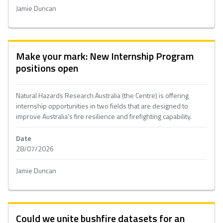
Jamie Duncan
Make your mark: New Internship Program
positions open
Natural Hazards Research Australia (the Centre) is offering
internship opportunities in two fields that are designed to
improve Australia’s fire resilience and firefighting capability.
Date
28/07/2026
Jamie Duncan
Could we unite bushfire datasets for an