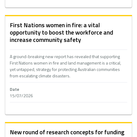
First Nations women in fire: a vital
opportunity to boost the workforce and
increase community safety
A ground-breaking new report has revealed that supporting
First Nations women in fire and land management is a critical,
yet untapped, strategy for protecting Australian communities
from escalating climate disasters.
Date
15/07/2026
New round of research concepts for funding