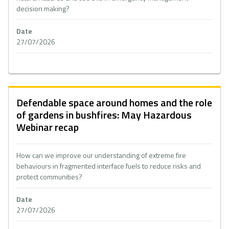
decision making?
Date
27/07/2026
Defendable space around homes and the role
of gardens in bushfires: May Hazardous
Webinar recap
How can we improve our understanding of extreme fire
behaviours in fragmented interface fuels to reduce risks and
protect communities?
Date
27/07/2026