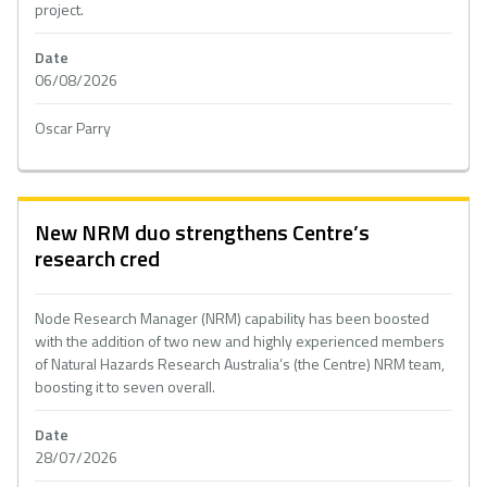
project.
Date
06/08/2026
Oscar Parry
New NRM duo strengthens Centre’s
research cred
Node Research Manager (NRM) capability has been boosted
with the addition of two new and highly experienced members
of Natural Hazards Research Australia’s (the Centre) NRM team,
boosting it to seven overall.
Date
28/07/2026