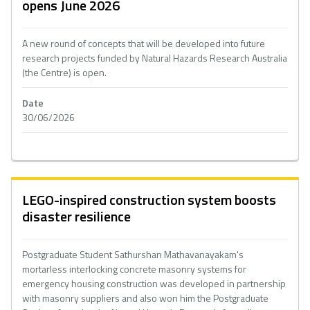
opens June 2026
A new round of concepts that will be developed into future
research projects funded by Natural Hazards Research Australia
(the Centre) is open.
Date
30/06/2026
LEGO-inspired construction system boosts
disaster resilience
Postgraduate Student Sathurshan Mathavanayakam's
mortarless interlocking concrete masonry systems for
emergency housing construction was developed in partnership
with masonry suppliers and also won him the Postgraduate