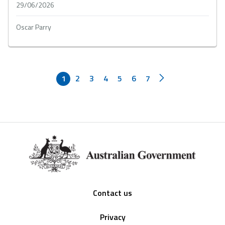
29/06/2026
Oscar Parry
1
2
3
4
5
6
7
Footer
Contact us
Privacy