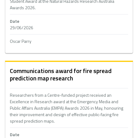
Student Award at the Natural Hazards Research Australia
Awards 2026.
Date
29/06/2026
Oscar Parry
Communications award for fire spread
prediction map research
Researchers from a Centre-funded project received an
Excellence in Research award at the Emergency Media and
Public Affairs Australia (EMPA) Awards 2026 in May, honouring
their improvement and design of effective public-facing fire
spread prediction maps.
Date