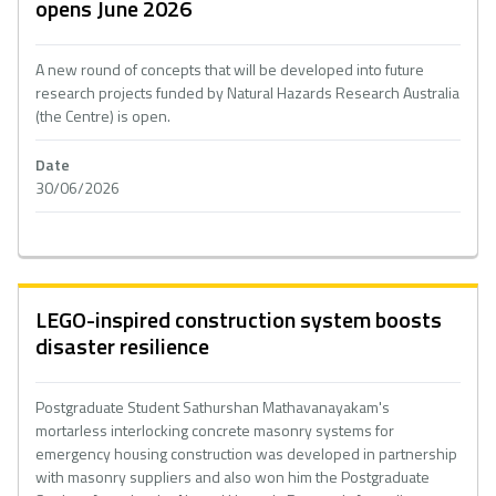
opens June 2026
A new round of concepts that will be developed into future
research projects funded by Natural Hazards Research Australia
(the Centre) is open.
Date
30/06/2026
LEGO-inspired construction system boosts
disaster resilience
Postgraduate Student Sathurshan Mathavanayakam's
mortarless interlocking concrete masonry systems for
emergency housing construction was developed in partnership
with masonry suppliers and also won him the Postgraduate