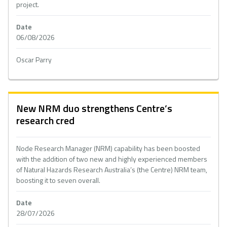
project.
Date
06/08/2026
Oscar Parry
New NRM duo strengthens Centre’s
research cred
Node Research Manager (NRM) capability has been boosted
with the addition of two new and highly experienced members
of Natural Hazards Research Australia’s (the Centre) NRM team,
boosting it to seven overall.
Date
28/07/2026