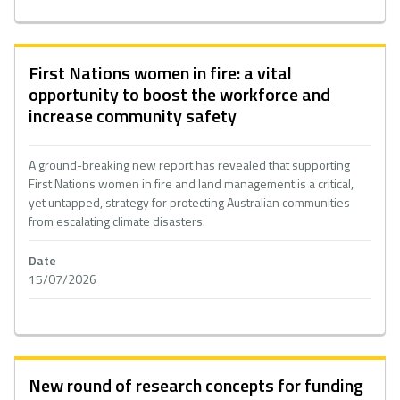
First Nations women in fire: a vital
opportunity to boost the workforce and
increase community safety
A ground-breaking new report has revealed that supporting
First Nations women in fire and land management is a critical,
yet untapped, strategy for protecting Australian communities
from escalating climate disasters.
Date
15/07/2026
New round of research concepts for funding