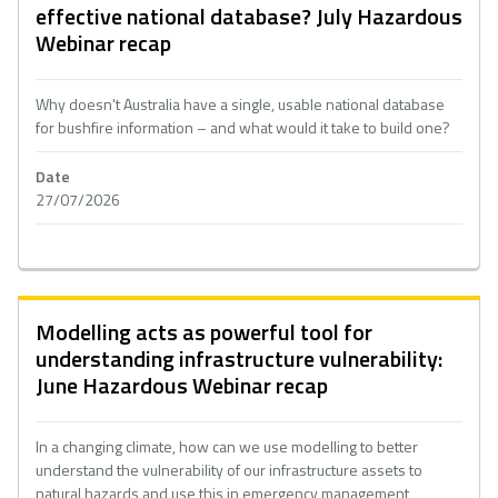
effective national database? July Hazardous
Webinar recap
Why doesn't Australia have a single, usable national database
for bushfire information – and what would it take to build one?
Date
27/07/2026
Modelling acts as powerful tool for
understanding infrastructure vulnerability:
June Hazardous Webinar recap
In a changing climate, how can we use modelling to better
understand the vulnerability of our infrastructure assets to
natural hazards and use this in emergency management