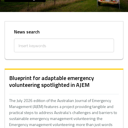
News search
Blueprint for adaptable emergency
volunteering spotlighted in AJEM
The July 2026 edition of the Australian Journal of Emergency
Management (AJEM) features a project providing tangible and
practical steps to address Australia’s challenges and barriers to
sustainable emergency management volunteering: the
Emergency management volunteering: more than just words