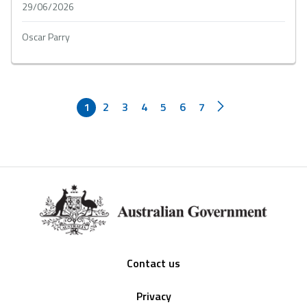
29/06/2026
Oscar Parry
1
2
3
4
5
6
7
Footer
Contact us
Privacy