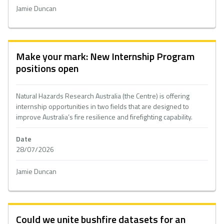
Jamie Duncan
Make your mark: New Internship Program
positions open
Natural Hazards Research Australia (the Centre) is offering
internship opportunities in two fields that are designed to
improve Australia’s fire resilience and firefighting capability.
Date
28/07/2026
Jamie Duncan
Could we unite bushfire datasets for an