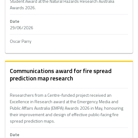
Student Award at the Natural Hazards Research Australia
Awards 2026.
Date
29/06/2026
Oscar Parry
Communications award for fire spread
prediction map research
Researchers from a Centre-funded project received an
Excellence in Research award at the Emergency Media and
Public Affairs Australia (EMPA) Awards 2026 in May, honouring
their improvement and design of effective public-facing fire
spread prediction maps.
Date