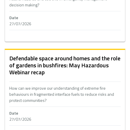
decision making?
Date
27/07/2026
Defendable space around homes and the role
of gardens in bushfires: May Hazardous
Webinar recap
How can we improve our understanding of extreme fire
behaviours in fragmented interface fuels to reduce risks and
protect communities?
Date
27/07/2026