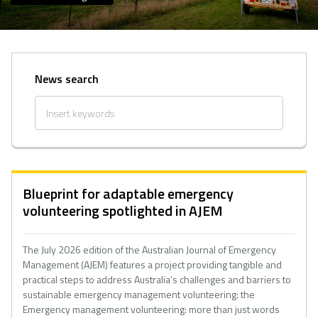
News search
Blueprint for adaptable emergency
volunteering spotlighted in AJEM
The July 2026 edition of the Australian Journal of Emergency
Management (AJEM) features a project providing tangible and
practical steps to address Australia’s challenges and barriers to
sustainable emergency management volunteering: the
Emergency management volunteering: more than just words