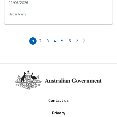
29/06/2026
Oscar Parry
1
2
3
4
5
6
7
Footer
Contact us
Privacy