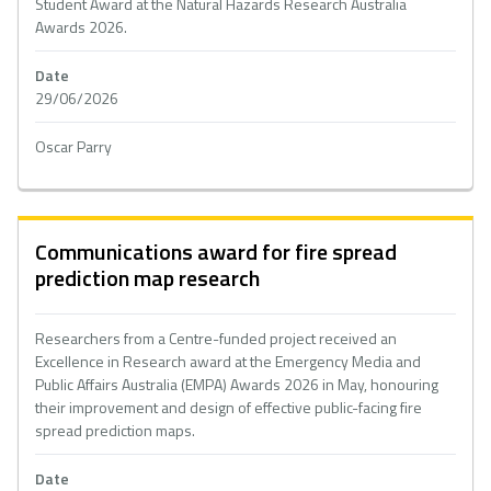
Student Award at the Natural Hazards Research Australia
Awards 2026.
Date
29/06/2026
Oscar Parry
Communications award for fire spread
prediction map research
Researchers from a Centre-funded project received an
Excellence in Research award at the Emergency Media and
Public Affairs Australia (EMPA) Awards 2026 in May, honouring
their improvement and design of effective public-facing fire
spread prediction maps.
Date