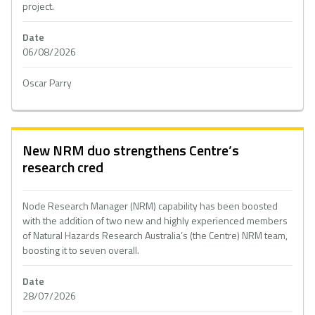
project.
Date
06/08/2026
Oscar Parry
New NRM duo strengthens Centre’s
research cred
Node Research Manager (NRM) capability has been boosted
with the addition of two new and highly experienced members
of Natural Hazards Research Australia’s (the Centre) NRM team,
boosting it to seven overall.
Date
28/07/2026