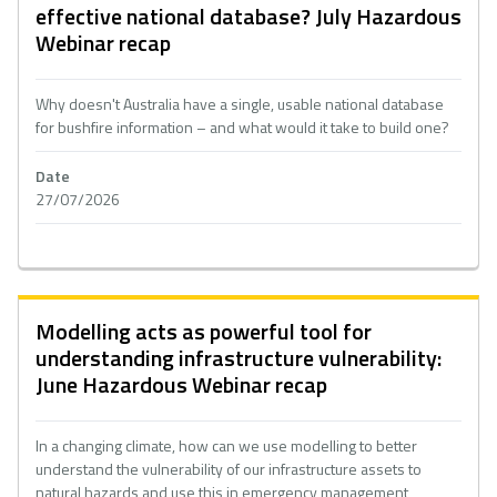
effective national database? July Hazardous
Webinar recap
Why doesn't Australia have a single, usable national database
for bushfire information – and what would it take to build one?
Date
27/07/2026
Modelling acts as powerful tool for
understanding infrastructure vulnerability:
June Hazardous Webinar recap
In a changing climate, how can we use modelling to better
understand the vulnerability of our infrastructure assets to
natural hazards and use this in emergency management