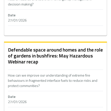
decision making?
Date
27/07/2026
Defendable space around homes and the role
of gardens in bushfires: May Hazardous
Webinar recap
How can we improve our understanding of extreme fire
behaviours in fragmented interface fuels to reduce risks and
protect communities?
Date
27/07/2026