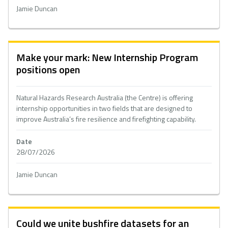
Jamie Duncan
Make your mark: New Internship Program
positions open
Natural Hazards Research Australia (the Centre) is offering
internship opportunities in two fields that are designed to
improve Australia’s fire resilience and firefighting capability.
Date
28/07/2026
Jamie Duncan
Could we unite bushfire datasets for an