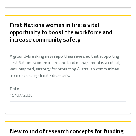
First Nations women in fire: a vital
opportunity to boost the workforce and
increase community safety
A ground-breaking new report has revealed that supporting
First Nations women in fire and land management is a critical,
yet untapped, strategy for protecting Australian communities
from escalating climate disasters.
Date
15/07/2026
New round of research concepts for funding