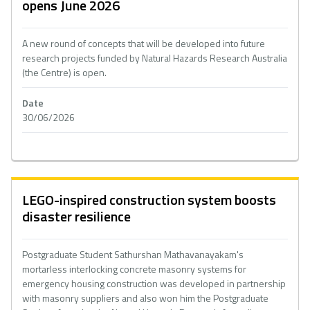
opens June 2026
A new round of concepts that will be developed into future
research projects funded by Natural Hazards Research Australia
(the Centre) is open.
Date
30/06/2026
LEGO-inspired construction system boosts
disaster resilience
Postgraduate Student Sathurshan Mathavanayakam's
mortarless interlocking concrete masonry systems for
emergency housing construction was developed in partnership
with masonry suppliers and also won him the Postgraduate