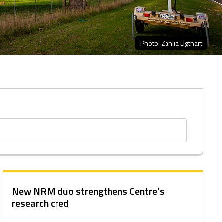
Photo: Zahlia Ligthart
New NRM duo strengthens Centre’s
research cred