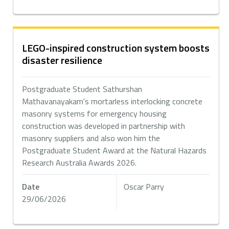
LEGO-inspired construction system boosts
disaster resilience
Postgraduate Student Sathurshan
Mathavanayakam's mortarless interlocking concrete
masonry systems for emergency housing
construction was developed in partnership with
masonry suppliers and also won him the
Postgraduate Student Award at the Natural Hazards
Research Australia Awards 2026.
Date
Oscar Parry
29/06/2026