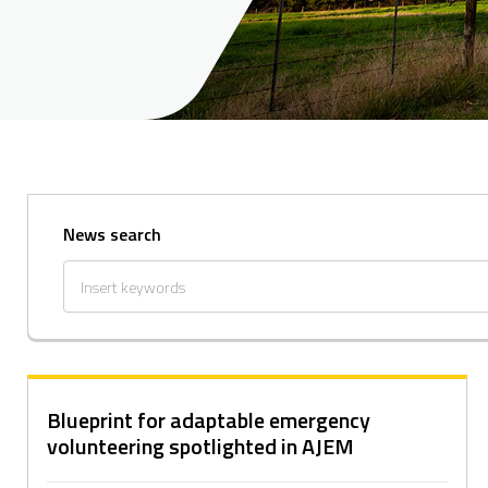
News search
Blueprint for adaptable emergency
volunteering spotlighted in AJEM