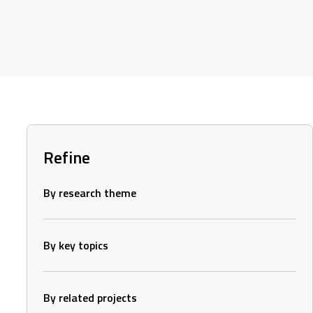
Refine
By research theme
By key topics
By related projects