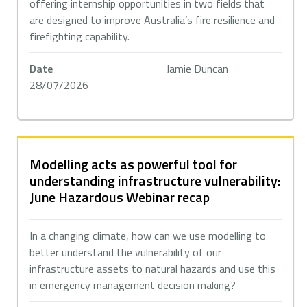
offering internship opportunities in two fields that
are designed to improve Australia’s fire resilience and
firefighting capability.
Date
Jamie Duncan
28/07/2026
Modelling acts as powerful tool for
understanding infrastructure vulnerability:
June Hazardous Webinar recap
In a changing climate, how can we use modelling to
better understand the vulnerability of our
infrastructure assets to natural hazards and use this
in emergency management decision making?