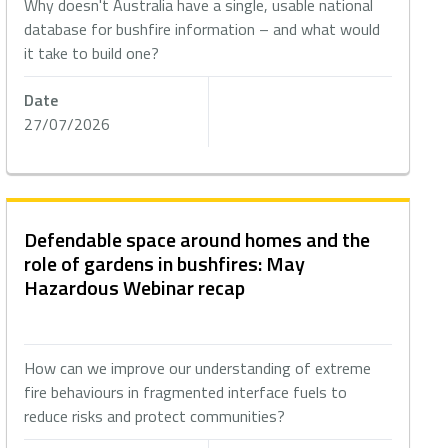
Why doesn't Australia have a single, usable national
database for bushfire information – and what would
it take to build one?
Date
27/07/2026
Defendable space around homes and the
role of gardens in bushfires: May
Hazardous Webinar recap
How can we improve our understanding of extreme
fire behaviours in fragmented interface fuels to
reduce risks and protect communities?