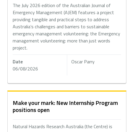
The July 2026 edition of the Australian Journal of
Emergency Management (AJEM) features a project
providing tangible and practical steps to address
Australia’s challenges and barriers to sustainable
emergency management volunteering: the Emergency
management volunteering: more than just words
project.
Date
Oscar Parry
06/08/2026
Make your mark: New Internship Program
positions open
Natural Hazards Research Australia (the Centre) is