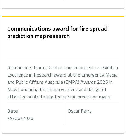
Communications award for fire spread
prediction map research
Researchers from a Centre-funded project received an
Excellence in Research award at the Emergency Media
and Public Affairs Australia (EMPA) Awards 2026 in
May, honouring their improvement and design of
effective public-facing fire spread prediction maps.
Date
Oscar Parry
29/06/2026