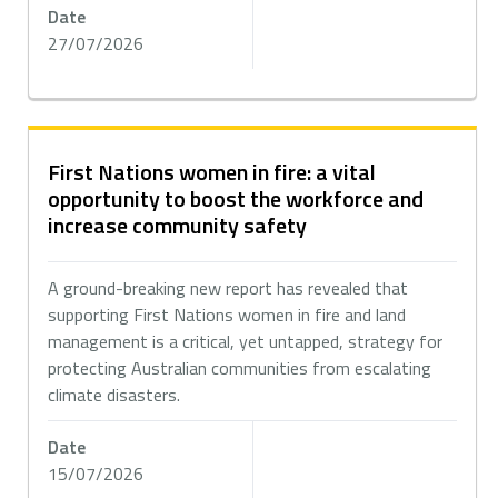
Date
27/07/2026
First Nations women in fire: a vital
opportunity to boost the workforce and
increase community safety
A ground-breaking new report has revealed that
supporting First Nations women in fire and land
management is a critical, yet untapped, strategy for
protecting Australian communities from escalating
climate disasters.
Date
15/07/2026