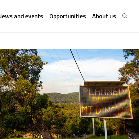
News and events
Opportunities
About us