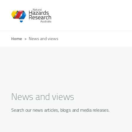
Skip
to
main
content
Breadcrumb
Home
News and views
News and views
Search our news articles, blogs and media releases.