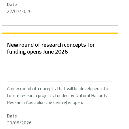
Date
27/07/2026
New round of research concepts for
funding opens June 2026
A new round of concepts that will be developed into
future research projects funded by Natural Hazards
Research Australia (the Centre) is open.
Date
30/06/2026