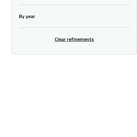
By year
Clear refinements