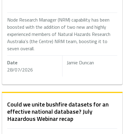
Node Research Manager (NRM) capability has been
boosted with the addition of two new and highly
experienced members of Natural Hazards Research
Australia’s (the Centre) NRM team, boosting it to
seven overall.
Date
Jamie Duncan
28/07/2026
Could we unite bushfire datasets for an
effective national database? July
Hazardous Webinar recap