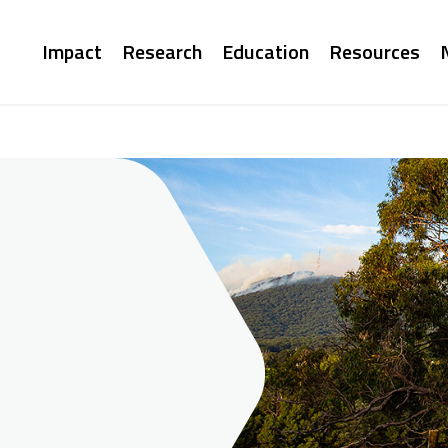
Main
Impact
Research
Education
Resources
navigation