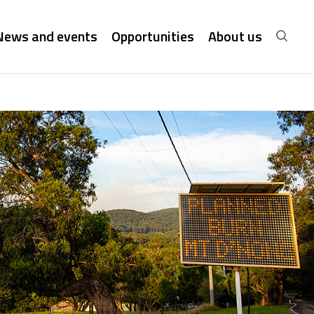
News and events
Opportunities
About us