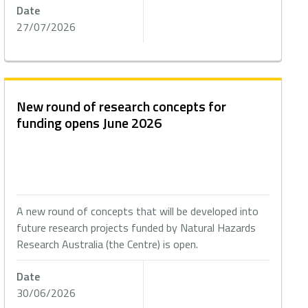
Date
27/07/2026
New round of research concepts for
funding opens June 2026
A new round of concepts that will be developed into
future research projects funded by Natural Hazards
Research Australia (the Centre) is open.
Date
30/06/2026