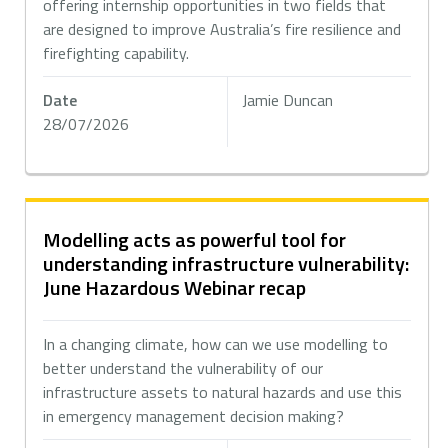
offering internship opportunities in two fields that
are designed to improve Australia’s fire resilience and
firefighting capability.
Date
Jamie Duncan
28/07/2026
Modelling acts as powerful tool for
understanding infrastructure vulnerability:
June Hazardous Webinar recap
In a changing climate, how can we use modelling to
better understand the vulnerability of our
infrastructure assets to natural hazards and use this
in emergency management decision making?