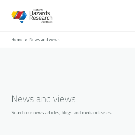
Skip
to
main
content
Breadcrumb
Home
News and views
News and views
Search our news articles, blogs and media releases.