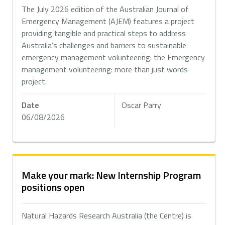
The July 2026 edition of the Australian Journal of
Emergency Management (AJEM) features a project
providing tangible and practical steps to address
Australia’s challenges and barriers to sustainable
emergency management volunteering: the Emergency
management volunteering: more than just words
project.
Date
Oscar Parry
06/08/2026
Make your mark: New Internship Program
positions open
Natural Hazards Research Australia (the Centre) is