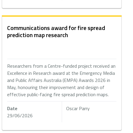
Communications award for fire spread
prediction map research
Researchers from a Centre-funded project received an
Excellence in Research award at the Emergency Media
and Public Affairs Australia (EMPA) Awards 2026 in
May, honouring their improvement and design of
effective public-facing fire spread prediction maps.
Date
Oscar Parry
29/06/2026