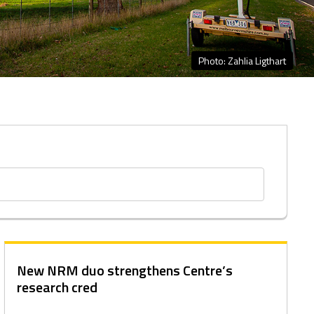
Photo: Zahlia Ligthart
New NRM duo strengthens Centre’s
research cred