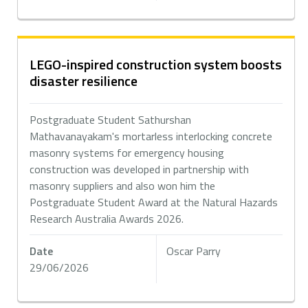
LEGO-inspired construction system boosts
disaster resilience
Postgraduate Student Sathurshan
Mathavanayakam's mortarless interlocking concrete
masonry systems for emergency housing
construction was developed in partnership with
masonry suppliers and also won him the
Postgraduate Student Award at the Natural Hazards
Research Australia Awards 2026.
Date
Oscar Parry
29/06/2026