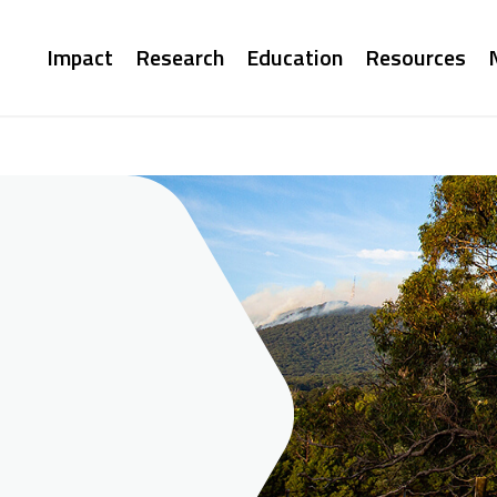
Main
Impact
Research
Education
Resources
navigation