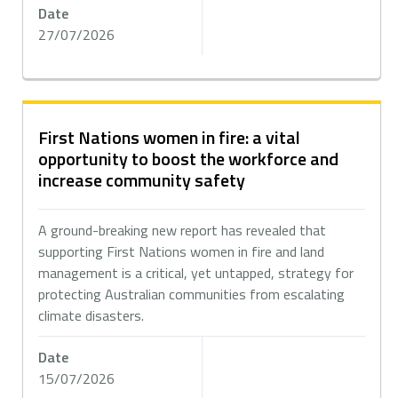
Date
27/07/2026
First Nations women in fire: a vital
opportunity to boost the workforce and
increase community safety
A ground-breaking new report has revealed that
supporting First Nations women in fire and land
management is a critical, yet untapped, strategy for
protecting Australian communities from escalating
climate disasters.
Date
15/07/2026