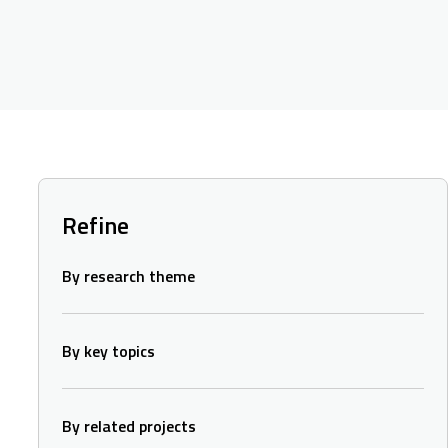
Refine
By research theme
By key topics
By related projects