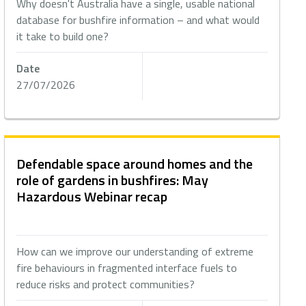
Why doesn't Australia have a single, usable national
database for bushfire information – and what would
it take to build one?
Date
27/07/2026
Defendable space around homes and the
role of gardens in bushfires: May
Hazardous Webinar recap
How can we improve our understanding of extreme
fire behaviours in fragmented interface fuels to
reduce risks and protect communities?