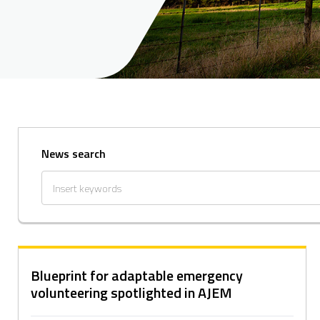
News search
Blueprint for adaptable emergency
volunteering spotlighted in AJEM