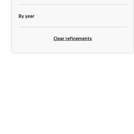
By year
Clear refinements