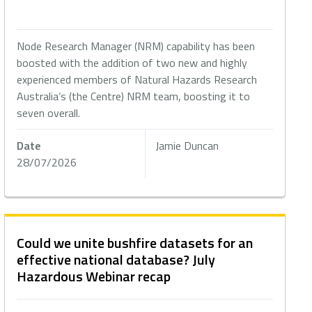
Node Research Manager (NRM) capability has been
boosted with the addition of two new and highly
experienced members of Natural Hazards Research
Australia’s (the Centre) NRM team, boosting it to
seven overall.
Date
Jamie Duncan
28/07/2026
Could we unite bushfire datasets for an
effective national database? July
Hazardous Webinar recap