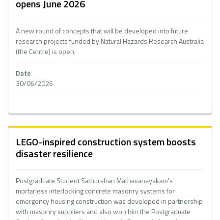
opens June 2026
A new round of concepts that will be developed into future
research projects funded by Natural Hazards Research Australia
(the Centre) is open.
Date
30/06/2026
LEGO-inspired construction system boosts
disaster resilience
Postgraduate Student Sathurshan Mathavanayakam's
mortarless interlocking concrete masonry systems for
emergency housing construction was developed in partnership
with masonry suppliers and also won him the Postgraduate