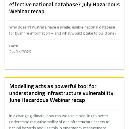
effective national database? July Hazardous
Webinar recap
Why doesn't Australia have a single, usable national database
for bushfire information – and what would it take to build one?
Date
27/07/2026
Modelling acts as powerful tool for
understanding infrastructure vulnerability:
June Hazardous Webinar recap
In a changing climate, how can we use modelling to better
understand the vulnerability of our infrastructure assets to
natural hazards and use this in emergency management