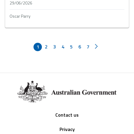
29/06/2026
Oscar Parry
1
2
3
4
5
6
7
Footer
Contact us
Privacy