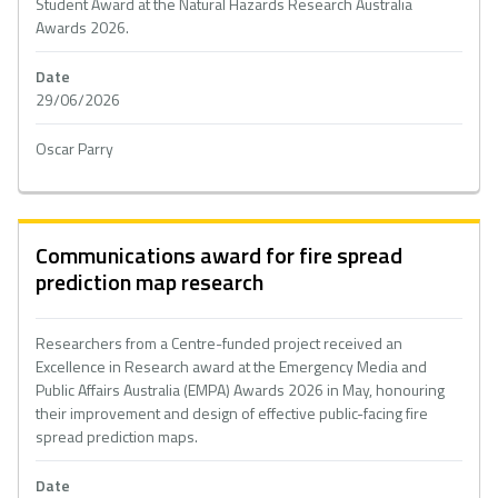
Student Award at the Natural Hazards Research Australia
Awards 2026.
Date
29/06/2026
Oscar Parry
Communications award for fire spread
prediction map research
Researchers from a Centre-funded project received an
Excellence in Research award at the Emergency Media and
Public Affairs Australia (EMPA) Awards 2026 in May, honouring
their improvement and design of effective public-facing fire
spread prediction maps.
Date