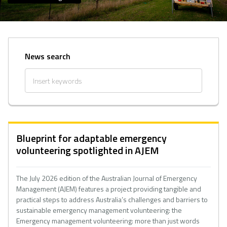
News search
Blueprint for adaptable emergency
volunteering spotlighted in AJEM
The July 2026 edition of the Australian Journal of Emergency
Management (AJEM) features a project providing tangible and
practical steps to address Australia’s challenges and barriers to
sustainable emergency management volunteering: the
Emergency management volunteering: more than just words