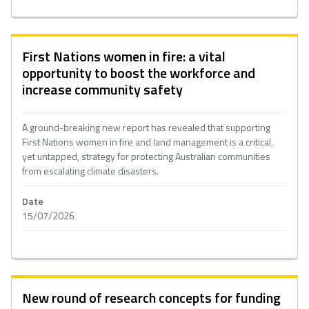
First Nations women in fire: a vital
opportunity to boost the workforce and
increase community safety
A ground-breaking new report has revealed that supporting
First Nations women in fire and land management is a critical,
yet untapped, strategy for protecting Australian communities
from escalating climate disasters.
Date
15/07/2026
New round of research concepts for funding