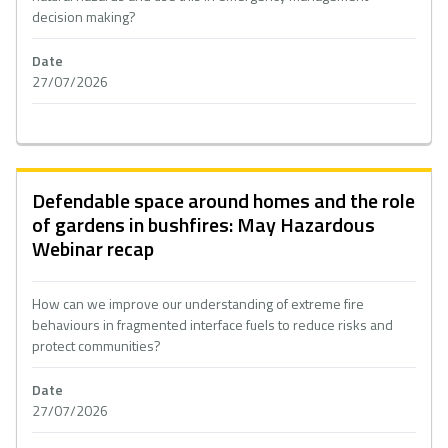
decision making?
Date
27/07/2026
Defendable space around homes and the role
of gardens in bushfires: May Hazardous
Webinar recap
How can we improve our understanding of extreme fire
behaviours in fragmented interface fuels to reduce risks and
protect communities?
Date
27/07/2026