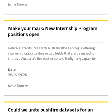
Jamie Duncan
Make your mark: New Internship Program
positions open
Natural Hazards Research Australia (the Centre) is offering
internship opportunities in two fields that are designed to
improve Australia’s fire resilience and firefighting capability.
Date
28/07/2026
Jamie Duncan
Could we unite bushfire datasets for an