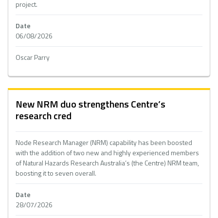
project.
Date
06/08/2026
Oscar Parry
New NRM duo strengthens Centre’s
research cred
Node Research Manager (NRM) capability has been boosted
with the addition of two new and highly experienced members
of Natural Hazards Research Australia’s (the Centre) NRM team,
boosting it to seven overall.
Date
28/07/2026