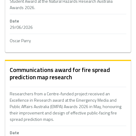
Student Award at the Natural Hazards Research Australia
Awards 2026.
Date
29/06/2026
Oscar Parry
Communications award for fire spread
prediction map research
Researchers from a Centre-funded project received an
Excellence in Research award at the Emergency Media and
Public Affairs Australia (EMPA) Awards 2026 in May, honouring
their improvement and design of effective public-facing fire
spread prediction maps.
Date