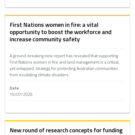
First Nations women in fire: a vital
opportunity to boost the workforce and
increase community safety
A ground-breaking new report has revealed that supporting
First Nations women in fire and land management is a critical,
yet untapped, strategy for protecting Australian communities
from escalating climate disasters.
Date
15/07/2026
New round of research concepts for funding