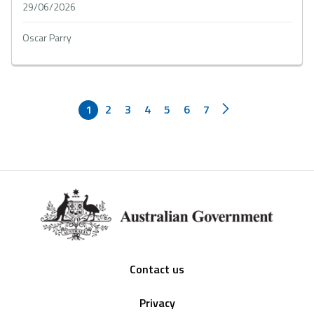
29/06/2026
Oscar Parry
1
2
3
4
5
6
7
Footer
Contact us
Privacy