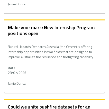
Jamie Duncan
Make your mark: New Internship Program
positions open
Natural Hazards Research Australia (the Centre) is offering
internship opportunities in two fields that are designed to
improve Australia’s fire resilience and firefighting capability.
Date
28/07/2026
Jamie Duncan
Could we unite bushfire datasets for an