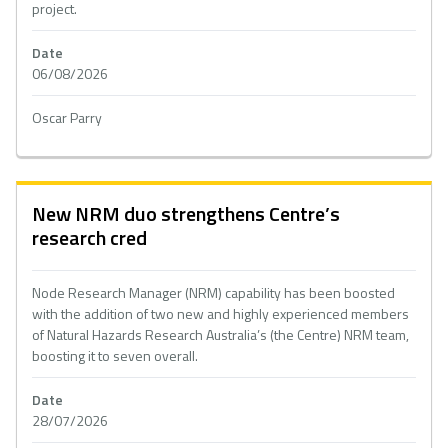
project.
Date
06/08/2026
Oscar Parry
New NRM duo strengthens Centre’s
research cred
Node Research Manager (NRM) capability has been boosted
with the addition of two new and highly experienced members
of Natural Hazards Research Australia’s (the Centre) NRM team,
boosting it to seven overall.
Date
28/07/2026