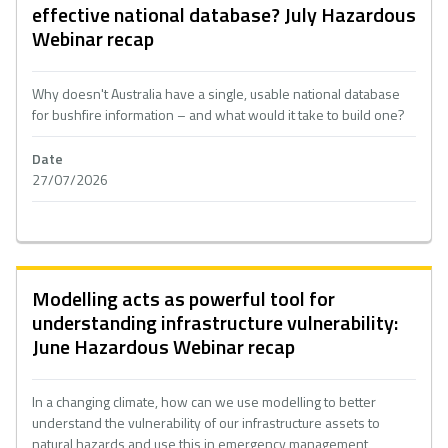
effective national database? July Hazardous
Webinar recap
Why doesn't Australia have a single, usable national database
for bushfire information – and what would it take to build one?
Date
27/07/2026
Modelling acts as powerful tool for
understanding infrastructure vulnerability:
June Hazardous Webinar recap
In a changing climate, how can we use modelling to better
understand the vulnerability of our infrastructure assets to
natural hazards and use this in emergency management