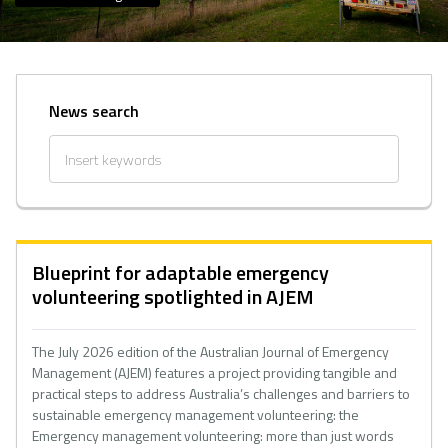
News search
Blueprint for adaptable emergency
volunteering spotlighted in AJEM
The July 2026 edition of the Australian Journal of Emergency
Management (AJEM) features a project providing tangible and
practical steps to address Australia’s challenges and barriers to
sustainable emergency management volunteering: the
Emergency management volunteering: more than just words