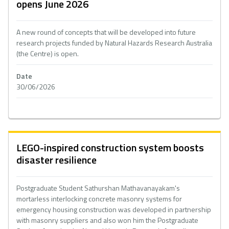
opens June 2026
A new round of concepts that will be developed into future
research projects funded by Natural Hazards Research Australia
(the Centre) is open.
Date
30/06/2026
LEGO-inspired construction system boosts
disaster resilience
Postgraduate Student Sathurshan Mathavanayakam's
mortarless interlocking concrete masonry systems for
emergency housing construction was developed in partnership
with masonry suppliers and also won him the Postgraduate