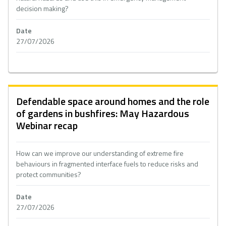
decision making?
Date
27/07/2026
Defendable space around homes and the role
of gardens in bushfires: May Hazardous
Webinar recap
How can we improve our understanding of extreme fire
behaviours in fragmented interface fuels to reduce risks and
protect communities?
Date
27/07/2026