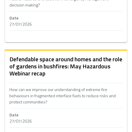
decision making?
Date
27/07/2026
Defendable space around homes and the role
of gardens in bushfires: May Hazardous
Webinar recap
How can we improve our understanding of extreme fire
behaviours in fragmented interface fuels to reduce risks and
protect communities?
Date
27/07/2026