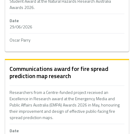
Student Award at the Natural Hazards Research Australia
Awards 2026.
Date
29/06/2026
Oscar Parry
Communications award for fire spread
prediction map research
Researchers from a Centre-funded project received an
Excellence in Research award at the Emergency Media and
Public Affairs Australia (EMPA) Awards 2026 in May, honouring
their improvement and design of effective public-facing fire
spread prediction maps.
Date