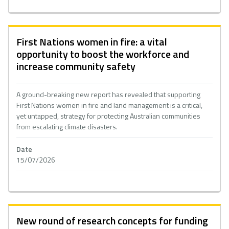
First Nations women in fire: a vital
opportunity to boost the workforce and
increase community safety
A ground-breaking new report has revealed that supporting
First Nations women in fire and land management is a critical,
yet untapped, strategy for protecting Australian communities
from escalating climate disasters.
Date
15/07/2026
New round of research concepts for funding