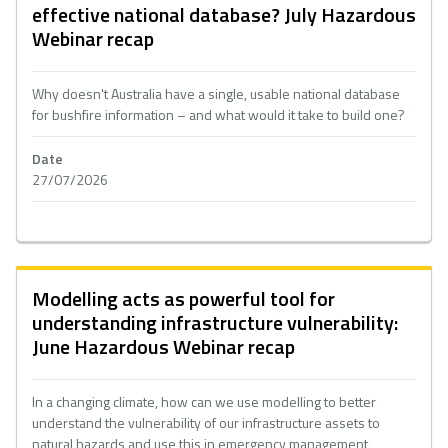
effective national database? July Hazardous
Webinar recap
Why doesn't Australia have a single, usable national database
for bushfire information – and what would it take to build one?
Date
27/07/2026
Modelling acts as powerful tool for
understanding infrastructure vulnerability:
June Hazardous Webinar recap
In a changing climate, how can we use modelling to better
understand the vulnerability of our infrastructure assets to
natural hazards and use this in emergency management