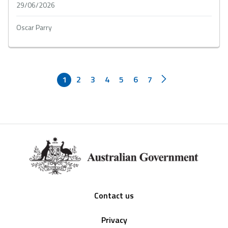
29/06/2026
Oscar Parry
1
2
3
4
5
6
7
Footer
Contact us
Privacy