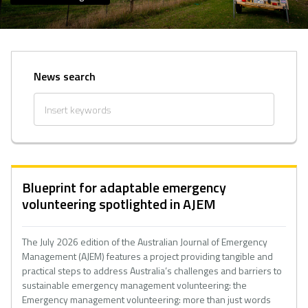
News search
Blueprint for adaptable emergency
volunteering spotlighted in AJEM
The July 2026 edition of the Australian Journal of Emergency
Management (AJEM) features a project providing tangible and
practical steps to address Australia’s challenges and barriers to
sustainable emergency management volunteering: the
Emergency management volunteering: more than just words