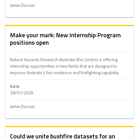
Jamie Duncan
Make your mark: New Internship Program
positions open
Natural Hazards Research Australia (the Centre) is offering
internship opportunities in two fields that are designed to
improve Australia’s fire resilience and firefighting capability.
Date
28/07/2026
Jamie Duncan
Could we unite bushfire datasets for an