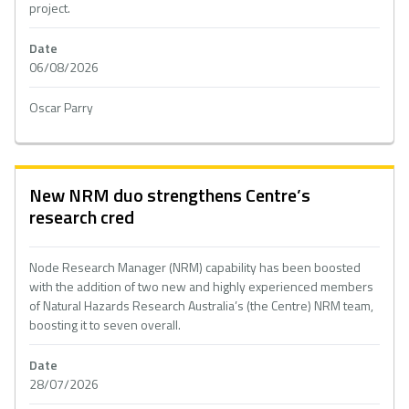
project.
Date
06/08/2026
Oscar Parry
New NRM duo strengthens Centre’s
research cred
Node Research Manager (NRM) capability has been boosted
with the addition of two new and highly experienced members
of Natural Hazards Research Australia’s (the Centre) NRM team,
boosting it to seven overall.
Date
28/07/2026