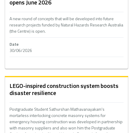
opens June 2026
A new round of concepts that will be developed into future
research projects funded by Natural Hazards Research Australia
(the Centre) is open.
Date
30/06/2026
LEGO-inspired construction system boosts
disaster resilience
Postgraduate Student Sathurshan Mathavanayakam's
mortarless interlocking concrete masonry systems for
emergency housing construction was developed in partnership
with masonry suppliers and also won him the Postgraduate