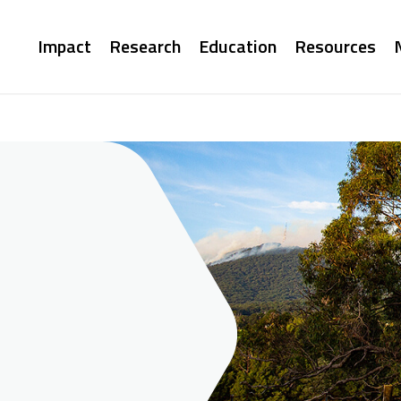
Main
Impact
Research
Education
Resources
navigation