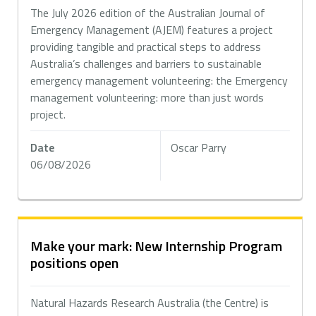
The July 2026 edition of the Australian Journal of
Emergency Management (AJEM) features a project
providing tangible and practical steps to address
Australia’s challenges and barriers to sustainable
emergency management volunteering: the Emergency
management volunteering: more than just words
project.
Date
Oscar Parry
06/08/2026
Make your mark: New Internship Program
positions open
Natural Hazards Research Australia (the Centre) is