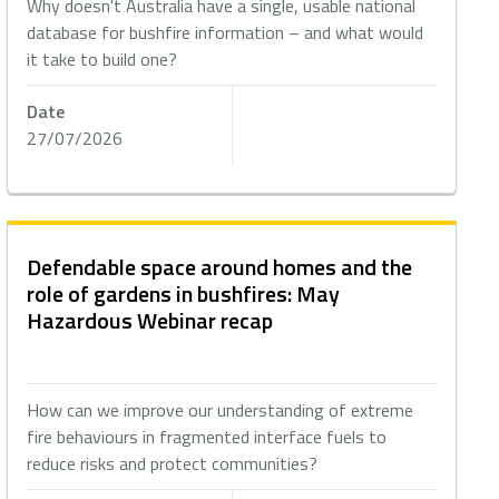
Why doesn't Australia have a single, usable national
database for bushfire information – and what would
it take to build one?
Date
27/07/2026
Defendable space around homes and the
role of gardens in bushfires: May
Hazardous Webinar recap
How can we improve our understanding of extreme
fire behaviours in fragmented interface fuels to
reduce risks and protect communities?