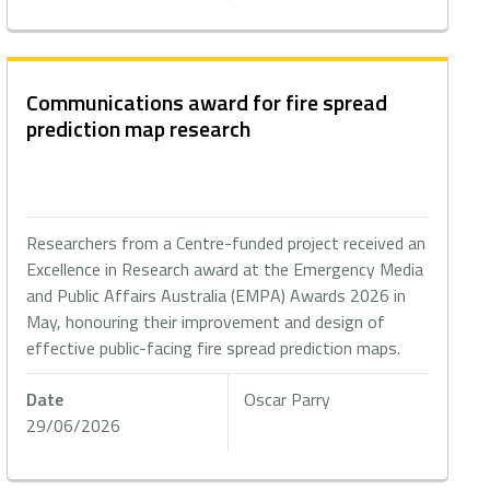
Communications award for fire spread
prediction map research
Researchers from a Centre-funded project received an
Excellence in Research award at the Emergency Media
and Public Affairs Australia (EMPA) Awards 2026 in
May, honouring their improvement and design of
effective public-facing fire spread prediction maps.
Date
Oscar Parry
29/06/2026