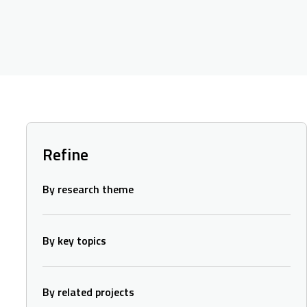
Refine
By research theme
By key topics
By related projects