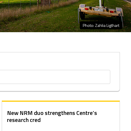
Photo: Zahlia Ligthart
New NRM duo strengthens Centre’s
research cred