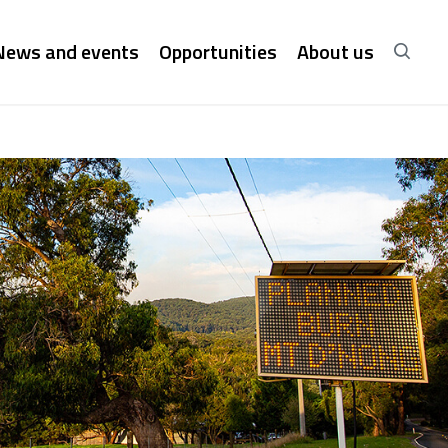
News and events
Opportunities
About us