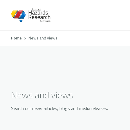
Skip
to
main
content
Breadcrumb
Home
News and views
News and views
Search our news articles, blogs and media releases.