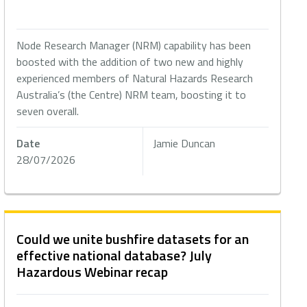
Node Research Manager (NRM) capability has been
boosted with the addition of two new and highly
experienced members of Natural Hazards Research
Australia’s (the Centre) NRM team, boosting it to
seven overall.
Date
Jamie Duncan
28/07/2026
Could we unite bushfire datasets for an
effective national database? July
Hazardous Webinar recap