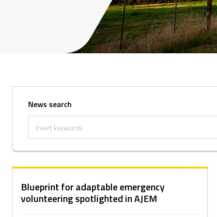
News search
Blueprint for adaptable emergency
volunteering spotlighted in AJEM