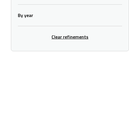
By year
Clear refinements