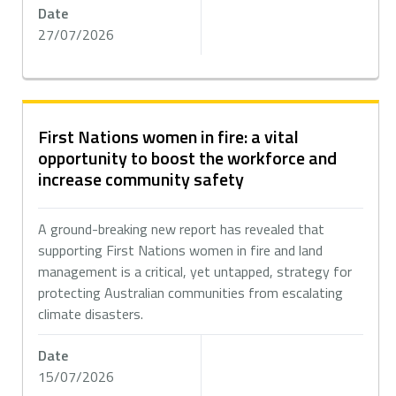
Date
27/07/2026
First Nations women in fire: a vital
opportunity to boost the workforce and
increase community safety
A ground-breaking new report has revealed that
supporting First Nations women in fire and land
management is a critical, yet untapped, strategy for
protecting Australian communities from escalating
climate disasters.
Date
15/07/2026