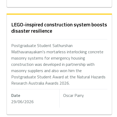
LEGO-inspired construction system boosts
disaster resilience
Postgraduate Student Sathurshan
Mathavanayakam's mortarless interlocking concrete
masonry systems for emergency housing
construction was developed in partnership with
masonry suppliers and also won him the
Postgraduate Student Award at the Natural Hazards
Research Australia Awards 2026.
Date
Oscar Parry
29/06/2026