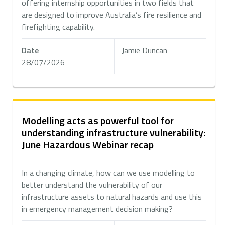
offering internship opportunities in two fields that
are designed to improve Australia’s fire resilience and
firefighting capability.
Date
Jamie Duncan
28/07/2026
Modelling acts as powerful tool for
understanding infrastructure vulnerability:
June Hazardous Webinar recap
In a changing climate, how can we use modelling to
better understand the vulnerability of our
infrastructure assets to natural hazards and use this
in emergency management decision making?