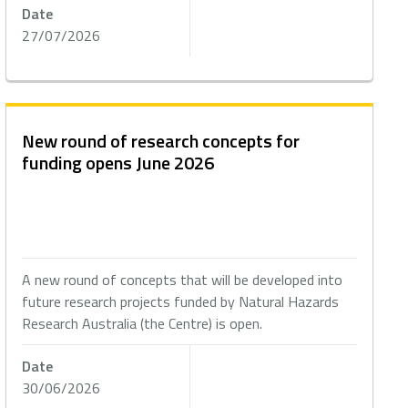
Date
27/07/2026
New round of research concepts for
funding opens June 2026
A new round of concepts that will be developed into
future research projects funded by Natural Hazards
Research Australia (the Centre) is open.
Date
30/06/2026