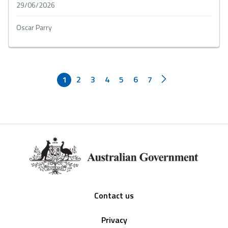
29/06/2026
Oscar Parry
1
2
3
4
5
6
7
Footer
Contact us
Privacy