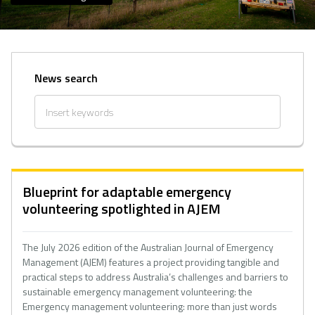
News search
Blueprint for adaptable emergency
volunteering spotlighted in AJEM
The July 2026 edition of the Australian Journal of Emergency
Management (AJEM) features a project providing tangible and
practical steps to address Australia’s challenges and barriers to
sustainable emergency management volunteering: the
Emergency management volunteering: more than just words