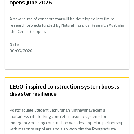
opens June 2026
A new round of concepts that will be developed into future
research projects funded by Natural Hazards Research Australia
(the Centre) is open.
Date
30/06/2026
LEGO-inspired construction system boosts
disaster resilience
Postgraduate Student Sathurshan Mathavanayakam's
mortarless interlocking concrete masonry systems for
emergency housing construction was developed in partnership
with masonry suppliers and also won him the Postgraduate