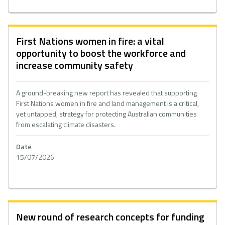
First Nations women in fire: a vital
opportunity to boost the workforce and
increase community safety
A ground-breaking new report has revealed that supporting
First Nations women in fire and land management is a critical,
yet untapped, strategy for protecting Australian communities
from escalating climate disasters.
Date
15/07/2026
New round of research concepts for funding