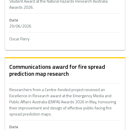
Student Award at the Natural Hazards Research Australia
Awards 2026.
Date
29/06/2026
Oscar Parry
Communications award for fire spread
prediction map research
Researchers from a Centre-funded project received an
Excellence in Research award at the Emergency Media and
Public Affairs Australia (EMPA) Awards 2026 in May, honouring
their improvement and design of effective public-facing fire
spread prediction maps.
Date