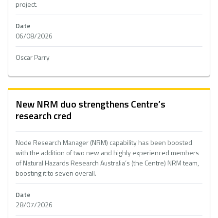
project.
Date
06/08/2026
Oscar Parry
New NRM duo strengthens Centre’s
research cred
Node Research Manager (NRM) capability has been boosted
with the addition of two new and highly experienced members
of Natural Hazards Research Australia’s (the Centre) NRM team,
boosting it to seven overall.
Date
28/07/2026