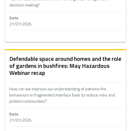
decision making?
Date
27/07/2026
Defendable space around homes and the role
of gardens in bushfires: May Hazardous
Webinar recap
How can we improve our understanding of extreme fire
behaviours in fragmented interface fuels to reduce risks and
protect communities?
Date
27/07/2026