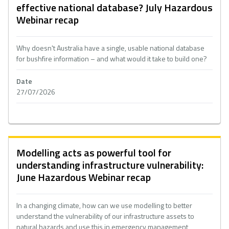
effective national database? July Hazardous
Webinar recap
Why doesn't Australia have a single, usable national database
for bushfire information – and what would it take to build one?
Date
27/07/2026
Modelling acts as powerful tool for
understanding infrastructure vulnerability:
June Hazardous Webinar recap
In a changing climate, how can we use modelling to better
understand the vulnerability of our infrastructure assets to
natural hazards and use this in emergency management