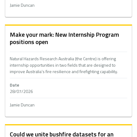
Jamie Duncan
Make your mark: New Internship Program
positions open
Natural Hazards Research Australia (the Centre) is offering
internship opportunities in two fields that are designed to
improve Australia’s fire resilience and firefighting capability.
Date
28/07/2026
Jamie Duncan
Could we unite bushfire datasets for an