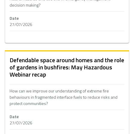
decision making?
Date
27/07/2026
Defendable space around homes and the role
of gardens in bushfires: May Hazardous
Webinar recap
How can we improve our understanding of extreme fire
behaviours in fragmented interface fuels to reduce risks and
protect communities?
Date
27/07/2026