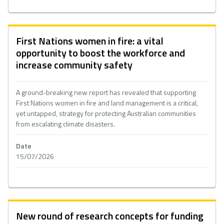
First Nations women in fire: a vital
opportunity to boost the workforce and
increase community safety
A ground-breaking new report has revealed that supporting
First Nations women in fire and land management is a critical,
yet untapped, strategy for protecting Australian communities
from escalating climate disasters.
Date
15/07/2026
New round of research concepts for funding