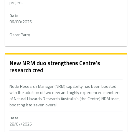
project.
Date
06/08/2026
Oscar Parry
New NRM duo strengthens Centre’s
research cred
Node Research Manager (NRM) capability has been boosted
with the addition of two new and highly experienced members
of Natural Hazards Research Australia’s (the Centre) NRM team,
boosting it to seven overall.
Date
28/07/2026