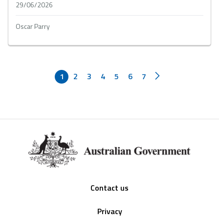
29/06/2026
Oscar Parry
1
2
3
4
5
6
7
Footer
Contact us
Privacy