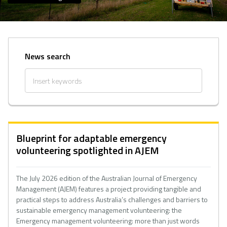
News search
Blueprint for adaptable emergency
volunteering spotlighted in AJEM
The July 2026 edition of the Australian Journal of Emergency
Management (AJEM) features a project providing tangible and
practical steps to address Australia’s challenges and barriers to
sustainable emergency management volunteering: the
Emergency management volunteering: more than just words