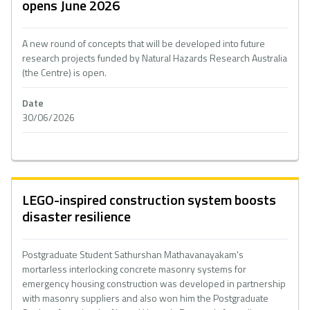
opens June 2026
A new round of concepts that will be developed into future
research projects funded by Natural Hazards Research Australia
(the Centre) is open.
Date
30/06/2026
LEGO-inspired construction system boosts
disaster resilience
Postgraduate Student Sathurshan Mathavanayakam's
mortarless interlocking concrete masonry systems for
emergency housing construction was developed in partnership
with masonry suppliers and also won him the Postgraduate