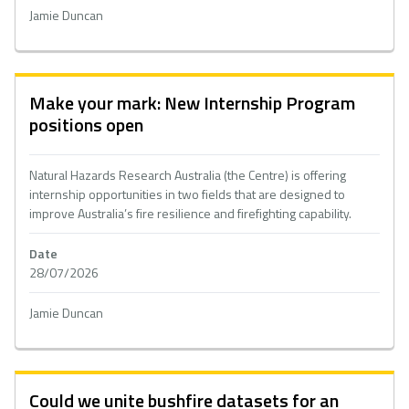
Jamie Duncan
Make your mark: New Internship Program
positions open
Natural Hazards Research Australia (the Centre) is offering
internship opportunities in two fields that are designed to
improve Australia’s fire resilience and firefighting capability.
Date
28/07/2026
Jamie Duncan
Could we unite bushfire datasets for an