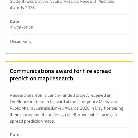
Student Award at the Natural Hazards Research Australia
Awards 2026.
Date
29/06/2026
Oscar Parry
Communications award for fire spread
prediction map research
Researchers from a Centre-funded project received an
Excellence in Research award at the Emergency Media and
Public Affairs Australia (EMPA) Awards 2026 in May, honouring
their improvement and design of effective public-facing fire
spread prediction maps.
Date