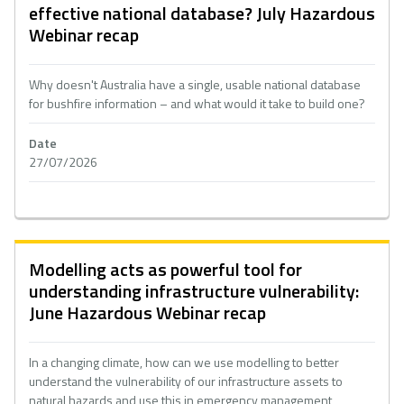
effective national database? July Hazardous
Webinar recap
Why doesn't Australia have a single, usable national database
for bushfire information – and what would it take to build one?
Date
27/07/2026
Modelling acts as powerful tool for
understanding infrastructure vulnerability:
June Hazardous Webinar recap
In a changing climate, how can we use modelling to better
understand the vulnerability of our infrastructure assets to
natural hazards and use this in emergency management