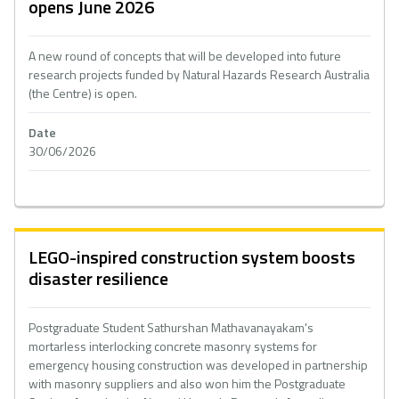
opens June 2026
A new round of concepts that will be developed into future
research projects funded by Natural Hazards Research Australia
(the Centre) is open.
Date
30/06/2026
LEGO-inspired construction system boosts
disaster resilience
Postgraduate Student Sathurshan Mathavanayakam's
mortarless interlocking concrete masonry systems for
emergency housing construction was developed in partnership
with masonry suppliers and also won him the Postgraduate