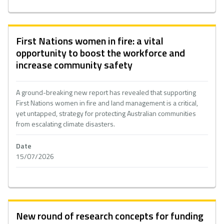
First Nations women in fire: a vital
opportunity to boost the workforce and
increase community safety
A ground-breaking new report has revealed that supporting
First Nations women in fire and land management is a critical,
yet untapped, strategy for protecting Australian communities
from escalating climate disasters.
Date
15/07/2026
New round of research concepts for funding