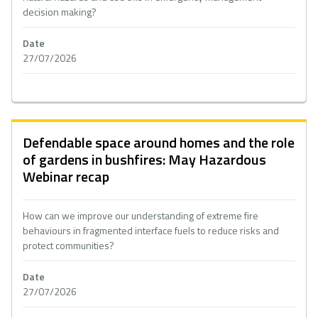
decision making?
Date
27/07/2026
Defendable space around homes and the role
of gardens in bushfires: May Hazardous
Webinar recap
How can we improve our understanding of extreme fire
behaviours in fragmented interface fuels to reduce risks and
protect communities?
Date
27/07/2026