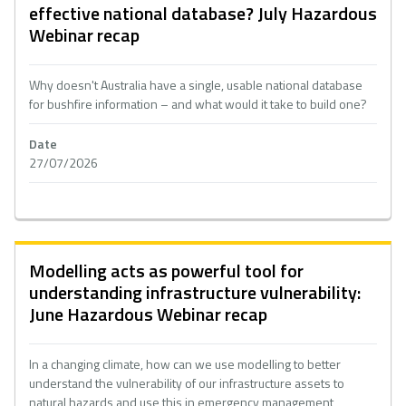
effective national database? July Hazardous
Webinar recap
Why doesn't Australia have a single, usable national database
for bushfire information – and what would it take to build one?
Date
27/07/2026
Modelling acts as powerful tool for
understanding infrastructure vulnerability:
June Hazardous Webinar recap
In a changing climate, how can we use modelling to better
understand the vulnerability of our infrastructure assets to
natural hazards and use this in emergency management