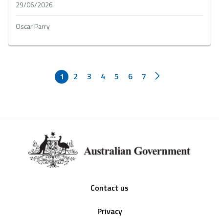
29/06/2026
Oscar Parry
1
2
3
4
5
6
7
Footer
Contact us
Privacy