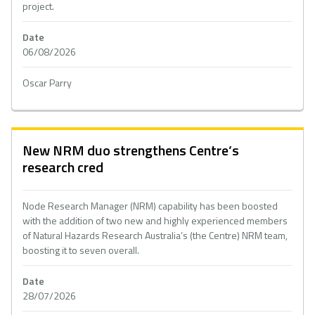
project.
Date
06/08/2026
Oscar Parry
New NRM duo strengthens Centre’s
research cred
Node Research Manager (NRM) capability has been boosted
with the addition of two new and highly experienced members
of Natural Hazards Research Australia’s (the Centre) NRM team,
boosting it to seven overall.
Date
28/07/2026