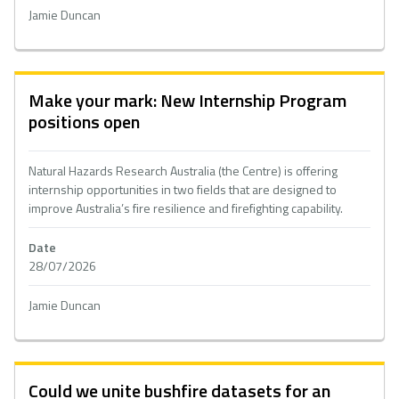
Jamie Duncan
Make your mark: New Internship Program
positions open
Natural Hazards Research Australia (the Centre) is offering
internship opportunities in two fields that are designed to
improve Australia’s fire resilience and firefighting capability.
Date
28/07/2026
Jamie Duncan
Could we unite bushfire datasets for an