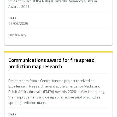
Student Award at the Natural Hazards Research Australia
Awards 2026.
Date
29/06/2026
Oscar Parry
Communications award for fire spread
prediction map research
Researchers from a Centre-funded project received an
Excellence in Research award at the Emergency Media and
Public Affairs Australia (EMPA) Awards 2026 in May, honouring
their improvement and design of effective public-facing fire
spread prediction maps.
Date