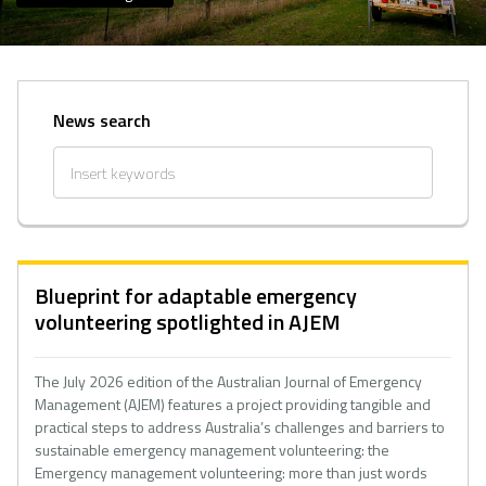
News search
Blueprint for adaptable emergency
volunteering spotlighted in AJEM
The July 2026 edition of the Australian Journal of Emergency
Management (AJEM) features a project providing tangible and
practical steps to address Australia’s challenges and barriers to
sustainable emergency management volunteering: the
Emergency management volunteering: more than just words