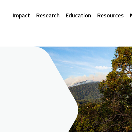
Main
Impact
Research
Education
Resources
navigation