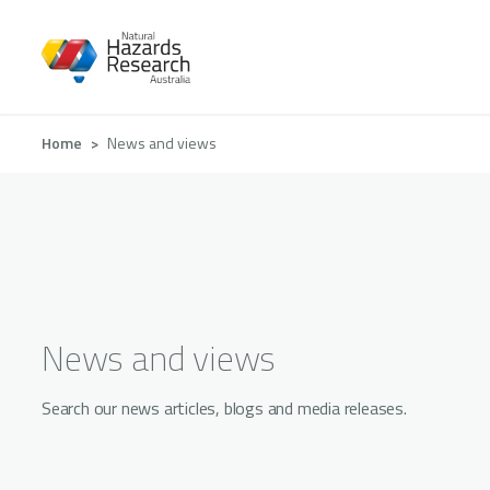
Skip
to
main
content
Breadcrumb
Home
News and views
News and views
Search our news articles, blogs and media releases.