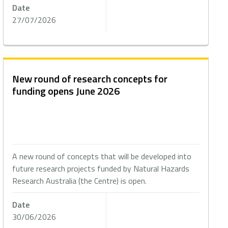
Date
27/07/2026
New round of research concepts for
funding opens June 2026
A new round of concepts that will be developed into
future research projects funded by Natural Hazards
Research Australia (the Centre) is open.
Date
30/06/2026