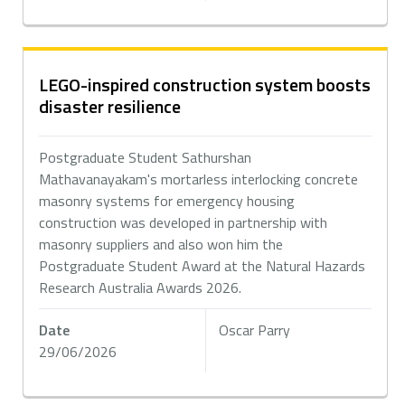
LEGO-inspired construction system boosts
disaster resilience
Postgraduate Student Sathurshan
Mathavanayakam's mortarless interlocking concrete
masonry systems for emergency housing
construction was developed in partnership with
masonry suppliers and also won him the
Postgraduate Student Award at the Natural Hazards
Research Australia Awards 2026.
Date
Oscar Parry
29/06/2026