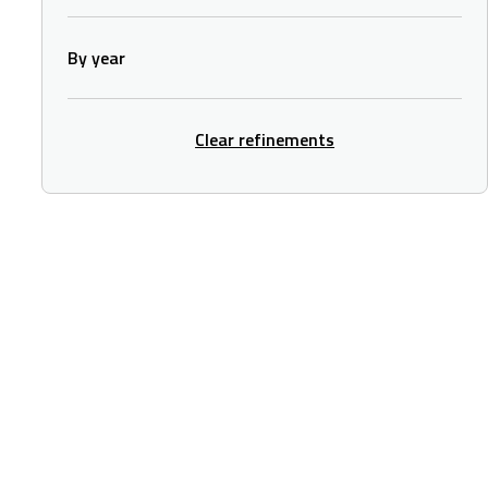
By year
Clear refinements