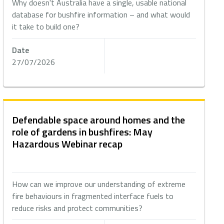
Why doesn't Australia have a single, usable national
database for bushfire information – and what would
it take to build one?
Date
27/07/2026
Defendable space around homes and the
role of gardens in bushfires: May
Hazardous Webinar recap
How can we improve our understanding of extreme
fire behaviours in fragmented interface fuels to
reduce risks and protect communities?