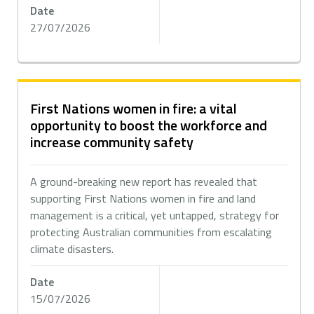
Date
27/07/2026
First Nations women in fire: a vital
opportunity to boost the workforce and
increase community safety
A ground-breaking new report has revealed that
supporting First Nations women in fire and land
management is a critical, yet untapped, strategy for
protecting Australian communities from escalating
climate disasters.
Date
15/07/2026