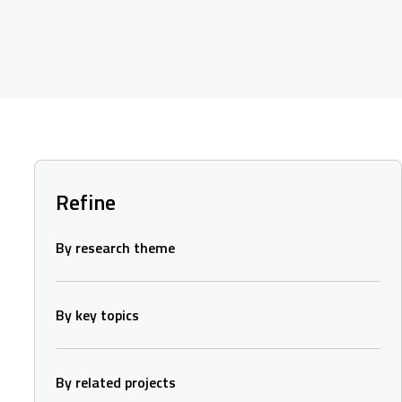
Refine
By research theme
By key topics
By related projects