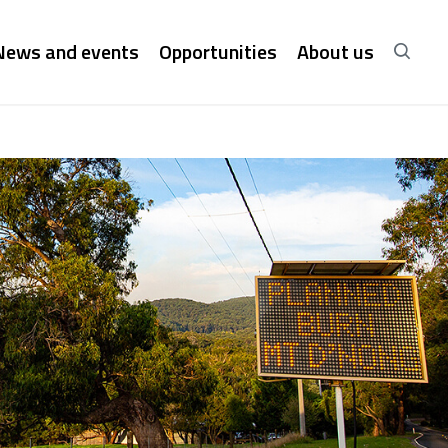
News and events
Opportunities
About us