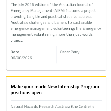
The July 2026 edition of the Australian Journal of
Emergency Management (AJEM) features a project
providing tangible and practical steps to address
Australia’s challenges and barriers to sustainable
emergency management volunteering: the Emergency
management volunteering: more than just words
project.
Date
Oscar Parry
06/08/2026
Make your mark: New Internship Program
positions open
Natural Hazards Research Australia (the Centre) is