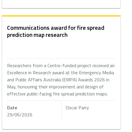
Communications award for fire spread
prediction map research
Researchers from a Centre-funded project received an
Excellence in Research award at the Emergency Media
and Public Affairs Australia (EMPA) Awards 2026 in
May, honouring their improvement and design of
effective public-facing fire spread prediction maps.
Date
Oscar Parry
29/06/2026