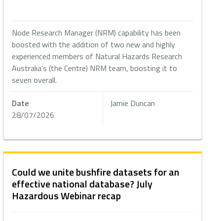
Node Research Manager (NRM) capability has been
boosted with the addition of two new and highly
experienced members of Natural Hazards Research
Australia’s (the Centre) NRM team, boosting it to
seven overall.
Date
Jamie Duncan
28/07/2026
Could we unite bushfire datasets for an
effective national database? July
Hazardous Webinar recap