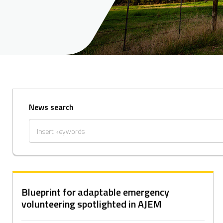
News search
Blueprint for adaptable emergency
volunteering spotlighted in AJEM