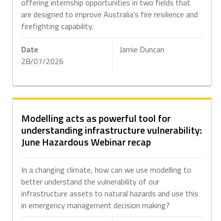
offering internship opportunities in two fields that
are designed to improve Australia’s fire resilience and
firefighting capability.
Date
Jamie Duncan
28/07/2026
Modelling acts as powerful tool for
understanding infrastructure vulnerability:
June Hazardous Webinar recap
In a changing climate, how can we use modelling to
better understand the vulnerability of our
infrastructure assets to natural hazards and use this
in emergency management decision making?