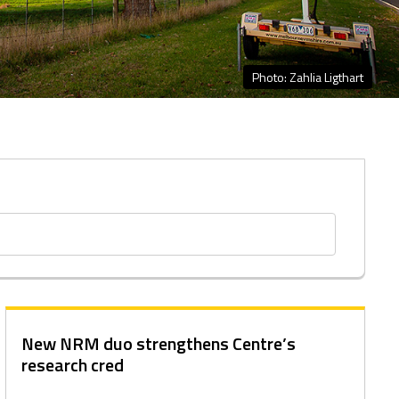
Photo: Zahlia Ligthart
New NRM duo strengthens Centre’s
research cred