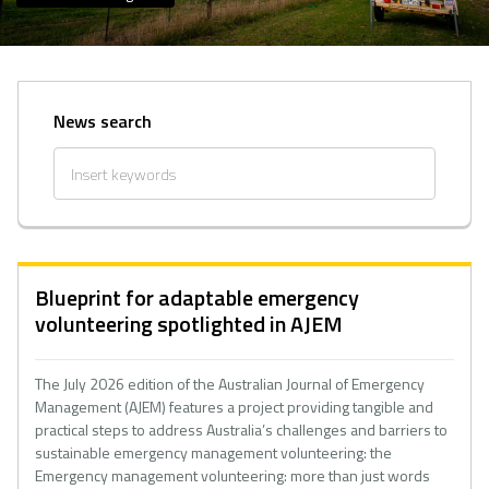
News search
Blueprint for adaptable emergency
volunteering spotlighted in AJEM
The July 2026 edition of the Australian Journal of Emergency
Management (AJEM) features a project providing tangible and
practical steps to address Australia’s challenges and barriers to
sustainable emergency management volunteering: the
Emergency management volunteering: more than just words