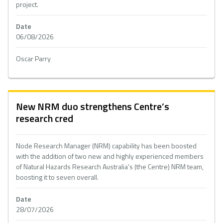
project.
Date
06/08/2026
Oscar Parry
New NRM duo strengthens Centre’s
research cred
Node Research Manager (NRM) capability has been boosted
with the addition of two new and highly experienced members
of Natural Hazards Research Australia’s (the Centre) NRM team,
boosting it to seven overall.
Date
28/07/2026