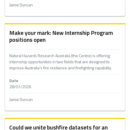
Jamie Duncan
Make your mark: New Internship Program
positions open
Natural Hazards Research Australia (the Centre) is offering
internship opportunities in two fields that are designed to
improve Australia’s fire resilience and firefighting capability.
Date
28/07/2026
Jamie Duncan
Could we unite bushfire datasets for an