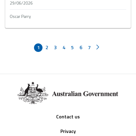
29/06/2026
Oscar Parry
1
2
3
4
5
6
7
Footer
Contact us
Privacy