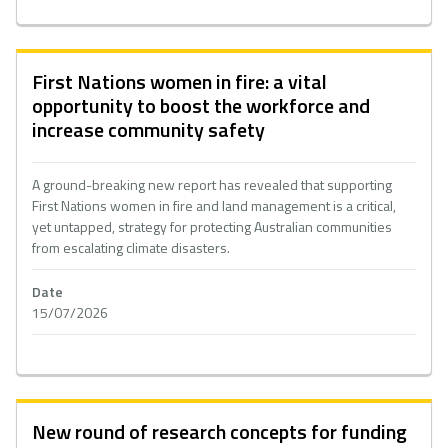
First Nations women in fire: a vital
opportunity to boost the workforce and
increase community safety
A ground-breaking new report has revealed that supporting
First Nations women in fire and land management is a critical,
yet untapped, strategy for protecting Australian communities
from escalating climate disasters.
Date
15/07/2026
New round of research concepts for funding