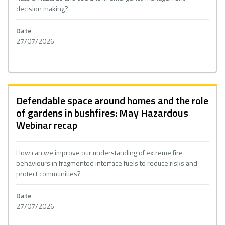
decision making?
Date
27/07/2026
Defendable space around homes and the role
of gardens in bushfires: May Hazardous
Webinar recap
How can we improve our understanding of extreme fire
behaviours in fragmented interface fuels to reduce risks and
protect communities?
Date
27/07/2026