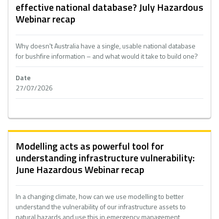
effective national database? July Hazardous
Webinar recap
Why doesn't Australia have a single, usable national database
for bushfire information – and what would it take to build one?
Date
27/07/2026
Modelling acts as powerful tool for
understanding infrastructure vulnerability:
June Hazardous Webinar recap
In a changing climate, how can we use modelling to better
understand the vulnerability of our infrastructure assets to
natural hazards and use this in emergency management