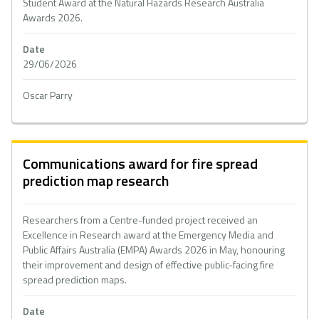
Student Award at the Natural Hazards Research Australia
Awards 2026.
Date
29/06/2026
Oscar Parry
Communications award for fire spread
prediction map research
Researchers from a Centre-funded project received an
Excellence in Research award at the Emergency Media and
Public Affairs Australia (EMPA) Awards 2026 in May, honouring
their improvement and design of effective public-facing fire
spread prediction maps.
Date