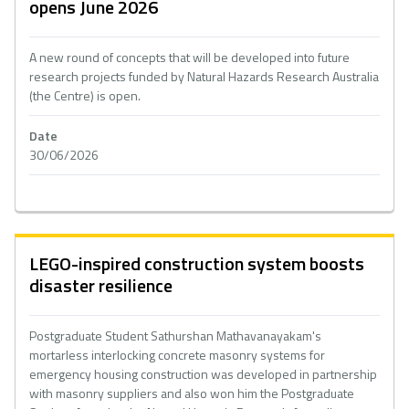
opens June 2026
A new round of concepts that will be developed into future
research projects funded by Natural Hazards Research Australia
(the Centre) is open.
Date
30/06/2026
LEGO-inspired construction system boosts
disaster resilience
Postgraduate Student Sathurshan Mathavanayakam's
mortarless interlocking concrete masonry systems for
emergency housing construction was developed in partnership
with masonry suppliers and also won him the Postgraduate