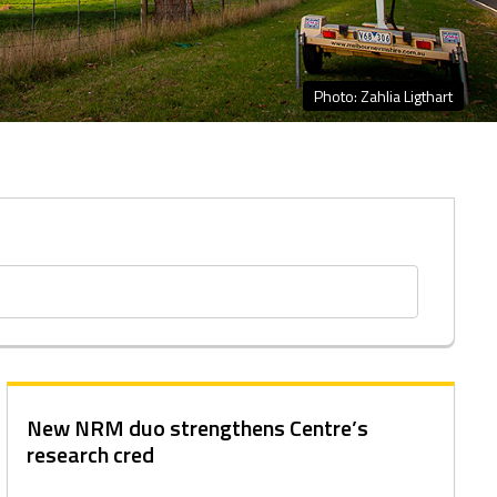
Photo: Zahlia Ligthart
New NRM duo strengthens Centre’s
research cred