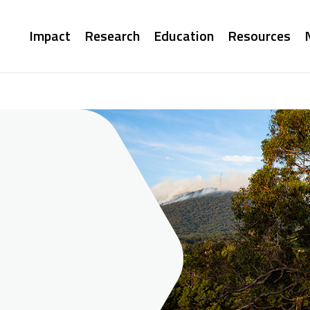
Main
Impact
Research
Education
Resources
navigation