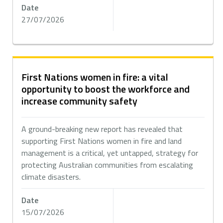
Date
27/07/2026
First Nations women in fire: a vital
opportunity to boost the workforce and
increase community safety
A ground-breaking new report has revealed that
supporting First Nations women in fire and land
management is a critical, yet untapped, strategy for
protecting Australian communities from escalating
climate disasters.
Date
15/07/2026