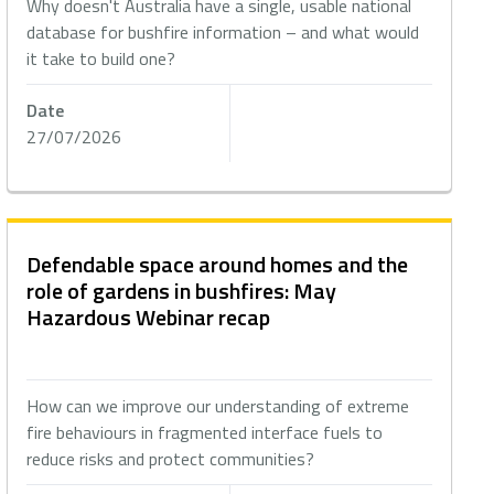
Why doesn't Australia have a single, usable national
database for bushfire information – and what would
it take to build one?
Date
27/07/2026
Defendable space around homes and the
role of gardens in bushfires: May
Hazardous Webinar recap
How can we improve our understanding of extreme
fire behaviours in fragmented interface fuels to
reduce risks and protect communities?