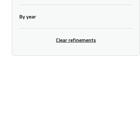
By year
Clear refinements