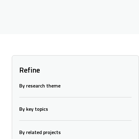
Refine
By research theme
By key topics
By related projects