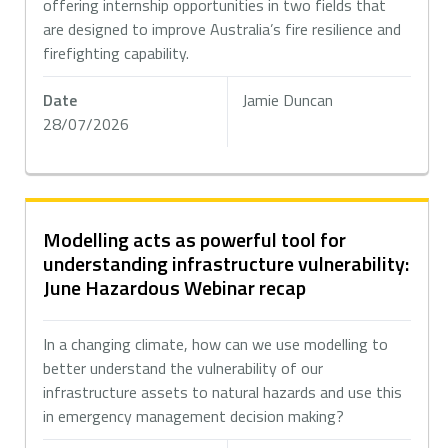
offering internship opportunities in two fields that
are designed to improve Australia’s fire resilience and
firefighting capability.
Date
Jamie Duncan
28/07/2026
Modelling acts as powerful tool for
understanding infrastructure vulnerability:
June Hazardous Webinar recap
In a changing climate, how can we use modelling to
better understand the vulnerability of our
infrastructure assets to natural hazards and use this
in emergency management decision making?