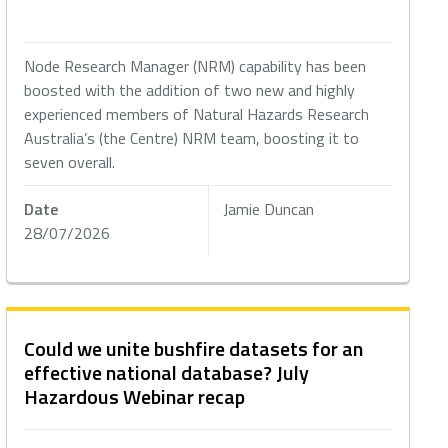
Node Research Manager (NRM) capability has been
boosted with the addition of two new and highly
experienced members of Natural Hazards Research
Australia’s (the Centre) NRM team, boosting it to
seven overall.
Date
Jamie Duncan
28/07/2026
Could we unite bushfire datasets for an
effective national database? July
Hazardous Webinar recap