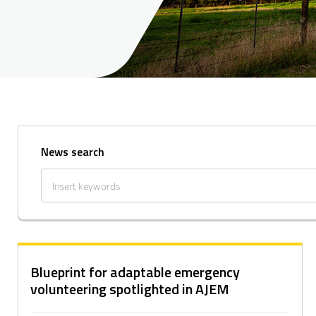
News search
Blueprint for adaptable emergency
volunteering spotlighted in AJEM