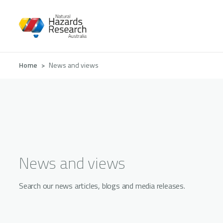
Skip
to
main
content
Breadcrumb
Home
News and views
News and views
Search our news articles, blogs and media releases.