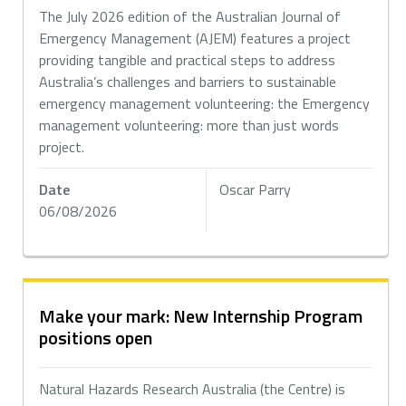
The July 2026 edition of the Australian Journal of
Emergency Management (AJEM) features a project
providing tangible and practical steps to address
Australia’s challenges and barriers to sustainable
emergency management volunteering: the Emergency
management volunteering: more than just words
project.
Date
Oscar Parry
06/08/2026
Make your mark: New Internship Program
positions open
Natural Hazards Research Australia (the Centre) is