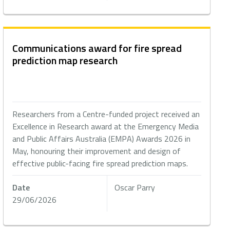
Communications award for fire spread
prediction map research
Researchers from a Centre-funded project received an
Excellence in Research award at the Emergency Media
and Public Affairs Australia (EMPA) Awards 2026 in
May, honouring their improvement and design of
effective public-facing fire spread prediction maps.
Date
Oscar Parry
29/06/2026