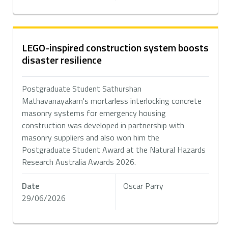
LEGO-inspired construction system boosts
disaster resilience
Postgraduate Student Sathurshan
Mathavanayakam's mortarless interlocking concrete
masonry systems for emergency housing
construction was developed in partnership with
masonry suppliers and also won him the
Postgraduate Student Award at the Natural Hazards
Research Australia Awards 2026.
Date
Oscar Parry
29/06/2026