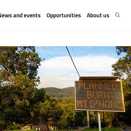
News and events
Opportunities
About us