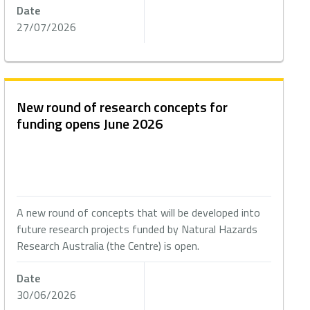
Date
27/07/2026
New round of research concepts for
funding opens June 2026
A new round of concepts that will be developed into
future research projects funded by Natural Hazards
Research Australia (the Centre) is open.
Date
30/06/2026