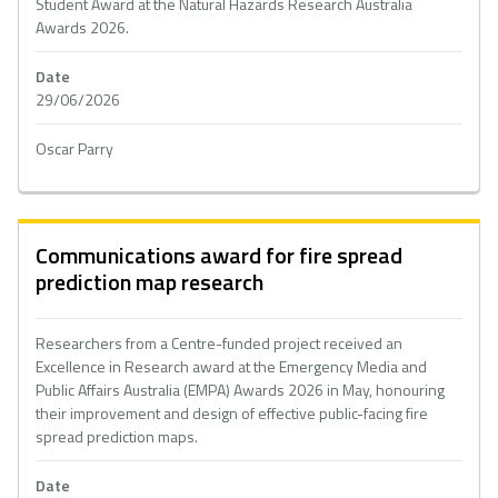
Student Award at the Natural Hazards Research Australia
Awards 2026.
Date
29/06/2026
Oscar Parry
Communications award for fire spread
prediction map research
Researchers from a Centre-funded project received an
Excellence in Research award at the Emergency Media and
Public Affairs Australia (EMPA) Awards 2026 in May, honouring
their improvement and design of effective public-facing fire
spread prediction maps.
Date