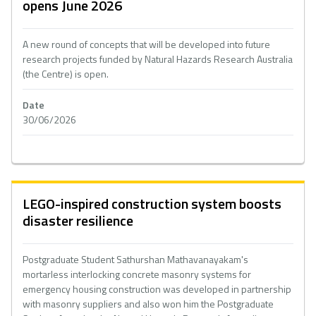
opens June 2026
A new round of concepts that will be developed into future
research projects funded by Natural Hazards Research Australia
(the Centre) is open.
Date
30/06/2026
LEGO-inspired construction system boosts
disaster resilience
Postgraduate Student Sathurshan Mathavanayakam's
mortarless interlocking concrete masonry systems for
emergency housing construction was developed in partnership
with masonry suppliers and also won him the Postgraduate