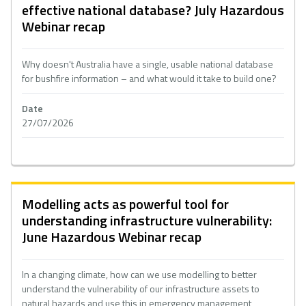
effective national database? July Hazardous
Webinar recap
Why doesn't Australia have a single, usable national database
for bushfire information – and what would it take to build one?
Date
27/07/2026
Modelling acts as powerful tool for
understanding infrastructure vulnerability:
June Hazardous Webinar recap
In a changing climate, how can we use modelling to better
understand the vulnerability of our infrastructure assets to
natural hazards and use this in emergency management