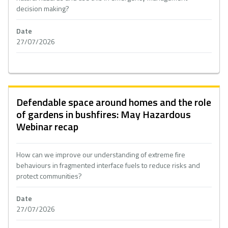
decision making?
Date
27/07/2026
Defendable space around homes and the role
of gardens in bushfires: May Hazardous
Webinar recap
How can we improve our understanding of extreme fire
behaviours in fragmented interface fuels to reduce risks and
protect communities?
Date
27/07/2026