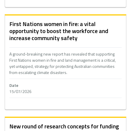
First Nations women in fire: a vital
opportunity to boost the workforce and
increase community safety
A ground-breaking new report has revealed that supporting
First Nations women in fire and land management is a critical,
yet untapped, strategy for protecting Australian communities
from escalating climate disasters.
Date
15/07/2026
New round of research concepts for funding