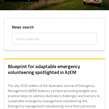
News search
Blueprint for adaptable emergency
volunteering spotlighted in AJEM
The July 2026 edition of the Australian Journal of Emergency
Management (AJEM) features a project providing tangible and
practical steps to address Australia’s challenges and barriers to
sustainable emergency management volunteering: the
Emergency management volunteering: more than just words