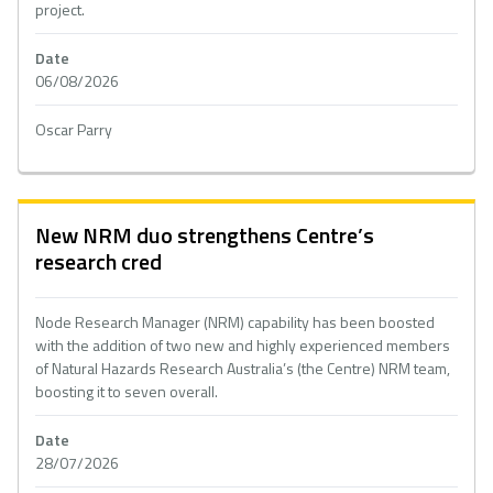
project.
Date
06/08/2026
Oscar Parry
New NRM duo strengthens Centre’s
research cred
Node Research Manager (NRM) capability has been boosted
with the addition of two new and highly experienced members
of Natural Hazards Research Australia’s (the Centre) NRM team,
boosting it to seven overall.
Date
28/07/2026