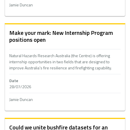
Jamie Duncan
Make your mark: New Internship Program
positions open
Natural Hazards Research Australia (the Centre) is offering
internship opportunities in two fields that are designed to
improve Australia’s fire resilience and firefighting capability.
Date
28/07/2026
Jamie Duncan
Could we unite bushfire datasets for an