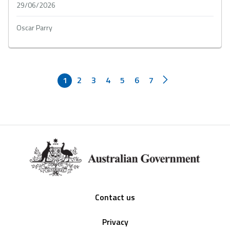
29/06/2026
Oscar Parry
1
2
3
4
5
6
7
Footer
Contact us
Privacy