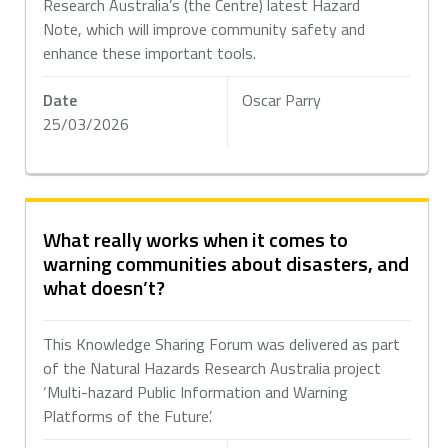
Research Australia’s (the Centre) latest Hazard
Note, which will improve community safety and
enhance these important tools.
Date
Oscar Parry
25/03/2026
What really works when it comes to
warning communities about disasters, and
what doesn’t?
This Knowledge Sharing Forum was delivered as part
of the Natural Hazards Research Australia project
‘Multi-hazard Public Information and Warning
Platforms of the Future’.