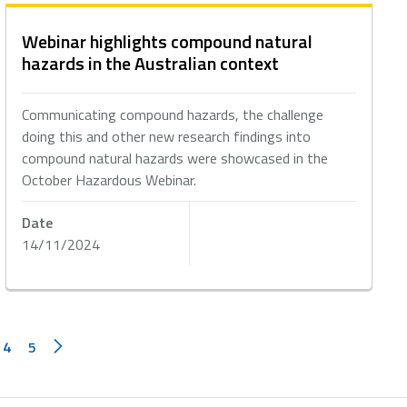
Webinar highlights compound natural
hazards in the Australian context
Communicating compound hazards, the challenge
doing this and other new research findings into
compound natural hazards were showcased in the
October Hazardous Webinar.
Date
14/11/2024
4
5