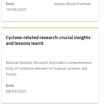
Date
Joanna Wood Freeman
10/09/2025
Cyclone-related research: crucial insights
and lessons learnt
Natural Hazards Research Australia's comprehensive
body of evidence relevant to tropical cyclones and
floods.
Date
08/03/2025