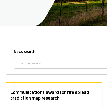
News search
Communications award for fire spread
prediction map research