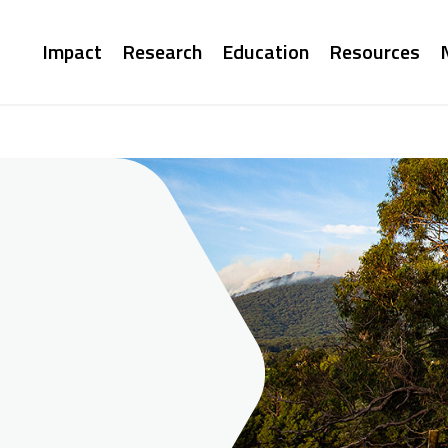
Main
Impact
Research
Education
Resources
navigation