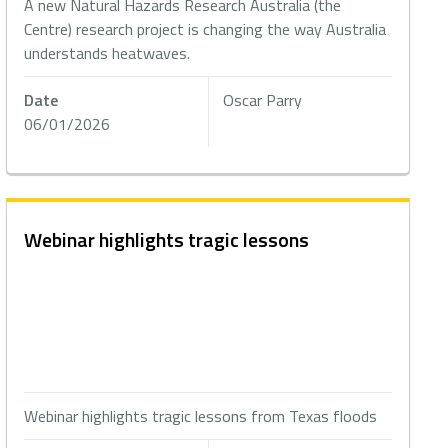
A new Natural Hazards Research Australia (the
Centre) research project is changing the way Australia
understands heatwaves.
Date
Oscar Parry
06/01/2026
Webinar highlights tragic lessons
Webinar highlights tragic lessons from Texas floods