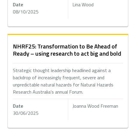
Date
Lina Wood
08/10/2025
NHRF25: Transformation to Be Ahead of
Ready – using research to act big and bold
Strategic thought leadership headlined against a
backdrop of increasingly frequent, severe and
unpredictable natural hazards for Natural Hazards
Research Australia’s annual Forum.
Date
Joanna Wood Freeman
30/06/2025