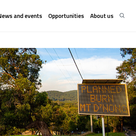
News and events
Opportunities
About us