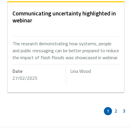
Communicating uncertainty highlighted in
webinar
The research demonstrating how systems, people
and public messaging can be better prepared to reduce
the impact of flash floods was showcased in webinar.
Date
Lina Wood
27/02/2025
1
2
3