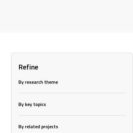
Refine
By research theme
By key topics
By related projects