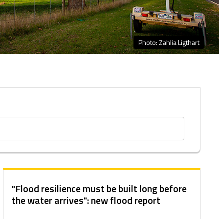
Photo: Zahlia Ligthart
"Flood resilience must be built long before
the water arrives": new flood report