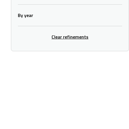
By year
Clear refinements