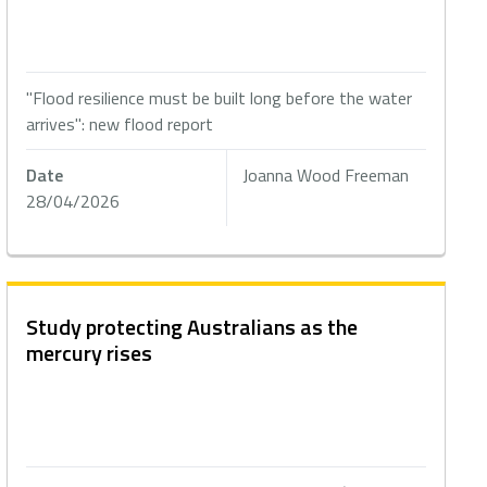
"Flood resilience must be built long before the water
arrives": new flood report
Date
Joanna Wood Freeman
28/04/2026
Study protecting Australians as the
mercury rises