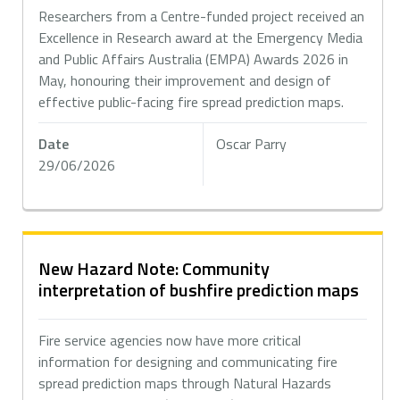
Researchers from a Centre-funded project received an
Excellence in Research award at the Emergency Media
and Public Affairs Australia (EMPA) Awards 2026 in
May, honouring their improvement and design of
effective public-facing fire spread prediction maps.
Date
Oscar Parry
29/06/2026
New Hazard Note: Community
interpretation of bushfire prediction maps
Fire service agencies now have more critical
information for designing and communicating fire
spread prediction maps through Natural Hazards