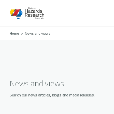
Skip
to
main
content
Breadcrumb
Home
News and views
News and views
Search our news articles, blogs and media releases.