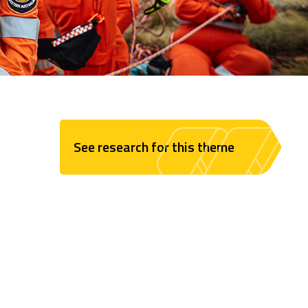
See research for this theme