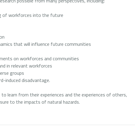
esearch possible from many perspectives, including:
 of workforces into the future
ion
amics that will influence future communities
cements on workforces and communities
and in relevant workforces
verse groups
ard-induced disadvantage.
s to learn from their experiences and the experiences of others,
sure to the impacts of natural hazards.