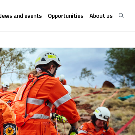
News and events
Opportunities
About us