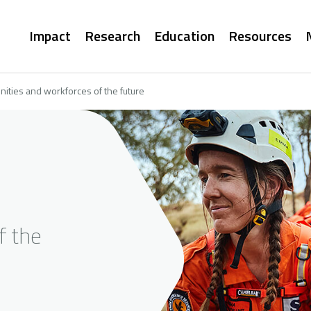
Main
Impact
Research
Education
Resources
navigation
ities and workforces of the future
f the