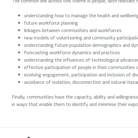
The common link across this theme is people, with relevant r
understanding how to manage the health and wellbeing
future workforce planning
linkages between communities and workforces
new models of volunteering and community participat
understanding future population demographics and dyn
forecasting workforce dynamics and practices
understanding the influences of technological advan
effective participation of people in their communities 
evolving engagement, participation and inclusion of di
avoidance of isolation, disconnection and natural-haz
Finally, communities have the capacity, ability and willingnes
in ways that enable them to identify and minimise their expo