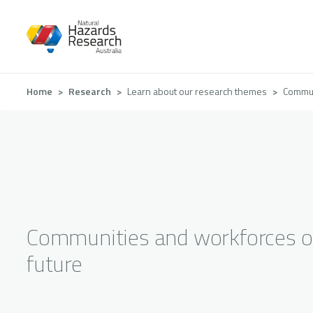
Skip
to
main
content
Breadcrumb
Home
Research
Learn about our research themes
Commun
Communities and workforces o
future