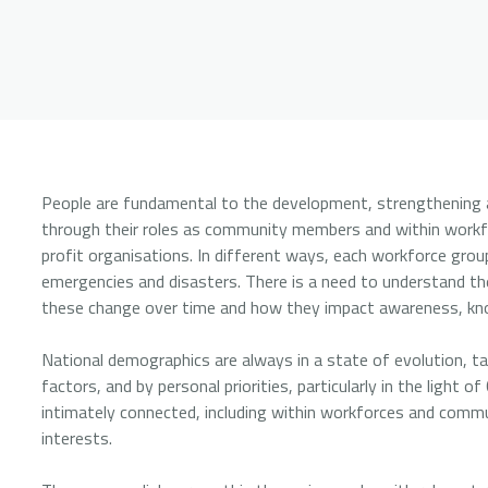
People are fundamental to the development, strengthening an
through their roles as community members and within workf
profit organisations. In different ways, each workforce gro
emergencies and disasters. There is a need to understand th
these change over time and how they impact awareness, kno
National demographics are always in a state of evolution, tak
factors, and by personal priorities, particularly in the light
intimately connected, including within workforces and comm
interests.