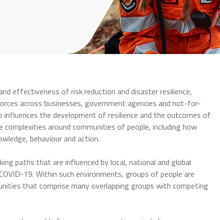
d effectiveness of risk reduction and disaster resilience,
orces across businesses, government agencies and not-for-
up influences the development of resilience and the outcomes of
e complexities around communities of people, including how
wledge, behaviour and action.
ing paths that are influenced by local, national and global
 of COVID-19. Within such environments, groups of people are
unities that comprise many overlapping groups with competing