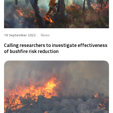
16 September 2022
News
Calling researchers to investigate effectiveness
of bushfire risk reduction