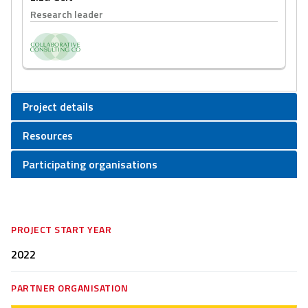
Research leader
Project details
Resources
Participating organisations
PROJECT START YEAR
2022
PARTNER ORGANISATION