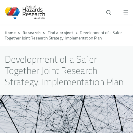
Skip
to
main
content
Breadcrumb
Home
Research
Find a project
Development of a Safer
Together Joint Research Strategy: Implementation Plan
Development of a Safer
Together Joint Research
Strategy: Implementation Plan