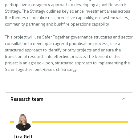
participative interagency approach to developing a Joint Research
Strategy. The Strategy outlines key science investment areas across
the themes of bushfire risk, predictive capability, ecosystem values,
community partnering and bushfire operations capability.
This project will use Safer Together governance structures and sector
consultation to develop an agreed prioritisation process, use a
structured approach to identify priority projects and ensure the
transition of research into effective practice. The benefit of this
project is an agreed-upon, structured approach to implementing the
Safer Together Joint Research Strategy.
Research team
Liza Gelt