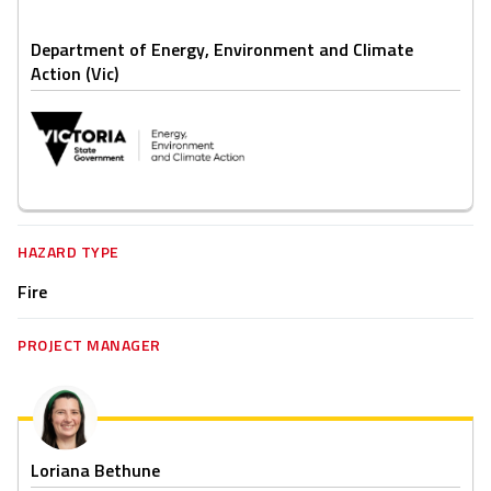
Department of Energy, Environment and Climate
Action (Vic)
HAZARD TYPE
Fire
PROJECT MANAGER
Loriana Bethune