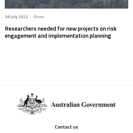
28 July 2022
News
Researchers needed for new projects on risk
engagement and implementation planning
Footer
Contact us