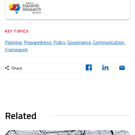
KEY TOPICS
Planning
Preparedness
Policy
Governance
Communication
,
,
,
,
,
Framework
Share
Related