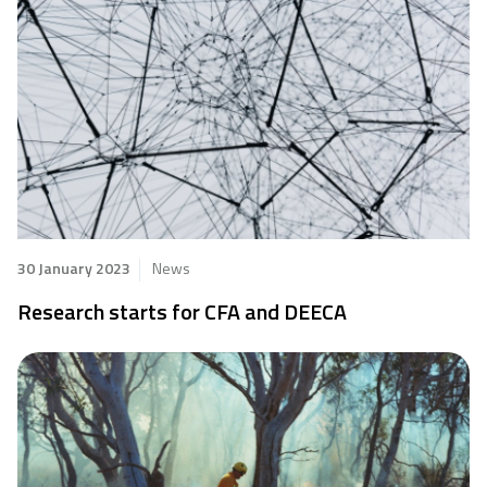
30 January 2023
News
Research starts for CFA and DEECA