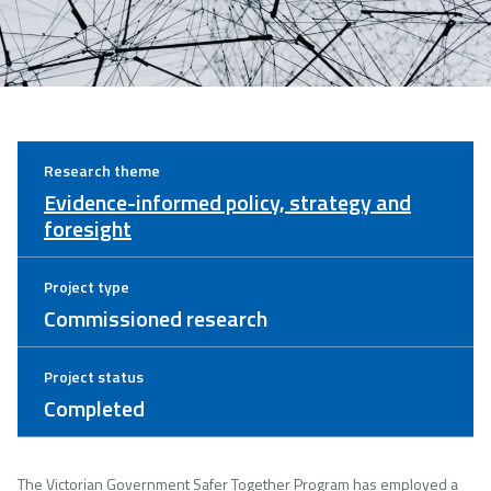
Research theme
Evidence-informed policy, strategy and
foresight
Project type
Commissioned research
Project status
Completed
The Victorian Government Safer Together Program has employed a