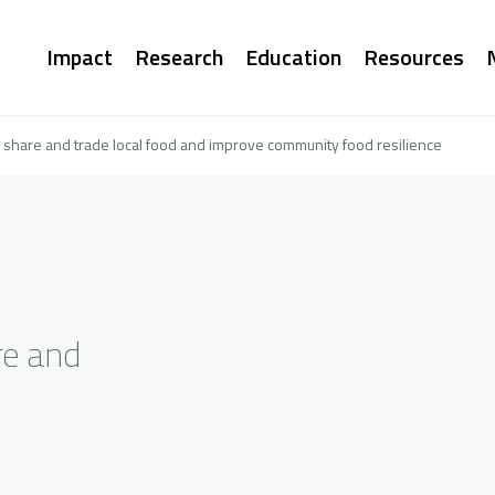
Main
Impact
Research
Education
Resources
navigation
to share and trade local food and improve community food resilience
re and