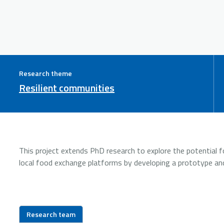
Research theme
Resilient communities
This project extends PhD research to explore the potential fo
local food exchange platforms by developing a prototype an
Research team