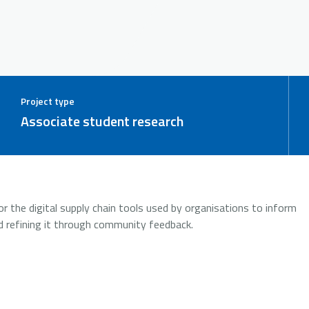
Project type
Associate student research
r the digital supply chain tools used by organisations to inform
d refining it through community feedback.