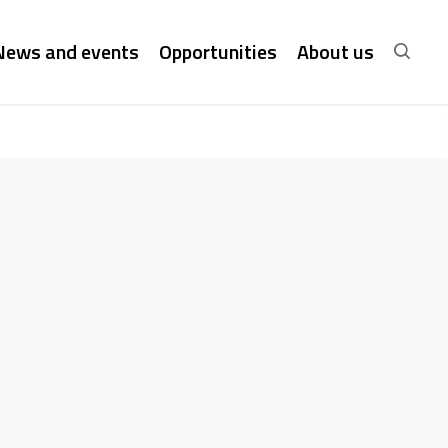
News and events
Opportunities
About us