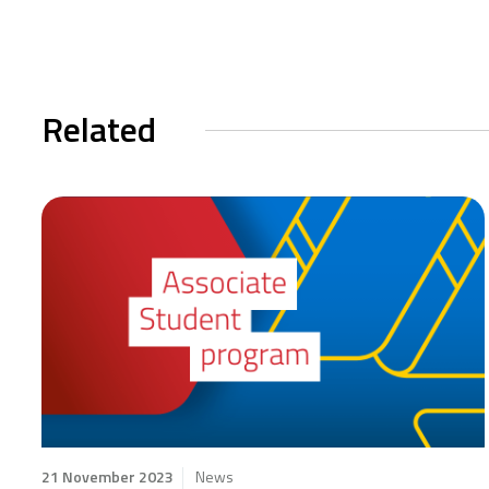
Related
21 November 2023
News