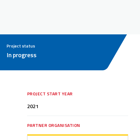
Project status
In progress
PROJECT START YEAR
2021
PARTNER ORGANISATION