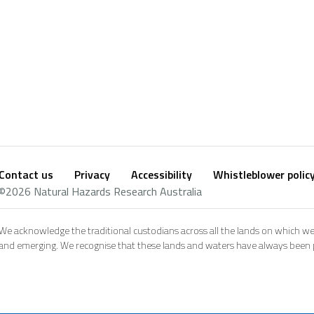
Contact us
Privacy
Accessibility
Whistleblower polic
Footer
Social
©2026 Natural Hazards Research Australia
footer
We acknowledge the traditional custodians across all the lands on which we
and emerging. We recognise that these lands and waters have always been pl