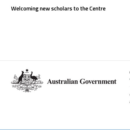
Welcoming new scholars to the Centre