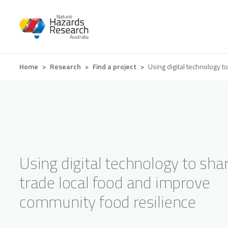
Skip
to
main
content
Breadcrumb
Home
Research
Find a project
Using digital technology 
Using digital technology to sha
trade local food and improve
community food resilience