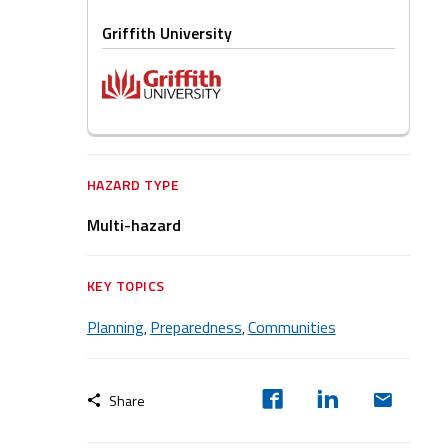
Griffith University
HAZARD TYPE
Multi-hazard
KEY TOPICS
Planning
Preparedness
Communities
,
,
Share