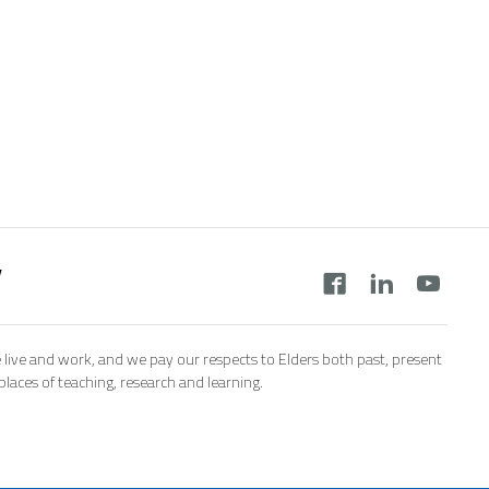
y
 live and work, and we pay our respects to Elders both past, present
aces of teaching, research and learning.