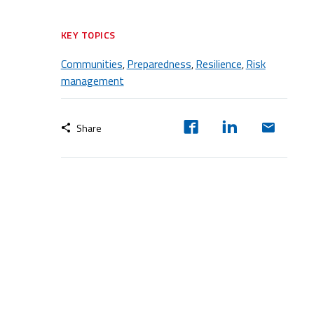
KEY TOPICS
Communities
Preparedness
Resilience
Risk
,
,
,
management
Share