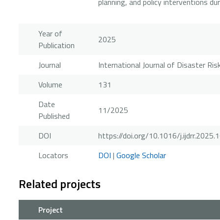
planning, and policy interventions du
Year of
2025
Publication
Journal
International Journal of Disaster Ri
Volume
131
Date
11/2025
Published
DOI
https://doi.org/10.1016/j.ijdrr.2025
Locators
DOI
|
Google Scholar
Related projects
Project