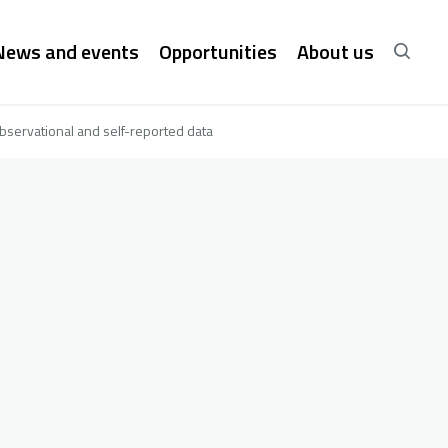
News and events
Opportunities
About us
bservational and self-reported data