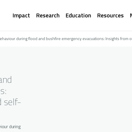
Main
Impact
Research
Education
Resources
navigation
behaviour during flood and bushfire emergency evacuations: Insights from o
 and
s:
 self-
iour during