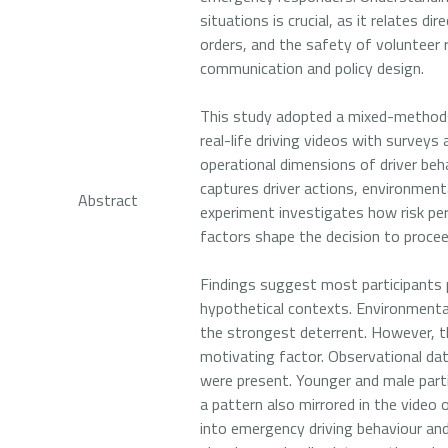
situations is crucial, as it relates d
orders, and the safety of volunteer 
communication and policy design.
This study adopted a mixed-methods 
real-life driving videos with surveys
operational dimensions of driver beha
captures driver actions, environment
Abstract
experiment investigates how risk per
factors shape the decision to proce
Findings suggest most participants p
hypothetical contexts. Environmental
the strongest deterrent. However, t
motivating factor. Observational da
were present. Younger and male parti
a pattern also mirrored in the video
into emergency driving behaviour and