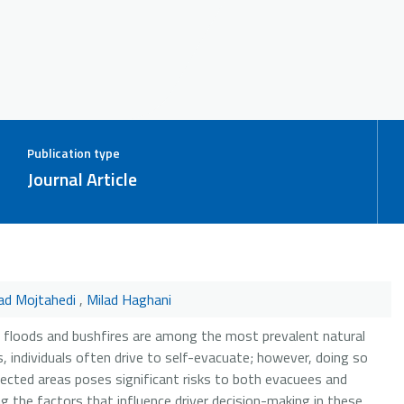
Publication type
Journal Article
d Mojtahedi
,
Milad Haghani
 floods and bushfires are among the most prevalent natural
, individuals often drive to self-evacuate; however, doing so
ected areas poses significant risks to both evacuees and
 the factors that influence driver decision-making in these