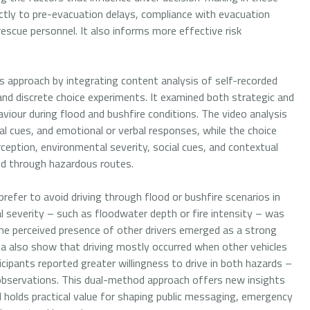
irectly to pre-evacuation delays, compliance with evacuation
rescue personnel. It also informs more effective risk
approach by integrating content analysis of self-recorded
 and discrete choice experiments. It examined both strategic and
viour during flood and bushfire conditions. The video analysis
al cues, and emotional or verbal responses, while the choice
ception, environmental severity, social cues, and contextual
ed through hazardous routes.
refer to avoid driving through flood or bushfire scenarios in
 severity – such as floodwater depth or fire intensity – was
he perceived presence of other drivers emerged as a strong
ta also show that driving mostly occurred when other vehicles
cipants reported greater willingness to drive in both hazards –
 observations. This dual-method approach offers new insights
 holds practical value for shaping public messaging, emergency