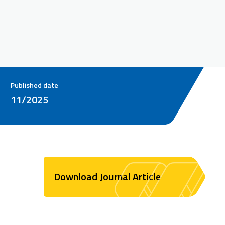
Published date
11/2025
Download Journal Article