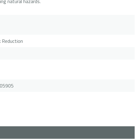
ring natural hazards.
sk Reduction
.105905