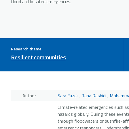
flood and bushfire emergencies.
Research theme
Resilient communities
Author
Sara Fazeli
,
Taha Rashidi
,
Mohamma
Climate-related emergencies such as
hazards globally. During these events
through floodwaters or bushfire-aff
emergency responders. Understanding