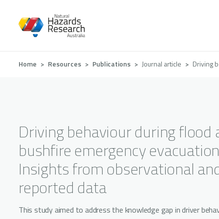
Skip
to
main
content
Breadcrumb
Home
Resources
Publications
Journal article
Driving 
Driving behaviour during flood
bushfire emergency evacuation
Insights from observational and
reported data
This study aimed to address the knowledge gap in driver behav