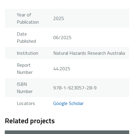
Year of
2025
Publication
Date
06/2025
Published
Institution
Natural Hazards Research Australia
Report
44.2025
Number
ISBN
978-1-923057-28-9
Number
Locators
Google Scholar
Related projects