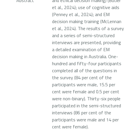
Abstract
and ethical decision making) (Butler
et al., 2024); use of cognitive aids
(Penney et al., 2024); and EM
decision making training (McLennan
et al., 2024). The results of a survey
and a series of semi-structured
interviews are presented, providing
a detailed examination of EM
decision making in Australia. One-
hundred and fifty-four participants
completed all of the questions in
the survey (84 per cent of the
participants were male, 15.5 per
cent were female and 0.5 per cent
were non-binary). Thirty-six people
participated in the semi-structured
interviews (86 per cent of the
participants were male and 14 per
cent were female).