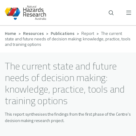
Skip
to
main
content
Breadcrumb
Home
Resources
Publications
Report
The current
state and future needs of decision making: knowledge, practice, tools
and training options
The current state and future
needs of decision making:
knowledge, practice, tools and
training options
This report synthesises the findings from the first phase of the Centre's
decision making research project.