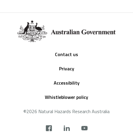
Footer
Contact us
Privacy
Accessibility
Whistleblower policy
©2026 Natural Hazards Research Australia
Social