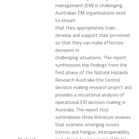
management (EM) is challenging.
Australian EM organisations need
to ensure
that they appropriately train,
develop and support their personnel
so that they can make effective
decisions in
challenging situations. This report
synthesises the findings from the
first phase of the Natural Hazards
Research Australia (the Centre)
decision making research project and
provides a situational analysis of
operational EM decision making in
Australia. The report first
summarises three literature reviews
that examine: emerging issues
(stress and fatigue, interoperability