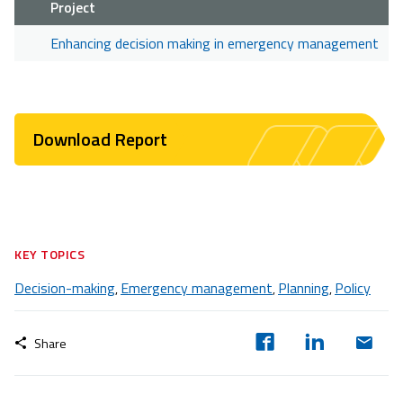
Project
Enhancing decision making in emergency management
Download Report
KEY TOPICS
Decision-making
Emergency management
Planning
Policy
,
,
,
Share