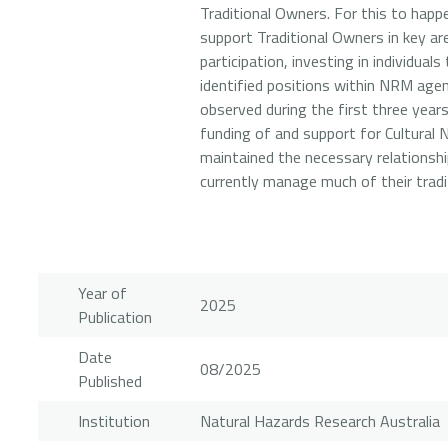
Traditional Owners. For this to happe
support Traditional Owners in key ar
participation, investing in individua
identified positions within NRM agenc
observed during the first three year
funding of and support for Cultural
maintained the necessary relations
currently manage much of their tradit
Year of
2025
Publication
Date
08/2025
Published
Institution
Natural Hazards Research Australia