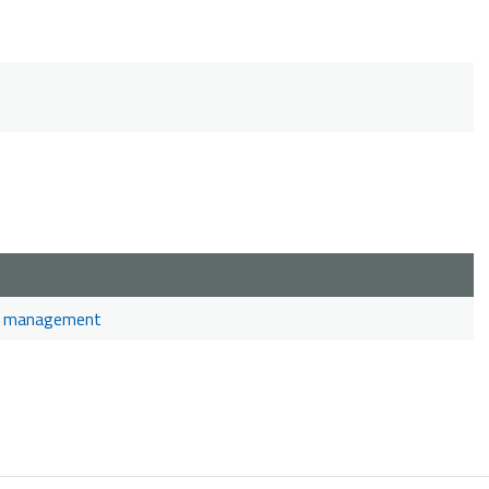
and management