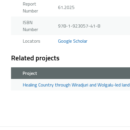
Report
61.2025
Number
ISBN
978-1-923057-41-8
Number
Locators
Google Scholar
Related projects
Project
Healing Country through Wiradjuri and Wolgalu-led l