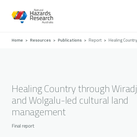
Skip
to
main
content
Breadcrumb
Home
Resources
Publications
Report
Healing Country
Healing Country through Wiradj
and Wolgalu-led cultural land
management
Final report