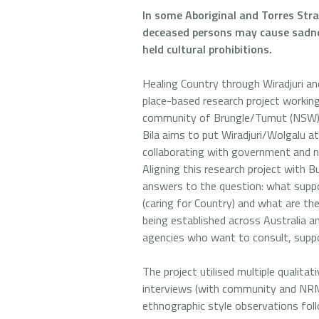
In some Aboriginal and Torres Str
deceased persons may cause sadnes
held cultural prohibitions.
Healing Country through Wiradjuri a
place-based research project workin
community of Brungle/Tumut (NSW) a
Bila aims to put Wiradjuri/Wolgalu a
collaborating with government and
Aligning this research project with B
answers to the question: what suppo
(caring for Country) and what are th
being established across Australia 
agencies who want to consult, suppo
The project utilised multiple qualita
interviews (with community and NRM 
ethnographic style observations foll