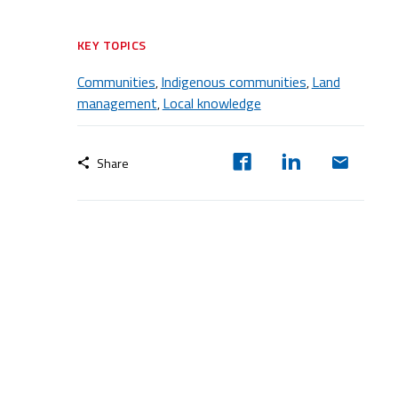
KEY TOPICS
Communities
Indigenous communities
Land
,
,
management
Local knowledge
,
Share