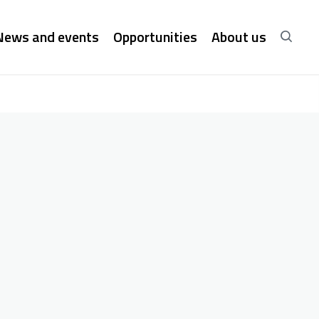
News and events
Opportunities
About us