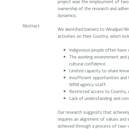
project was the employment of two 
ownership of the research and adher
dynamics.
Abstract
We identified barriers to Wiradjuri/W
activities on their Country, which incl
Indigenous people often have 
The working environment and 
cultural confidence.
Limited capacity to share kno
Insufficient opportunities and 
NRM agency staff.
Restricted access to Country, 
Lack of understanding and co
Our research suggests that achieving
requires an alignment of values and 
achieved through a process of two-