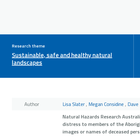
Research theme
Sustainable, safe and healthy natural
landscapes
Author
Lisa Slater
,
Megan Considine
,
Dave 
Natural Hazards Research Austral
distress to members of the Aborigi
images or names of deceased pers