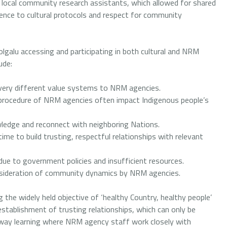
local community research assistants, which allowed for shared
ence to cultural protocols and respect for community
olgalu accessing and participating in both cultural and NRM
ude:
very different value systems to NRM agencies.
procedure of NRM agencies often impact Indigenous people’s
wledge and reconnect with neighboring Nations.
time to build trusting, respectful relationships with relevant
due to government policies and insufficient resources.
nsideration of community dynamics by NRM agencies.
 the widely held objective of ‘healthy Country, healthy people’
establishment of trusting relationships, which can only be
way learning where NRM agency staff work closely with