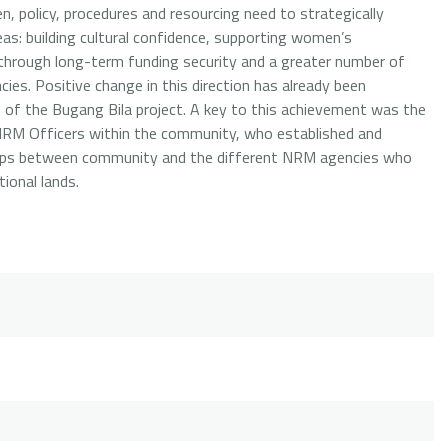
n, policy, procedures and resourcing need to strategically
eas: building cultural confidence, supporting women’s
ls through long-term funding security and a greater number of
ies. Positive change in this direction has already been
s of the Bugang Bila project. A key to this achievement was the
 NRM Officers within the community, who established and
hips between community and the different NRM agencies who
ional lands.