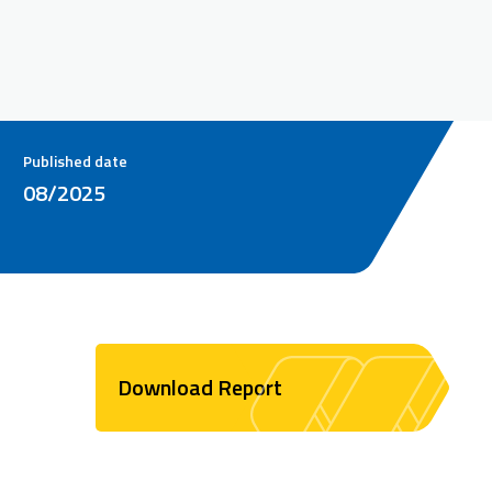
Published date
08/2025
Download Report