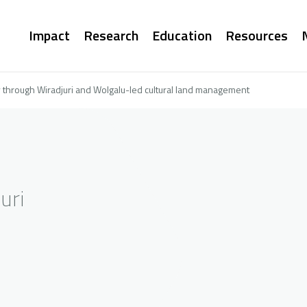
Main
Impact
Research
Education
Resources
navigation
 through Wiradjuri and Wolgalu-led cultural land management
uri