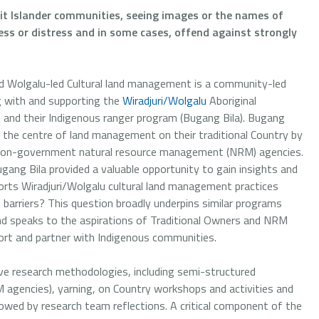
ait Islander communities, seeing images or the names of
s or distress and in some cases, offend against strongly
nd Wolgalu-led Cultural land management is a community-led
g with and supporting the
Wiradjuri/Wolgalu
Aboriginal
nd their Indigenous ranger program (Bugang Bila). Bugang
t the centre of land management on their traditional Country by
 non-government natural resource management (NRM) agencies.
ugang Bila provided a valuable opportunity to gain insights and
rts Wiradjuri/Wolgalu cultural land management practices
e barriers? This question broadly underpins similar programs
and speaks to the aspirations of Traditional Owners and NRM
rt and partner with Indigenous communities.
tive research methodologies, including semi-structured
agencies), yarning, on Country workshops and activities and
owed by research team reflections. A critical component of the