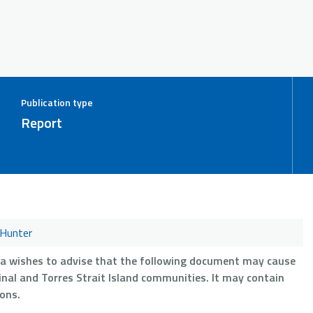
Publication type
Report
Hunter
ia wishes to advise that the following document may cause
nal and Torres Strait Island communities. It may contain
ons.