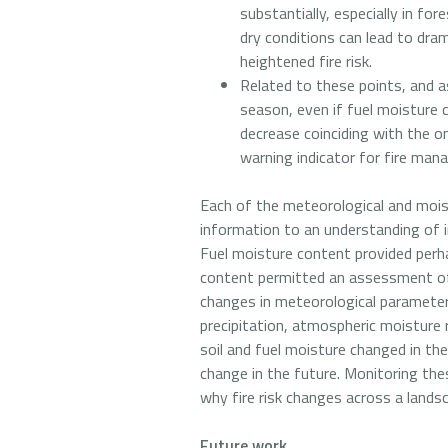
substantially, especially in fo
dry conditions can lead to dr
heightened fire risk.
Related to these points, and as
season, even if fuel moisture c
decrease coinciding with the o
warning indicator for fire mana
Each of the meteorological and moist
information to an understanding of i
Fuel moisture content provided perha
content permitted an assessment of 
changes in meteorological parameter
precipitation, atmospheric moisture
soil and fuel moisture changed in t
change in the future. Monitoring th
why fire risk changes across a lands
Future work