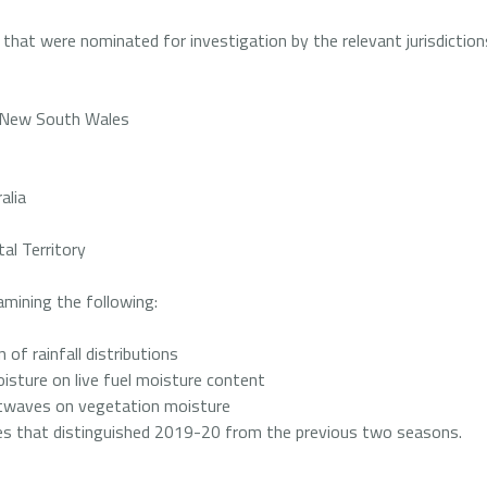
 that were nominated for investigation by the relevant jurisdiction
- New South Wales
alia
tal Territory
amining the following:
 of rainfall distributions
oisture on live fuel moisture content
atwaves on vegetation moisture
ties that distinguished 2019-20 from the previous two seasons.