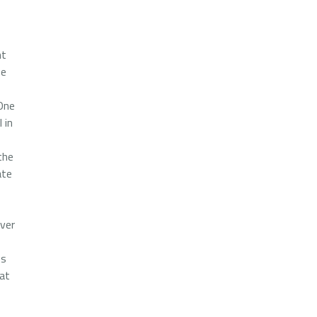
nt
pe
 One
 in
the
ate
over
ts
 at