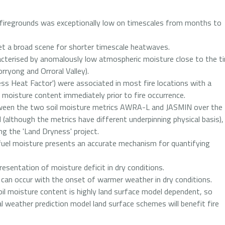
 firegrounds was exceptionally low on timescales from months to
t a broad scene for shorter timescale heatwaves.
acterised by anomalously low atmospheric moisture close to the t
orryong and Orroral Valley).
s Heat Factor') were associated in most fire locations with a
el moisture content immediately prior to fire occurrence.
tween the two soil moisture metrics AWRA-L and JASMIN over the
 (although the metrics have different underpinning physical basis),
ing the 'Land Dryness' project.
 fuel moisture presents an accurate mechanism for quantifying
esentation of moisture deficit in dry conditions.
re can occur with the onset of warmer weather in dry conditions.
il moisture content is highly land surface model dependent, so
l weather prediction model land surface schemes will benefit fire