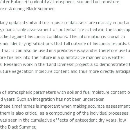
Water Balance) to identify atmospheric, soil and fuel moisture
ire risk during Black Summer.
ularly updated soil and fuel moisture datasets are critically importa
, quantifiable assessment of potential fire activity in the landsca
ked against historical conditions. This information is crucial to
nd identifying situations that fall outside of historical records.
that it can also be used in a predictive way and is therefore useful
ore fire risk into the future in a quantitative manner on weather
s. Research work in the 'Land Dryness' project also demonstrated 
 future vegetation moisture content and thus more directly anticip
on of atmospheric parameters with soil and fuel moisture content 
d years. Such an integration has not been undertaken
of these timeframes is important when making accurate assessmen
 them is also critical, as a compounding of the individual processes
 was seen in the cumulative effects of antecedent dry years, low
g the Black Summer.