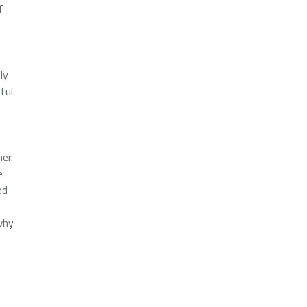
f
ly
ful
er.
e
ed
why