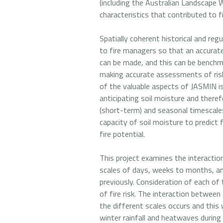
(including the Australian Landscape 
characteristics that contributed to f
Spatially coherent historical and reg
to fire managers so that an accurate
can be made, and this can be benchmar
making accurate assessments of risk a
of the valuable aspects of JASMIN is 
anticipating soil moisture and theref
(short-term) and seasonal timescale
capacity of soil moisture to predict
fire potential.
This project examines the interacti
scales of days, weeks to months, an
previously. Consideration of each 
of fire risk. The interaction between
the different scales occurs and this
winter rainfall and heatwaves durin