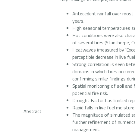
Antecedent rainfall over most
years.
High seasonal temperatures se
Hot conditions were also char
of several fires (Stanthorpe, C
Heatwaves (measured by 'Exces
perceptible decrease in live fu
Strong correlation is seen be
domains in which fires occurred
confirming similar findings dur
Spatial monitoring of soil and
potential fire risk.
Drought Factor has limited repr
Rapid falls in live fuel moistu
Abstract
The magnitude of simulated so
further refinement of numerica
management.