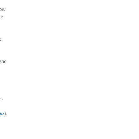
low
he
t
 and
is
14/
).