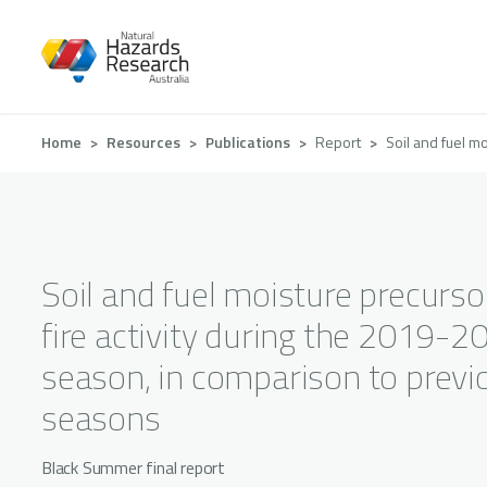
Skip
to
main
content
Breadcrumb
Home
Resources
Publications
Report
Soil and fuel m
Soil and fuel moisture precurso
fire activity during the 2019-20
season, in comparison to previ
seasons
Black Summer final report