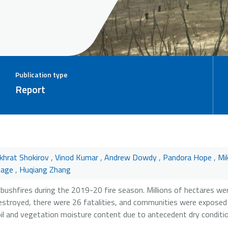
Publication type
Report
khrat Shokirov
,
Vinod Kumar
,
Andrew Dowdy
,
Pandora Hope
,
Mi
lage
,
Huqiang Zhang
bushfires during the 2019-20 fire season. Millions of hectares we
stroyed, there were 26 fatalities, and communities were exposed
l and vegetation moisture content due to antecedent dry conditi