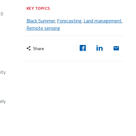
KEY TOPICS
20
Black Summer
Forecasting
Land management
,
,
,
Remote sensing
Share
ity
ely