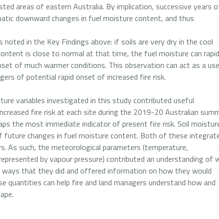
rested areas of eastern Australia. By implication, successive years o
amatic downward changes in fuel moisture content, and thus
 noted in the Key Findings above: if soils are very dry in the cool
ontent is close to normal at that time, the fuel moisture can rapid
nset of much warmer conditions. This observation can act as a use
gers of potential rapid onset of increased fire risk.
ure variables investigated in this study contributed useful
ncreased fire risk at each site during the 2019-20 Australian summ
ps the most immediate indicator of present fire risk. Soil moistur
future changes in fuel moisture content. Both of these integrat
s. As such, the meteorological parameters (temperature,
 represented by vapour pressure) contributed an understanding of 
he ways that they did and offered information on how they would
ese quantities can help fire and land managers understand how and
cape.