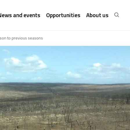
News and events
Opportunities
About us
rison to previous seasons