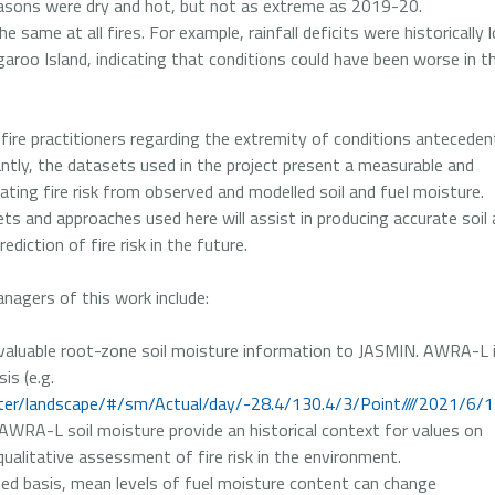
ons were dry and hot, but not as extreme as 2019-20.
 same at all fires. For example, rainfall deficits were historically 
aroo Island, indicating that conditions could have been worse in t
fire practitioners regarding the extremity of conditions anteceden
ntly, the datasets used in the project present a measurable and
ating fire risk from observed and modelled soil and fuel moisture.
ts and approaches used here will assist in producing accurate soil
diction of fire risk in the future.
nagers of this work include:
aluable root-zone soil moisture information to JASMIN. AWRA-L 
sis (e.g.
er/landscape/#/sm/Actual/day/-28.4/130.4/3/Point////2021/6/
of AWRA-L soil moisture provide an historical context for values on
qualitative assessment of fire risk in the environment.
ed basis, mean levels of fuel moisture content can change