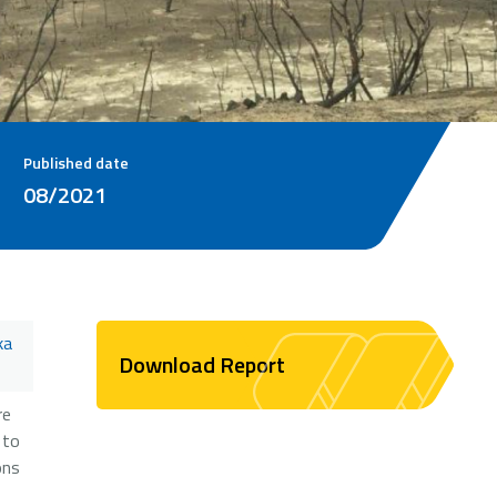
Published date
08/2021
ka
Download Report
re
 to
ons