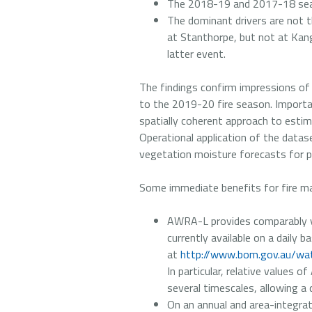
The 2018-19 and 2017-18 seas
The dominant drivers are not the
at Stanthorpe, but not at Kang
latter event.
The findings confirm impressions of 
to the 2019-20 fire season. Importa
spatially coherent approach to estim
Operational application of the datase
vegetation moisture forecasts for pre
Some immediate benefits for fire ma
AWRA-L provides comparably v
currently available on a daily ba
at
http://www.bom.gov.au/wat
In particular, relative values 
several timescales, allowing a 
On an annual and area-integrat