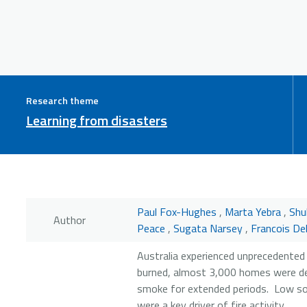
Research theme
Learning from disasters
Paul Fox-Hughes
,
Marta Yebra
,
Shu
Author
Peace
,
Sugata Narsey
,
Francois De
Australia experienced unprecedented 
burned, almost 3,000 homes were de
smoke for extended periods. Low soi
were a key driver of fire activity.