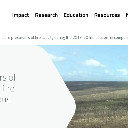
Main
Impact
Research
Education
Resources
navigation
oisture precursors of fire activity during the 2019-20 fire season, in compa
rs of
 fire
ous