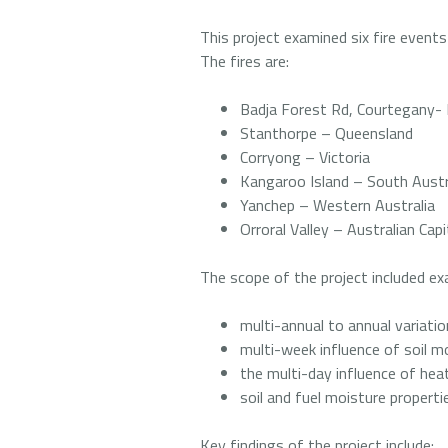
This project examined six fire events
The fires are:
Badja Forest Rd, Courtegany
Stanthorpe – Queensland
Corryong – Victoria
Kangaroo Island – South Austr
Yanchep – Western Australia
Orroral Valley – Australian Capi
The scope of the project included ex
multi-annual to annual variation
multi-week influence of soil m
the multi-day influence of he
soil and fuel moisture proper
Key findings of the project include: