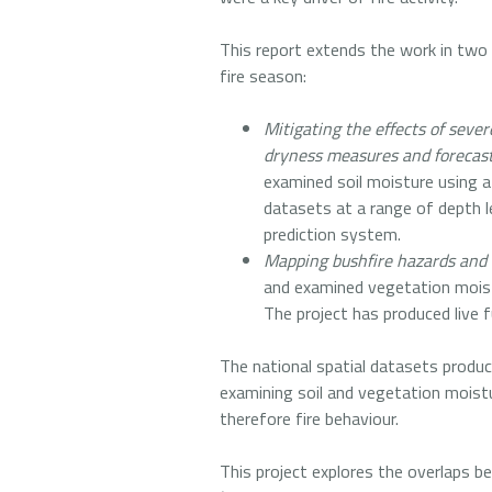
This report extends the work in two
fire season:
Mitigating the effects of seve
dryness measures and forecas
examined soil moisture using 
datasets at a range of depth l
prediction system.
Mapping bushfire hazards and 
and examined vegetation moist
The project has produced live 
The national spatial datasets produc
examining soil and vegetation moisture
therefore fire behaviour.
This project explores the overlaps b