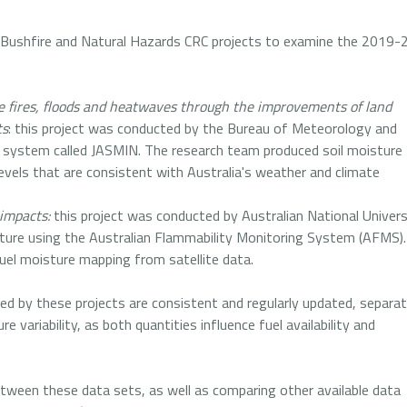
 Bushfire and Natural Hazards CRC projects to examine the 2019-
re fires, floods and heatwaves through the improvements of land
ts
: this project was conducted by the Bureau of Meteorology and
a system called JASMIN. The research team produced soil moisture
evels that are consistent with Australia's weather and climate
impacts:
this project was conducted by Australian National Univers
ure using the Australian Flammability Monitoring System (AFMS).
fuel moisture mapping from satellite data.
ed by these projects are consistent and regularly updated, separat
 variability, as both quantities influence fuel availability and
etween these data sets, as well as comparing other available data