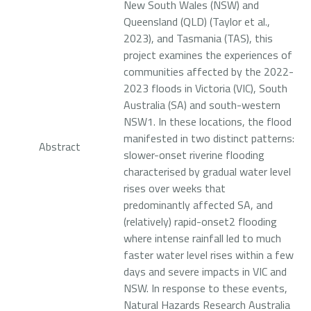
New South Wales (NSW) and
Queensland (QLD) (Taylor et al.,
2023), and Tasmania (TAS), this
project examines the experiences of
communities affected by the 2022-
2023 floods in Victoria (VIC), South
Australia (SA) and south-western
NSW1. In these locations, the flood
manifested in two distinct patterns:
Abstract
slower-onset riverine flooding
characterised by gradual water level
rises over weeks that
predominantly affected SA, and
(relatively) rapid-onset2 flooding
where intense rainfall led to much
faster water level rises within a few
days and severe impacts in VIC and
NSW. In response to these events,
Natural Hazards Research Australia