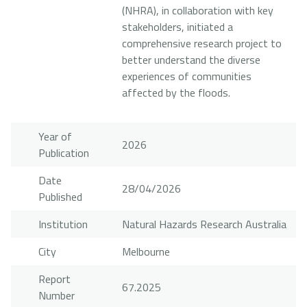
(NHRA), in collaboration with key
stakeholders, initiated a
comprehensive research project to
better understand the diverse
experiences of communities
affected by the floods.
Year of
2026
Publication
Date
28/04/2026
Published
Institution
Natural Hazards Research Australia
City
Melbourne
Report
67.2025
Number