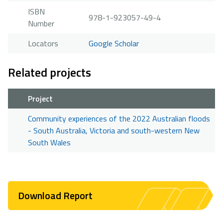
ISBN
978-1-923057-49-4
Number
Locators
Google Scholar
Related projects
Project
Community experiences of the 2022 Australian floods
- South Australia, Victoria and south-western New
South Wales
Download Report