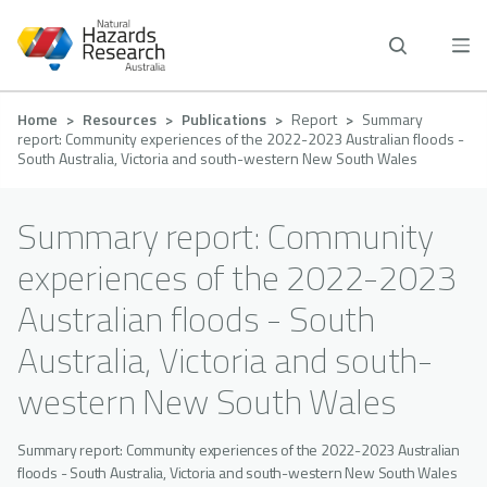
Skip
to
main
content
Breadcrumb
Home
Resources
Publications
Report
Summary
report: Community experiences of the 2022-2023 Australian floods -
South Australia, Victoria and south-western New South Wales
Summary report: Community
experiences of the 2022-2023
Australian floods - South
Australia, Victoria and south-
western New South Wales
Summary report: Community experiences of the 2022-2023 Australian
floods - South Australia, Victoria and south-western New South Wales