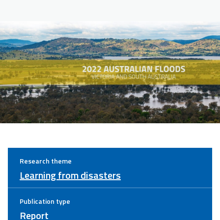
Research theme
Learning from disasters
Publication type
Report