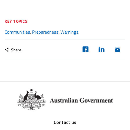
KEY TOPICS
Communities
Preparedness
Warnings
,
,
Share
Footer
Contact us