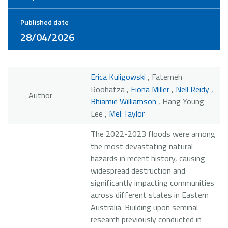
Published date
28/04/2026
Erica Kuligowski
, Fatemeh
Roohafza ,
Fiona Miller
,
Nell Reidy
,
Author
Bhiamie Williamson
, Hang Young
Lee ,
Mel Taylor
The 2022-2023 floods were among
the most devastating natural
hazards in recent history, causing
widespread destruction and
significantly impacting communities
across different states in Eastern
Australia. Building upon seminal
research previously conducted in