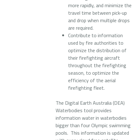
more rapidly, and minimize the
travel time between pick-up
and drop when multiple drops
are required.
Contribute to information
used by fire authorities to
optimize the distribution of
their firefighting aircraft
throughout the firefighting
season, to optimize the
efficiency of the aerial
firefighting fleet.
The Digital Earth Australia (DEA)
Waterbodies tool provides
information water in waterbodies
bigger than four Olympic swimming
pools. This information is updated