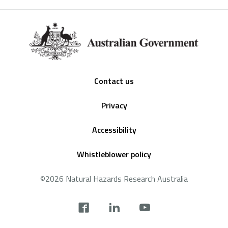
Footer
Contact us
Privacy
Accessibility
Whistleblower policy
©2026 Natural Hazards Research Australia
Social
footer