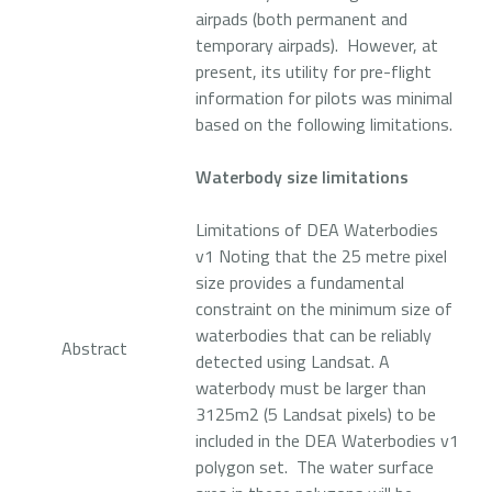
airpads (both permanent and
temporary airpads). However, at
present, its utility for pre-flight
information for pilots was minimal
based on the following limitations.
Waterbody size limitations
Limitations of DEA Waterbodies
v1 Noting that the 25 metre pixel
size provides a fundamental
constraint on the minimum size of
waterbodies that can be reliably
Abstract
detected using Landsat. A
waterbody must be larger than
3125m2 (5 Landsat pixels) to be
included in the DEA Waterbodies v1
polygon set. The water surface