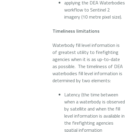
applying the DEA Waterbodies
workflow to Sentinel 2
imagery (10 metre pixel size).
Timeliness limitations
Waterbody fill level information is
of greatest utility to firefighting
agencies when it is as up-to-date
as possible. The timeliness of DEA
waterbodies fill level information is
determined by two elements:
Latency (the time between
when a waterbody is observed
by satellite and when the fill
level information is available in
the firefighting agencies
spatial information