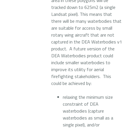
area in these polygons will be
tracked down to 625m2 (a single
Landsat pixel). This means that
there will be many waterbodies that
are suitable for access by small
rotary wing aircraft that are not
captured in the DEA Waterbodies v1
product. A future version of the
DEA Waterbodies product could
include smaller waterbodies to
improve its utility for aerial
firefighting stakeholders. This
could be achieved by:
relaxing the minimum size
constraint of DEA
waterbodies (capture
waterbodies as small as a
single pixel), and/or