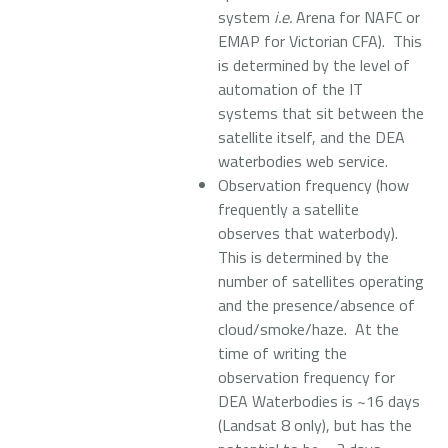
system
i.e.
Arena for NAFC or
EMAP for Victorian CFA). This
is determined by the level of
automation of the IT
systems that sit between the
satellite itself, and the DEA
waterbodies web service.
Observation frequency (how
frequently a satellite
observes that waterbody).
This is determined by the
number of satellites operating
and the presence/absence of
cloud/smoke/haze. At the
time of writing the
observation frequency for
DEA Waterbodies is ~16 days
(Landsat 8 only), but has the