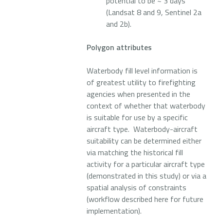
potential to be ~ 3 days
(Landsat 8 and 9, Sentinel 2a
and 2b).
Polygon attributes
Waterbody fill level information is
of greatest utility to firefighting
agencies when presented in the
context of whether that waterbody
is suitable for use by a specific
aircraft type. Waterbody-aircraft
suitability can be determined either
via matching the historical fill
activity for a particular aircraft type
(demonstrated in this study) or via a
spatial analysis of constraints
(workflow described here for future
implementation).