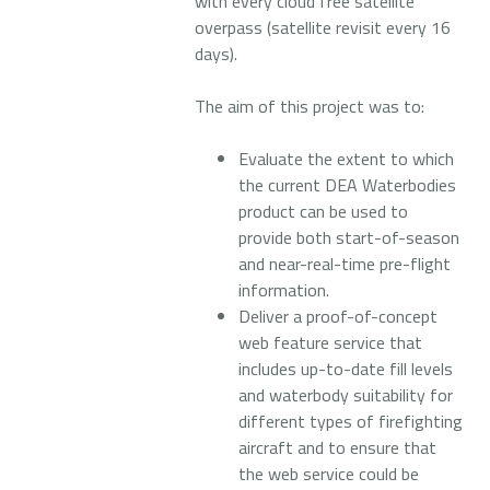
with every cloud free satellite
overpass (satellite revisit every 16
days).
The aim of this project was to:
Evaluate the extent to which
the current DEA Waterbodies
product can be used to
provide both start-of-season
and near-real-time pre-flight
information.
Deliver a proof-of-concept
web feature service that
includes up-to-date fill levels
and waterbody suitability for
different types of firefighting
aircraft and to ensure that
the web service could be