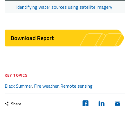
Identifying water sources using satellite imagery
Download Report
KEY TOPICS
Black Summer
Fire weather
Remote sensing
,
,
Share