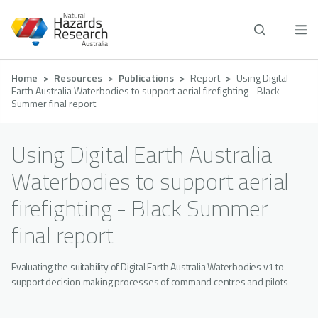
Skip
to
main
content
Breadcrumb
Home
Resources
Publications
Report
Using Digital
Earth Australia Waterbodies to support aerial firefighting - Black
Summer final report
Using Digital Earth Australia
Waterbodies to support aerial
firefighting - Black Summer
final report
Evaluating the suitability of Digital Earth Australia Waterbodies v1 to
support decision making processes of command centres and pilots