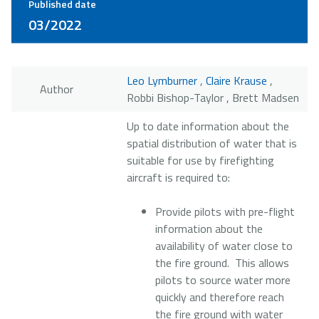
Published date
03/2022
Leo Lymburner
,
Claire Krause
,
Author
Robbi Bishop-Taylor , Brett Madsen
Up to date information about the
spatial distribution of water that is
suitable for use by firefighting
aircraft is required to:
Provide pilots with pre-flight
information about the
availability of water close to
the fire ground. This allows
pilots to source water more
quickly and therefore reach
the fire ground with water