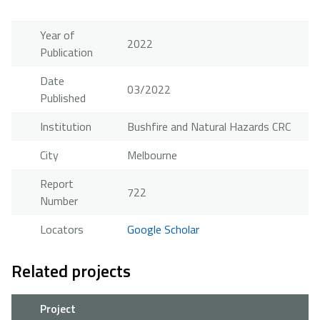
Year of
2022
Publication
Date
03/2022
Published
Institution
Bushfire and Natural Hazards CRC
City
Melbourne
Report
722
Number
Locators
Google Scholar
Related projects
Project