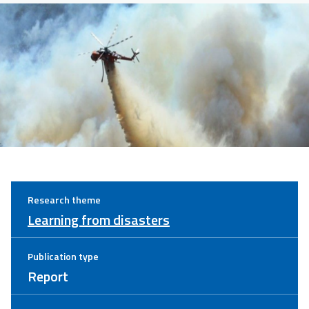
Research theme
Learning from disasters
Publication type
Report