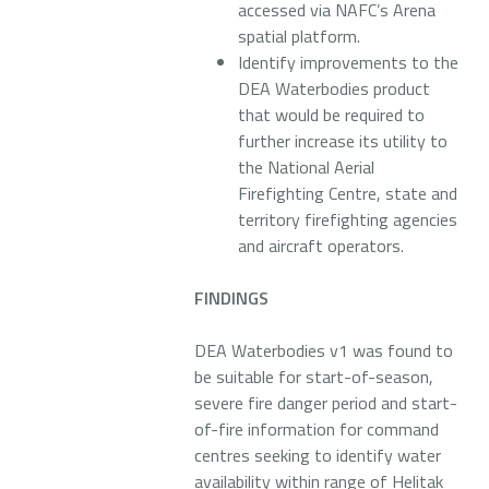
accessed via NAFC’s Arena
spatial platform.
Identify improvements to the
DEA Waterbodies product
that would be required to
further increase its utility to
the National Aerial
Firefighting Centre, state and
territory firefighting agencies
and aircraft operators.
FINDINGS
DEA Waterbodies v1 was found to
be suitable for start-of-season,
severe fire danger period and start-
of-fire information for command
centres seeking to identify water
availability within range of Helitak